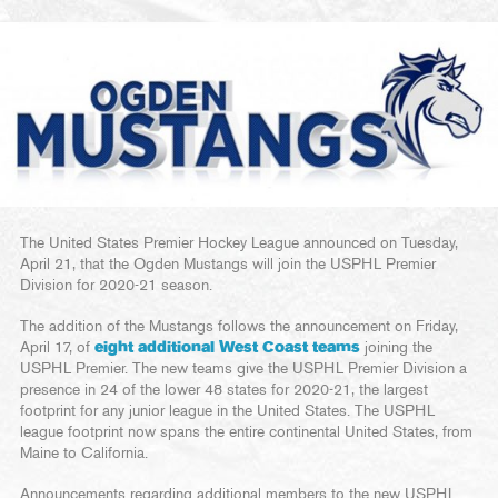
The United States Premier Hockey League announced on Tuesday,
April 21, that the Ogden Mustangs will join the USPHL Premier
Division for 2020-21 season.
The addition of the Mustangs follows the announcement on Friday,
April 17, of
eight additional West Coast teams
joining the
USPHL Premier. The new teams give the USPHL Premier Division a
presence in 24 of the lower 48 states for 2020-21, the largest
footprint for any junior league in the United States. The USPHL
league footprint now spans the entire continental United States, from
Maine to California.
Announcements regarding additional members to the new USPHL