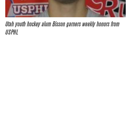
Utah youth hockey alum Bisson garners weekly honors from
USPHL