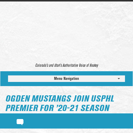
Colorado’s and Utah’s Authoritative Voice of Hockey
Menu Navigation
OGDEN MUSTANGS JOIN USPHL
PREMIER FOR ’20-21 SEASON