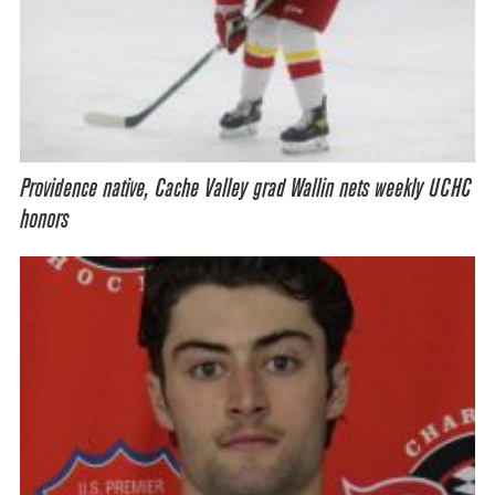
Providence native, Cache Valley grad Wallin nets weekly UCHC
honors