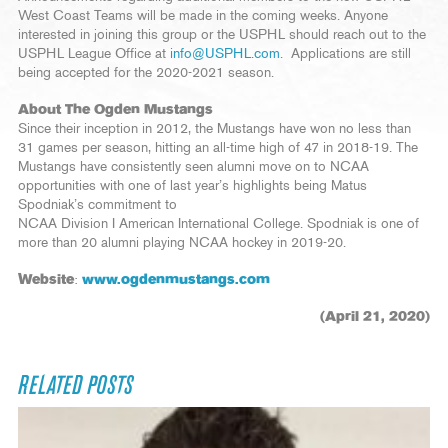
West Coast Teams will be made in the coming weeks. Anyone
interested in joining this group or the USPHL should reach out to the
USPHL League Office at
info@USPHL.com
. Applications are still
being accepted for the 2020-2021 season.
About The Ogden Mustangs
Since their inception in 2012, the Mustangs have won no less than
31 games per season, hitting an all-time high of 47 in 2018-19. The
Mustangs have consistently seen alumni move on to NCAA
opportunities with one of last year’s highlights being Matus
Spodniak’s commitment to
NCAA Division I American International College. Spodniak is one of
more than 20 alumni playing NCAA hockey in 2019-20.
Website
:
www.ogdenmustangs.com
(April 21, 2020)
RELATED POSTS