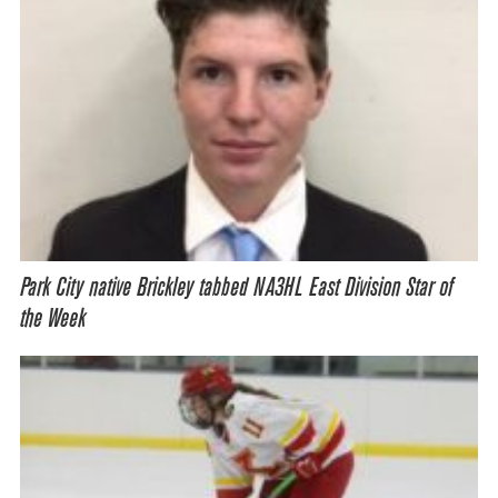
Park City native Brickley tabbed NA3HL East Division Star of
the Week