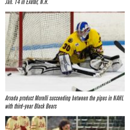
Jan. 14 in Exeter, N.H.
Arvada product Morelli succeeding between the pipes in NAHL
with third-year Black Bears