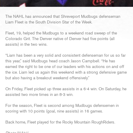
The NAHL has announced that Shreveport Mudbugs defenseman
Liam Fleet is the South Division Star of the Week.
Fleet, 19, helped the Mudbugs to a weekend road sweep of the
Colorado Grit. The Denver native of Denver had five points (all
assists) in the two wins.
“Liam has been a very solid and consistent defenseman for us so far
this year,” said Mudbugs head coach Jason Campbell. “He has
earned the right to be one of our leaders with his actions on and off
the ice. Liam led us again this weekend with a strong defensive game
but also having a breakout weekend offensively.”
On Friday, Fleet picked up three assists in a 6-4 win. On Saturday, he
assisted two more times in an 8-3 win.
For the season, Fleet is second among Mudbugs defensemen in
scoring with 10 points (goal, nine assists) in 16 games.
Back home, Fleet played for the Rocky Mountain RoughRiders.