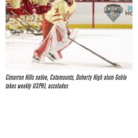
Cimarron Hills native, Catamounts, Doherty High alum Goble
takes weekly USPHL accolades