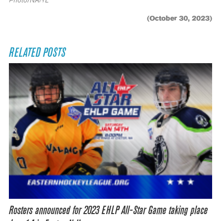
Photo/NAHL
(October 30, 2023)
RELATED POSTS
Rosters announced for 2023 EHLP All-Star Game taking place