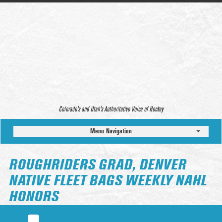
Colorado’s and Utah’s Authoritative Voice of Hockey
Menu Navigation
ROUGHRIDERS GRAD, DENVER
NATIVE FLEET BAGS WEEKLY NAHL
HONORS