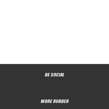
BE SOCIAL
MORE RUBBER