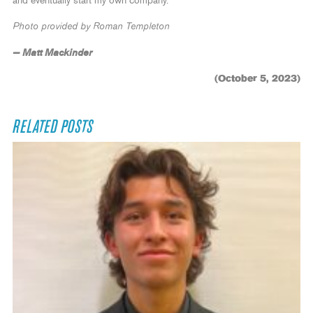
and eventually start my own company.”
Photo provided by Roman Templeton
— Matt Mackinder
(October 5, 2023)
RELATED POSTS