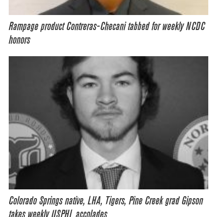
Rampage product Contreras-Checani tabbed for weekly NCDC
honors
Colorado Springs native, LHA, Tigers, Pine Creek grad Gipson
takes weekly USPHL accolades