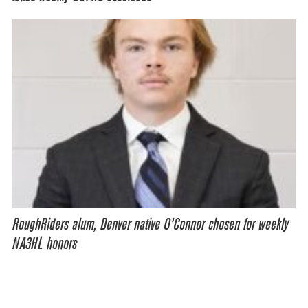
RoughRiders alum, Denver native O’Connor chosen for weekly
NA3HL honors