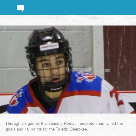
Through six games this season, Roman Templeton has tallied five
goals and 10 points for the Toledo Cherokee.