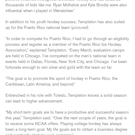
thousands of kids like me. Ryan McKelvie and Kyle Brodie were also
influential when I played in Wenatchee.”
In addition to his youth hockey success, Templeton has also suited
up for the Puerto Rico national team (
pictured
).
“In order to compete for Puerto Rico, I had to go through an eligibility
process and register as a member of the Puerto Rico Ice Hockey
Association,” explained Templeton. “Every March, evaluation camps
are held in Chicago. I’ve competed on the men’s national team in
events held in Dallas, Florida, New York City, and Chicago. I’ve been
fortunate enough to win silver and gold with the team so far.
“The goal is to promote the sport of hockey in Puerto Rico, the
Caribbean, Latin America, and beyond.”
Entrenched in his role with Toledo, Templeton knows a solid season
can lead to higher advancement.
“My short-term goals are to have a productive and successful season
this year,” Templeton said. “Over the next couple of years, the goal is
to receive some NCAA offers. Playing college hockey has always
been a long-term goal. My life goals are to obtain a business degree