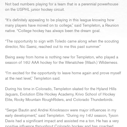
Not bad numbers playing for a team that is a perennial powerhouse
on the USPHL junior hockey circuit.
“It’s definitely appealing to be playing in this league knowing how
many players have moved on to college,” said Templeton, a Reunion
native. “College hockey has always been the dream goal.
“The opportunity to sign with Toledo came along when the scouting
director, Nic Saenz, reached out to me this past summer.”
Being away from home is nothing new for Templeton, who played a
season of 16U AAA hockey for the Wenatchee (Wash.) Wilderness.
“I’m excited for the opportunity to leave home again and prove myself
at the next level,” Templeton said.
During his time in Colorado, Templeton skated for the Hyland Hills
Jaguars, Evolution Elite Hockey Academy, Krivo School of Hockey
Elite, Rocky Mountain RoughRiders, and Colorado Thunderbirds.
“Sergei Bautin and Andrei Krivokrasov were major influences in my
early development,” said Templeton. “During my 14U season, Tyson
Davis had a significant impact and assisted me a ton. He has a very
positive influence throughout Colorado hockey and has coached