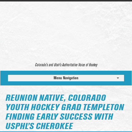
Colorado’s and Utah’s Authoritative Voice of Hockey
Menu Navigation
REUNION NATIVE, COLORADO
YOUTH HOCKEY GRAD TEMPLETON
FINDING EARLY SUCCESS WITH
USPHL’S CHEROKEE