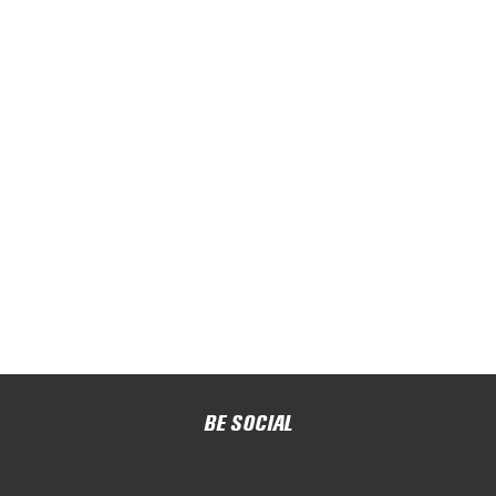
BE SOCIAL