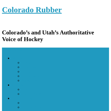
Colorado Rubber
Colorado’s and Utah’s Authoritative
Voice of Hockey
Menu Navigation
Magazine
About
Advertise
Contact
Latest Issue
Subscribe
Camps
Local
Out-of-State
Tournaments
Local
Out-Of-State