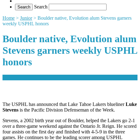
Search
Home
>
Junior
>
Boulder native, Evolution alum Stevens garners
weekly USPHL honors
Boulder native, Evolution alum
Stevens garners weekly USPHL
honors
comment
The USPHL has announced that Lake Tahoe Lakers blueliner
Luke
Stevens
is the Pacific Division Defenseman of the Week.
Stevens, a 2002 birth year out of Boulder, helped the Lakers go 2-1
over a three-game weekend against the Ontario Jr. Reign. He scored
four assists on the first day and finished with 4-5-9 in the three
games. He continues to be the leading scorer among USPHL