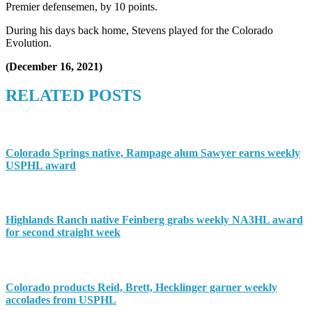
Premier defensemen, by 10 points.
During his days back home, Stevens played for the Colorado
Evolution.
(December 16, 2021)
RELATED POSTS
Colorado Springs native, Rampage alum Sawyer earns weekly
USPHL award
Highlands Ranch native Feinberg grabs weekly NA3HL award
for second straight week
Colorado products Reid, Brett, Hecklinger garner weekly
accolades from USPHL