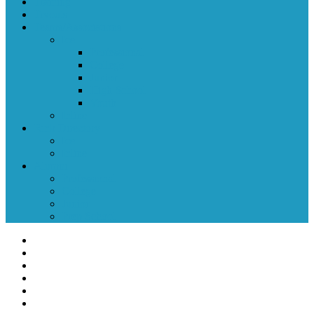
Training
Tryouts
Teams/Associations
Ice
Professional
College
Junior
High School
Youth
Inline
Rink Directory
Ice
Inline
Alumni
Professional
College
Junior
Prep School