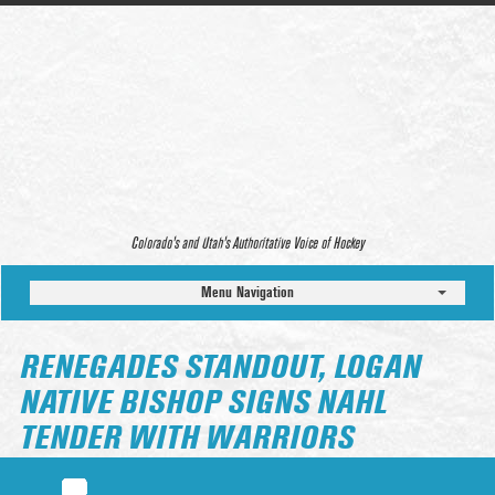
Colorado’s and Utah’s Authoritative Voice of Hockey
Menu Navigation
RENEGADES STANDOUT, LOGAN
NATIVE BISHOP SIGNS NAHL
TENDER WITH WARRIORS