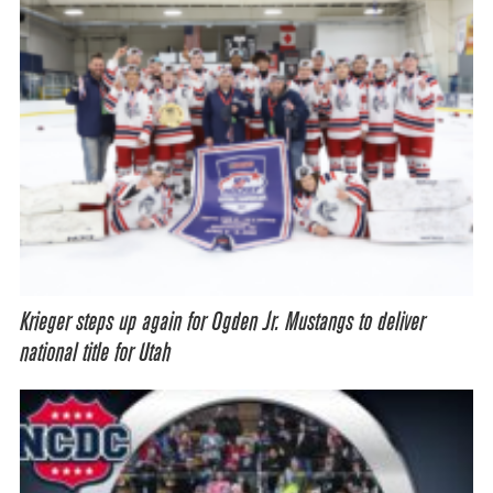
Krieger steps up again for Ogden Jr. Mustangs to deliver
national title for Utah