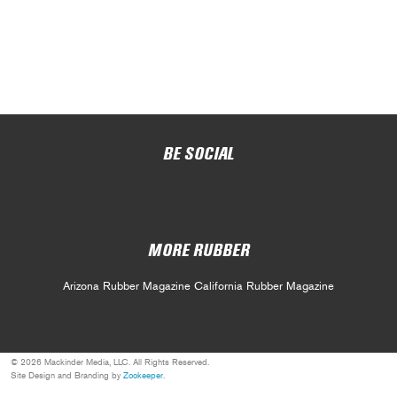
BE SOCIAL
MORE RUBBER
Arizona Rubber Magazine
California Rubber Magazine
© 2026 Mackinder Media, LLC. All Rights Reserved.
Site Design and Branding by
Zookeeper
.