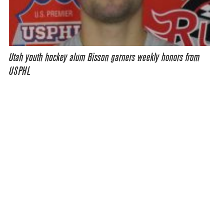
Utah youth hockey alum Bisson garners weekly honors from
USPHL