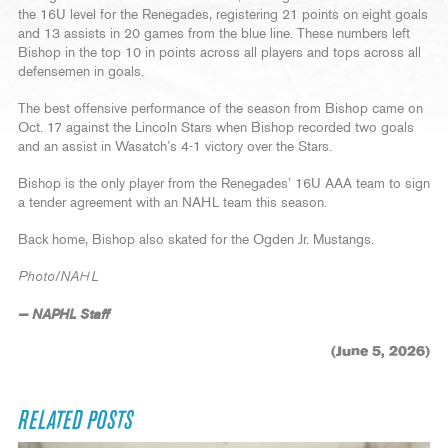
the 16U level for the Renegades, registering 21 points on eight goals
and 13 assists in 20 games from the blue line. These numbers left
Bishop in the top 10 in points across all players and tops across all
defensemen in goals.
The best offensive performance of the season from Bishop came on
Oct. 17 against the Lincoln Stars when Bishop recorded two goals
and an assist in Wasatch’s 4-1 victory over the Stars.
Bishop is the only player from the Renegades’ 16U AAA team to sign
a tender agreement with an NAHL team this season.
Back home, Bishop also skated for the Ogden Jr. Mustangs.
Photo/NAHL
— NAPHL Staff
(June 5, 2026)
RELATED POSTS