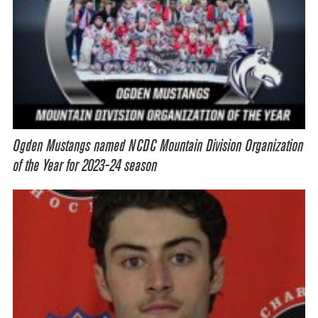
Ogden Mustangs named NCDC Mountain Division Organization
of the Year for 2023-24 season