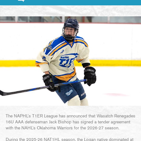
The NAPHL’s T1ER League has announced that Wasatch Renegades
16U AAA defenseman Jack Bishop has signed a tender agreement
with the NAHL’s Oklahoma Warriors for the 2026-27 season.
During the 2025-26 NAT1HL season, the Logan native dominated at