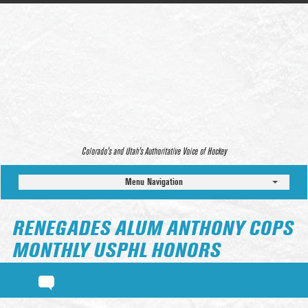
Colorado’s and Utah’s Authoritative Voice of Hockey
Menu Navigation
RENEGADES ALUM ANTHONY COPS
MONTHLY USPHL HONORS