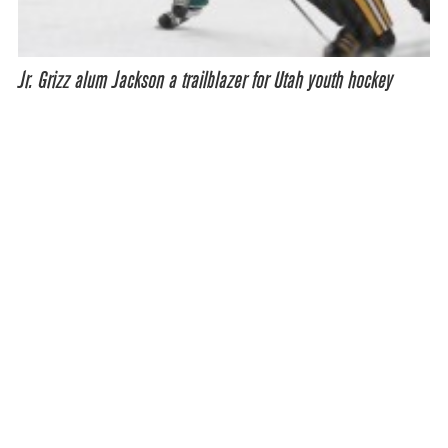
Jr. Grizz alum Jackson a trailblazer for Utah youth hockey