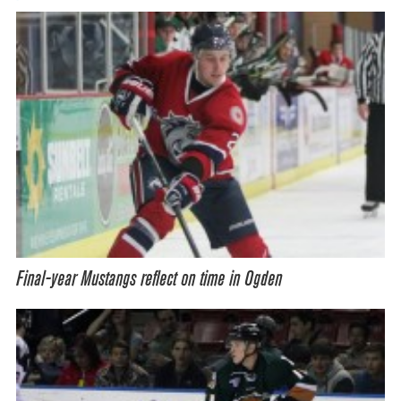
Final-year Mustangs reflect on time in Ogden