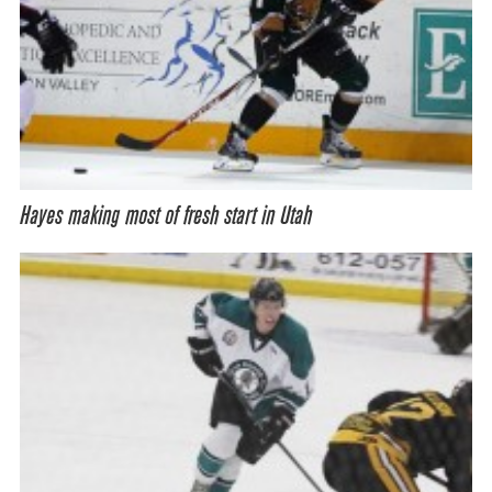
Hayes making most of fresh start in Utah