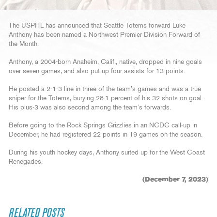
The USPHL has announced that Seattle Totems forward Luke
Anthony has been named a Northwest Premier Division Forward of
the Month.
Anthony, a 2004-born Anaheim, Calif., native, dropped in nine goals
over seven games, and also put up four assists for 13 points.
He posted a 2-1-3 line in three of the team’s games and was a true
sniper for the Totems, burying 28.1 percent of his 32 shots on goal.
His plus-3 was also second among the team’s forwards.
Before going to the Rock Springs Grizzlies in an NCDC call-up in
December, he had registered 22 points in 19 games on the season.
During his youth hockey days, Anthony suited up for the West Coast
Renegades.
(December 7, 2023)
RELATED POSTS