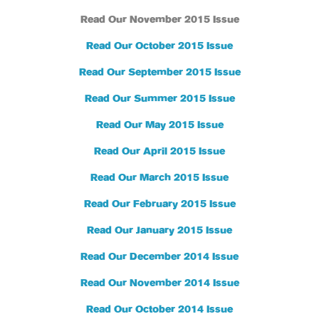
Read Our November 2015 Issue
Read Our October 2015 Issue
Read Our September 2015 Issue
Read Our Summer 2015 Issue
Read Our May 2015 Issue
Read Our April 2015 Issue
Read Our March 2015 Issue
Read Our February 2015 Issue
Read Our January 2015 Issue
Read Our December 2014 Issue
Read Our November 2014 Issue
Read Our October 2014 Issue