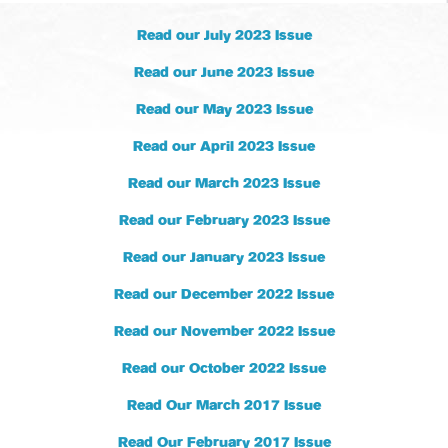
Read our July 2023 Issue
Read our June 2023 Issue
Read our May 2023 Issue
Read our April 2023 Issue
Read our March 2023 Issue
Read our February 2023 Issue
Read our January 2023 Issue
Read our December 2022 Issue
Read our November 2022 Issue
Read our October 2022 Issue
Read Our March 2017 Issue
Read Our February 2017 Issue