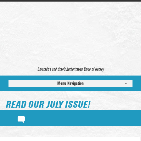
Colorado’s and Utah’s Authoritative Voice of Hockey
Menu Navigation
READ OUR JULY ISSUE!