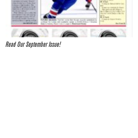
Read Our September Issue!