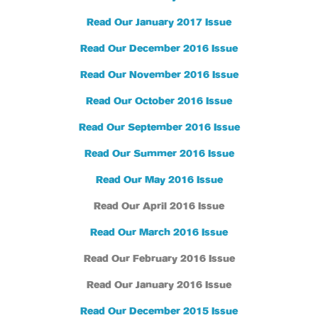
Read Our January 2017 Issue
Read Our December 2016 Issue
Read Our November 2016 Issue
Read Our October 2016 Issue
Read Our September 2016 Issue
Read Our Summer 2016 Issue
Read Our May 2016 Issue
Read Our April 2016 Issue
Read Our March 2016 Issue
Read Our February 2016 Issue
Read Our January 2016 Issue
Read Our December 2015 Issue