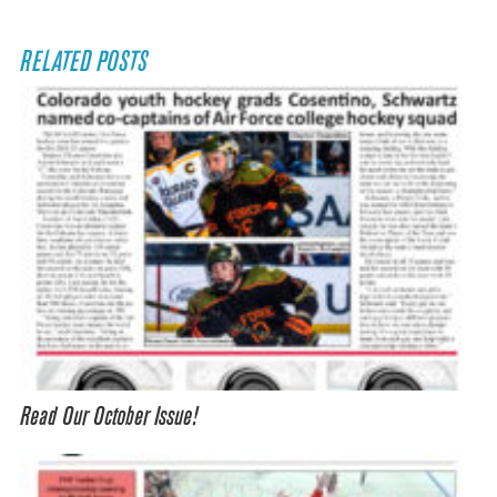
RELATED POSTS
Read Our October Issue!