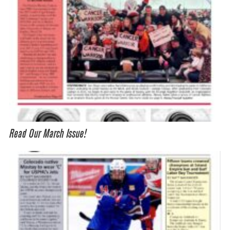
Read Our March Issue!