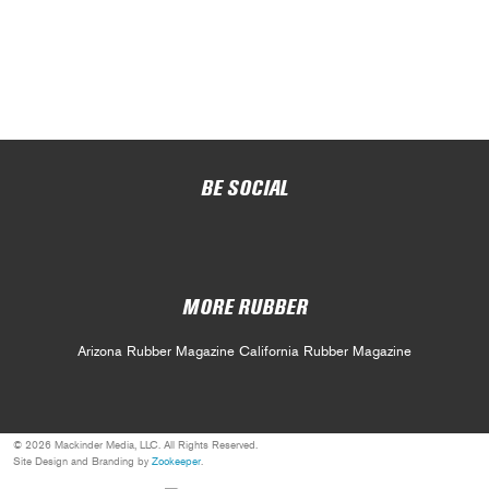
BE SOCIAL
MORE RUBBER
Arizona Rubber Magazine
California Rubber Magazine
© 2026 Mackinder Media, LLC. All Rights Reserved.
Site Design and Branding by
Zookeeper
.