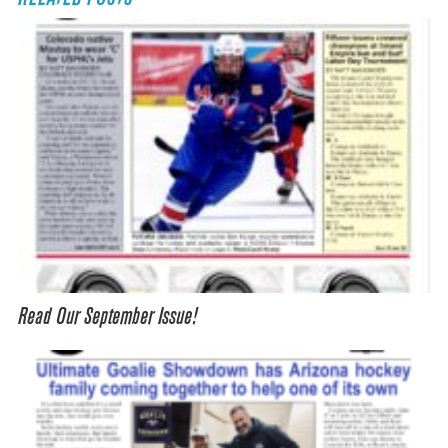
Read Our September Issue!