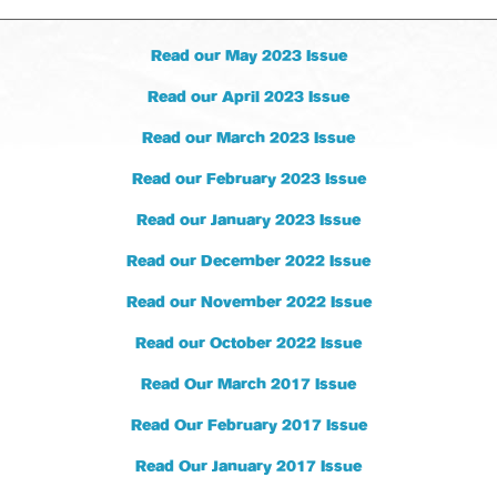
Read our May 2023 Issue
Read our April 2023 Issue
Read our March 2023 Issue
Read our February 2023 Issue
Read our January 2023 Issue
Read our December 2022 Issue
Read our November 2022 Issue
Read our October 2022 Issue
Read Our March 2017 Issue
Read Our February 2017 Issue
Read Our January 2017 Issue