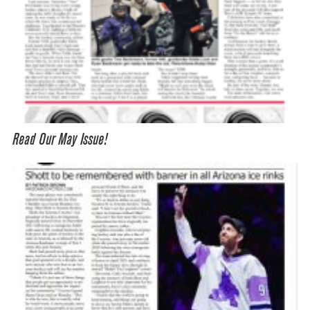
Read Our May Issue!