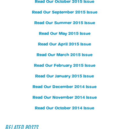
Read Our October 2015 Issue
Read Our September 2015 Issue
Read Our Summer 2015 Issue
Read Our May 2015 Issue
Read Our April 2015 Issue
Read Our March 2015 Issue
Read Our February 2015 Issue
Read Our January 2015 Issue
Read Our December 2014 Issue
Read Our November 2014 Issue
Read Our October 2014 Issue
RELATED POSTS