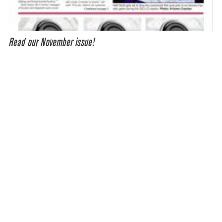
Read our November issue!