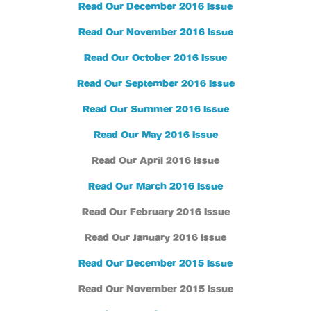
Read Our December 2016 Issue
Read Our November 2016 Issue
Read Our October 2016 Issue
Read Our September 2016 Issue
Read Our Summer 2016 Issue
Read Our May 2016 Issue
Read Our April 2016 Issue
Read Our March 2016 Issue
Read Our February 2016 Issue
Read Our January 2016 Issue
Read Our December 2015 Issue
Read Our November 2015 Issue