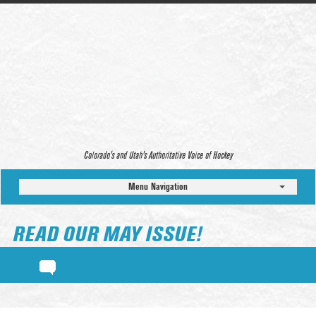
Colorado’s and Utah’s Authoritative Voice of Hockey
Menu Navigation
READ OUR MAY ISSUE!