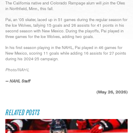
The California native and Colorado Rampage alum will join the Oles
in Northfield, Minn., this fall.
Pai, an ‘05 skater, laced up in 51 games during the regular season for
the Ice Wolves, tallying 15 goals and 26 assists for 41 points in his
second season with New Mexico. During the playoffs, Pai played in
three games for the Ice Wolves, adding two goals.
In his first season playing in the NAHL, Pai played in 46 games for
New Mexico, scoring 11 goals while adding 16 assists for 27 points
during his 2024-25 campaign.
Photo/NAHL
— NAHL Staff
(May 26, 2026)
RELATED POSTS