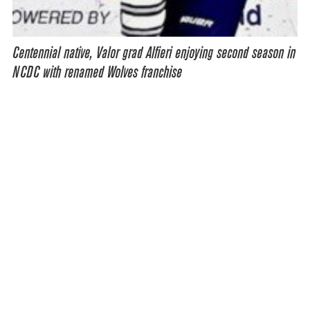
Centennial native, Valor grad Alfieri enjoying second season in
NCDC with renamed Wolves franchise