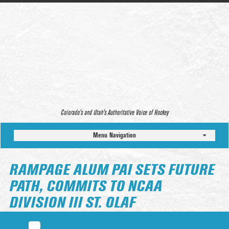
Colorado’s and Utah’s Authoritative Voice of Hockey
Menu Navigation
RAMPAGE ALUM PAI SETS FUTURE
PATH, COMMITS TO NCAA
DIVISION III ST. OLAF