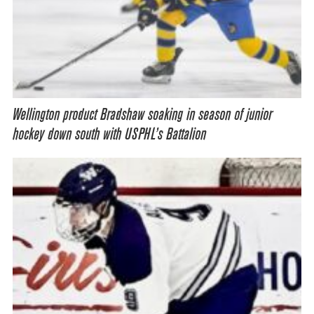
Wellington product Bradshaw soaking in season of junior
hockey down south with USPHL’s Battalion