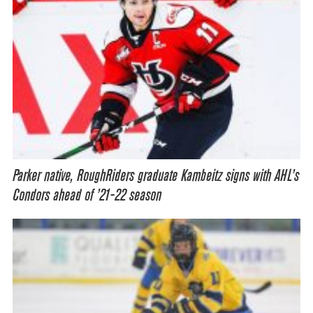
Parker native, RoughRiders graduate Kambeitz signs with AHL’s
Condors ahead of ’21-22 season