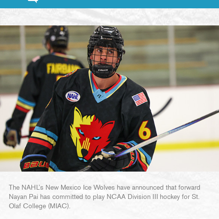
The NAHL’s New Mexico Ice Wolves have announced that forward
Nayan Pai has committed to play NCAA Division III hockey for St.
Olaf College (MIAC).