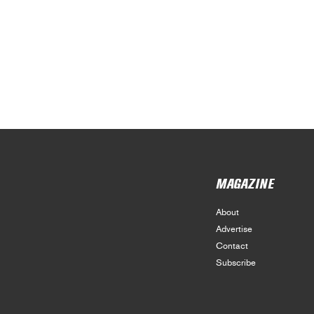
MAGAZINE
About
Advertise
Contact
Subscribe