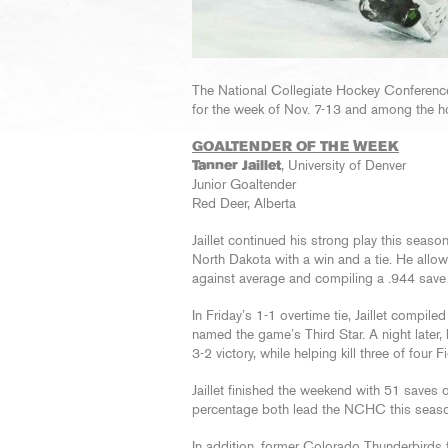
The National Collegiate Hockey Confere
for the week of Nov. 7-13 and among the 
GOALTENDER OF THE WEEK
Tanner Jaillet
, University of Denver
Junior Goaltender
Red Deer, Alberta
Jaillet continued his strong play this seas
North Dakota with a win and a tie. He allo
against average and compiling a .944 save
In Friday’s 1-1 overtime tie, Jaillet compi
named the game’s Third Star. A night later,
3-2 victory, while helping kill three of four
Jaillet finished the weekend with 51 saves
percentage both lead the NCHC this seas
In addition, former Colorado Thunderbirds