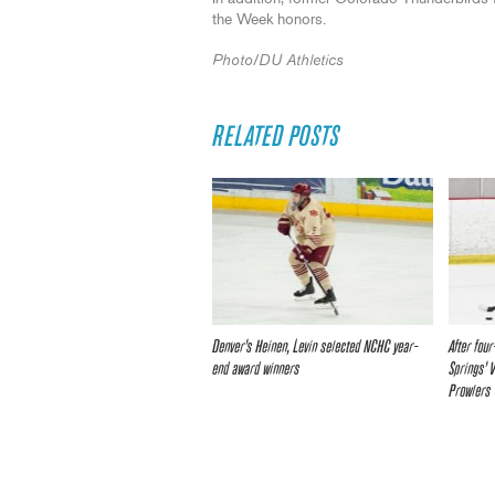
the Week honors.
Photo/DU Athletics
RELATED POSTS
Denver’s Heinen, Levin selected NCHC year-
After fou
end award winners
Springs’ 
Prowlers