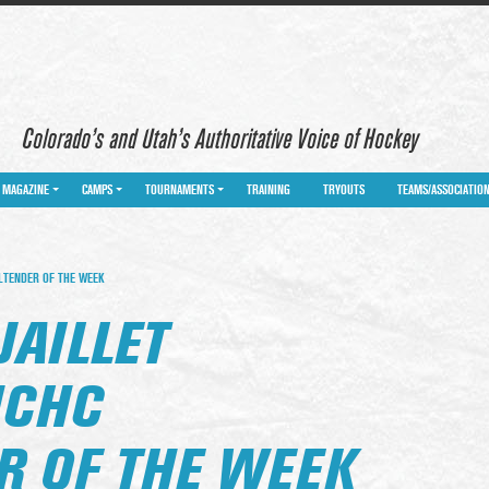
Colorado’s and Utah’s Authoritative Voice of Hockey
MAGAZINE
CAMPS
TOURNAMENTS
TRAINING
TRYOUTS
TEAMS/ASSOCIATIO
ALTENDER OF THE WEEK
JAILLET
NCHC
R OF THE WEEK