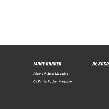
MORE RUBBER
BE SOCI
Arizona Rubber Magazine
California Rubber Magazine