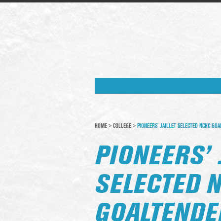
HOME
>
COLLEGE
>
PIONEERS’ JAILLET SELECTED NCHC GO
PIONEERS’ 
SELECTED 
GOALTENDE