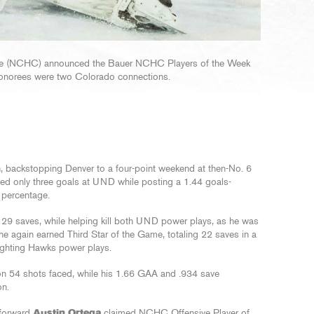
nce (NCHC) announced the Bauer NCHC Players of the Week
honorees were two Colorado connections.
on, backstopping Denver to a four-point weekend at then-No. 6
wed only three goals at UND while posting a 1.44 goals-
 percentage.
led 29 saves, while helping kill both UND power plays, as he was
 he again earned Third Star of the Game, totaling 22 saves in a
 Fighting Hawks power plays.
 on 54 shots faced, while his 1.66 GAA and .934 save
on.
 forward
Austin Ortega
claimed NCHC Offensive Player of