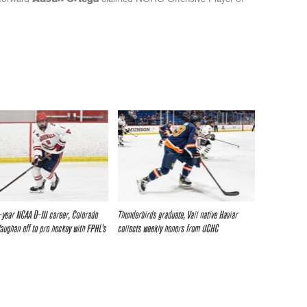
r-year NCAA D-III career, Colorado
Thunderbirds graduate, Vail native Haviar
Vaughan off to pro hockey with FPHL’s
collects weekly honors from UCHC