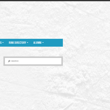
NS
RINK DIRECTORY
ALUMNI
SEARCH