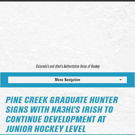
Colorado’s and Utah’s Authoritative Voice of Hockey
Menu Navigation
PINE CREEK GRADUATE HUNTER
SIGNS WITH NA3HL’S IRISH TO
CONTINUE DEVELOPMENT AT
JUNIOR HOCKEY LEVEL