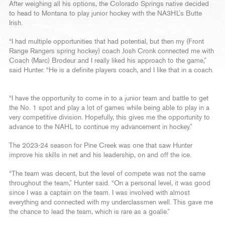
After weighing all his options, the Colorado Springs native decided
to head to Montana to play junior hockey with the NA3HL’s Butte
Irish.
“I had multiple opportunities that had potential, but then my (Front
Range Rangers spring hockey) coach Josh Cronk connected me with
Coach (Marc) Brodeur and I really liked his approach to the game,”
said Hunter. “He is a definite players coach, and I like that in a coach.
“I have the opportunity to come in to a junior team and battle to get
the No. 1 spot and play a lot of games while being able to play in a
very competitive division. Hopefully, this gives me the opportunity to
advance to the NAHL to continue my advancement in hockey.”
The 2023-24 season for Pine Creek was one that saw Hunter
improve his skills in net and his leadership, on and off the ice.
“The team was decent, but the level of compete was not the same
throughout the team,” Hunter said. “On a personal level, it was good
since I was a captain on the team. I was involved with almost
everything and connected with my underclassmen well. This gave me
the chance to lead the team, which is rare as a goalie.”