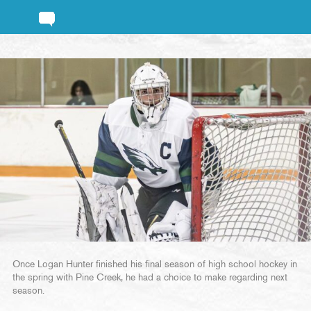
Once Logan Hunter finished his final season of high school hockey in
the spring with Pine Creek, he had a choice to make regarding next
season.