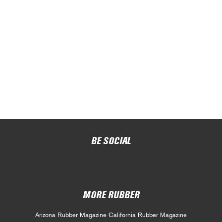
BE SOCIAL
MORE RUBBER
Arizona Rubber Magazine
California Rubber Magazine