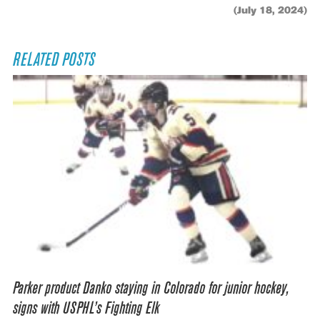
(July 18, 2024)
RELATED POSTS
Parker product Danko staying in Colorado for junior hockey,
signs with USPHL’s Fighting Elk