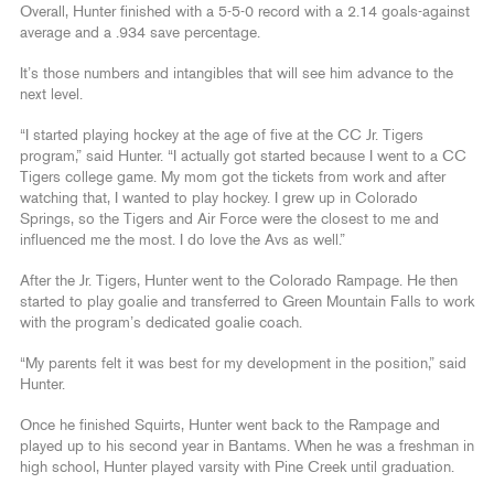
Overall, Hunter finished with a 5-5-0 record with a 2.14 goals-against
average and a .934 save percentage.
It’s those numbers and intangibles that will see him advance to the
next level.
“I started playing hockey at the age of five at the CC Jr. Tigers
program,” said Hunter. “I actually got started because I went to a CC
Tigers college game. My mom got the tickets from work and after
watching that, I wanted to play hockey. I grew up in Colorado
Springs, so the Tigers and Air Force were the closest to me and
influenced me the most. I do love the Avs as well.”
After the Jr. Tigers, Hunter went to the Colorado Rampage. He then
started to play goalie and transferred to Green Mountain Falls to work
with the program’s dedicated goalie coach.
“My parents felt it was best for my development in the position,” said
Hunter.
Once he finished Squirts, Hunter went back to the Rampage and
played up to his second year in Bantams. When he was a freshman in
high school, Hunter played varsity with Pine Creek until graduation.