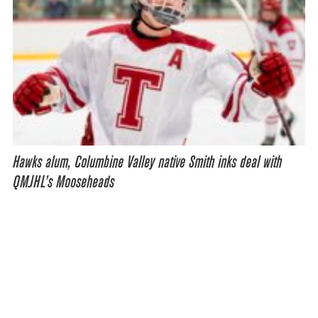
Hawks alum, Columbine Valley native Smith inks deal with
QMJHL’s Mooseheads