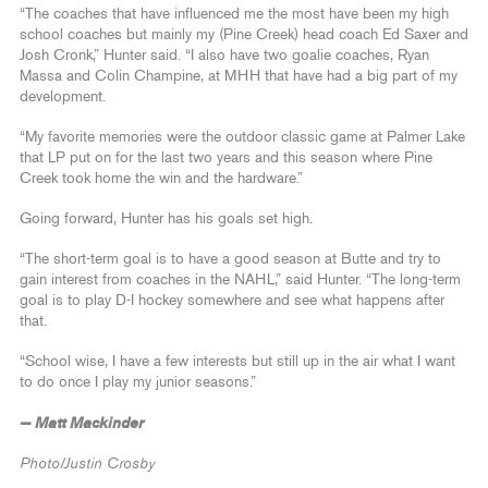
“The coaches that have influenced me the most have been my high
school coaches but mainly my (Pine Creek) head coach Ed Saxer and
Josh Cronk,” Hunter said. “I also have two goalie coaches, Ryan
Massa and Colin Champine, at MHH that have had a big part of my
development.
“My favorite memories were the outdoor classic game at Palmer Lake
that LP put on for the last two years and this season where Pine
Creek took home the win and the hardware.”
Going forward, Hunter has his goals set high.
“The short-term goal is to have a good season at Butte and try to
gain interest from coaches in the NAHL,” said Hunter. “The long-term
goal is to play D-I hockey somewhere and see what happens after
that.
“School wise, I have a few interests but still up in the air what I want
to do once I play my junior seasons.”
— Matt Mackinder
Photo/Justin Crosby