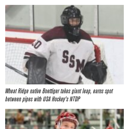
Wheat Ridge native Boettiger takes giant leap, earns spot
between pipes with USA Hockey’s NTDP