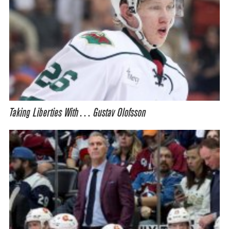
Taking Liberties With… Gustav Olofsson