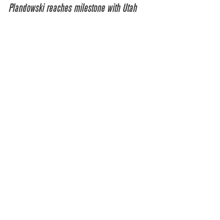
Plandowski reaches milestone with Utah