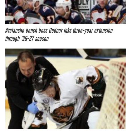
Avalanche bench boss Bednar inks three-year extension
through ’26-27 season