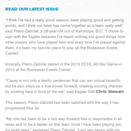
READ OUR LATEST ISSUE
“I think I’ve had a really good season, been playing good and getting
points, and I think our team has come together as a team really well,”
said Pierro-Zabotel, a 28-year-old out of Kamloops, B.C. “I chose to
sign with the Eagles because I’ve heard nothing but good things from
other players who have played here and every time I’ve played against
them, it’s been my favorite place to play (at the Budweiser Events
Center).”
Ironically, Pierro-Zabotel skated in the 2013 ECHL All-Star Game in
2013 at the Budweiser Events Center.
“Casey is not only a terrific centerman that can win critical faceoffs,
but he also plays as a true power forward, creating scoring chances
by working hard in front of the net,” said Eagles GM
Chris Stewart
.
This season, Pierro-Zabotel has been satisfied with the way it has
progressed thus far.
“My role has been to be a two-way forward that is responsible in all
areas and to be a leader on this team since I have been playing pro
for eight years,” explained Pierro-Zabotel. “I am very happy with my