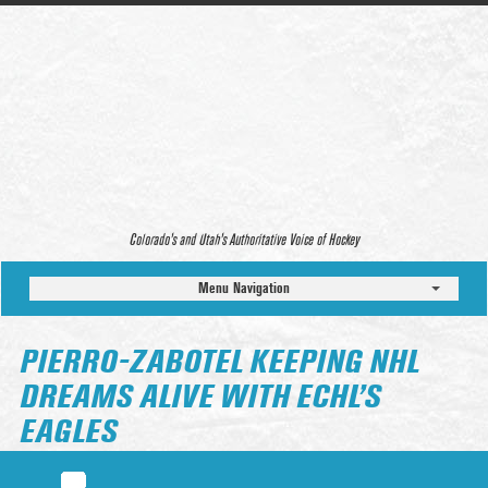
Colorado’s and Utah’s Authoritative Voice of Hockey
Menu Navigation
PIERRO-ZABOTEL KEEPING NHL
DREAMS ALIVE WITH ECHL’S
EAGLES