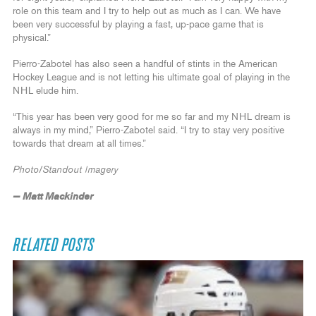
role on this team and I try to help out as much as I can. We have
been very successful by playing a fast, up-pace game that is
physical.”
Pierro-Zabotel has also seen a handful of stints in the American
Hockey League and is not letting his ultimate goal of playing in the
NHL elude him.
“This year has been very good for me so far and my NHL dream is
always in my mind,” Pierro-Zabotel said. “I try to stay very positive
towards that dream at all times.”
Photo/Standout Imagery
— Matt Mackinder
RELATED POSTS