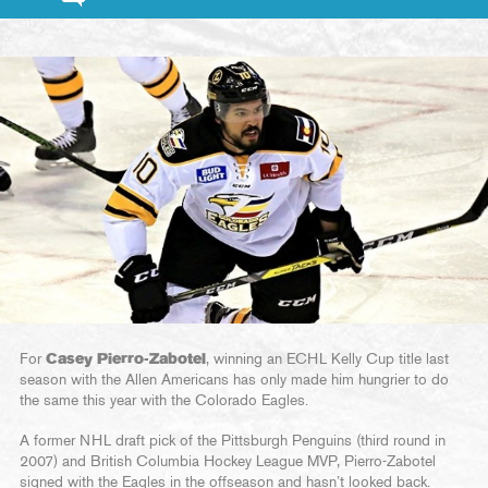
For
Casey Pierro-Zabotel
, winning an ECHL Kelly Cup title last
season with the Allen Americans has only made him hungrier to do
the same this year with the Colorado Eagles.
A former NHL draft pick of the Pittsburgh Penguins (third round in
2007) and British Columbia Hockey League MVP, Pierro-Zabotel
signed with the Eagles in the offseason and hasn’t looked back.