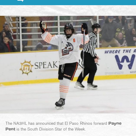
The NA3HL has announced that El Paso Rhinos forward
Payne
Pent
is the South Division Star of the Week.