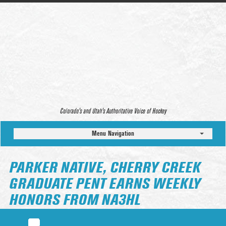
Colorado’s and Utah’s Authoritative Voice of Hockey
Menu Navigation
PARKER NATIVE, CHERRY CREEK
GRADUATE PENT EARNS WEEKLY
HONORS FROM NA3HL