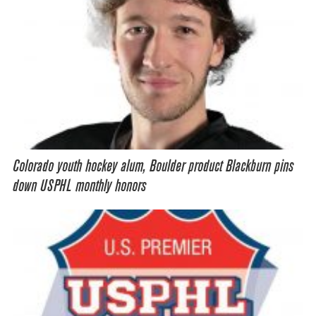
Colorado youth hockey alum, Boulder product Blackburn pins
down USPHL monthly honors