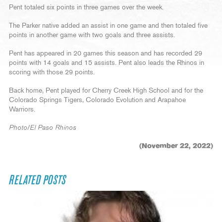
Pent totaled six points in three games over the week.
The Parker native added an assist in one game and then totaled five
points in another game with two goals and three assists.
Pent has appeared in 20 games this season and has recorded 29
points with 14 goals and 15 assists. Pent also leads the Rhinos in
scoring with those 29 points.
Back home, Pent played for Cherry Creek High School and for the
Colorado Springs Tigers, Colorado Evolution and Arapahoe
Warriors.
Photo/El Paso Rhinos
(November 22, 2022)
RELATED POSTS