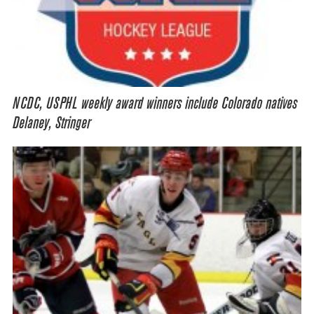
NCDC, USPHL weekly award winners include Colorado natives
Delaney, Stringer