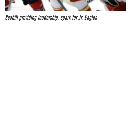
Scahill providing leadership, spark for Jr. Eagles