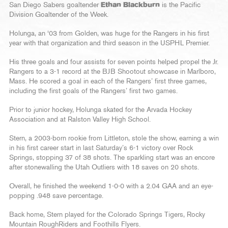
San Diego Sabers goaltender
Ethan Blackburn
is the Pacific
Division Goaltender of the Week.
Holunga, an ‘03 from Golden, was huge for the Rangers in his first
year with that organization and third season in the USPHL Premier.
His three goals and four assists for seven points helped propel the Jr.
Rangers to a 3-1 record at the BJB Shootout showcase in Marlboro,
Mass. He scored a goal in each of the Rangers’ first three games,
including the first goals of the Rangers’ first two games.
Prior to junior hockey, Holunga skated for the Arvada Hockey
Association and at Ralston Valley High School.
Stern, a 2003-born rookie from Littleton, stole the show, earning a win
in his first career start in last Saturday’s 6-1 victory over Rock
Springs, stopping 37 of 38 shots. The sparkling start was an encore
after stonewalling the Utah Outliers with 18 saves on 20 shots.
Overall, he finished the weekend 1-0-0 with a 2.04 GAA and an eye-
popping .948 save percentage.
Back home, Stern played for the Colorado Springs Tigers, Rocky
Mountain RoughRiders and Foothills Flyers.