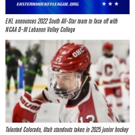
EHL announces 2022 South All-Star team to face off with
NCAA D-III Lebanon Valley College
Talented Colorado, Utah standouts taken in 2025 junior hockey