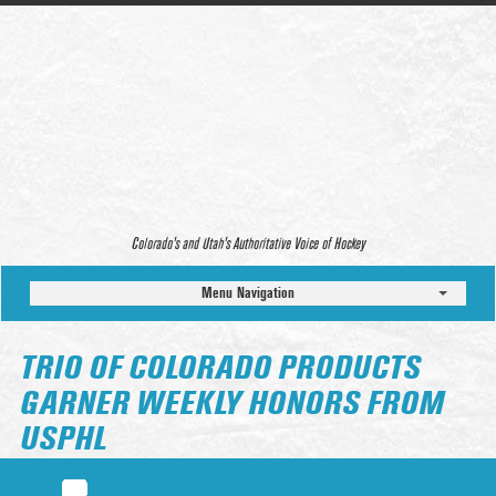
Colorado’s and Utah’s Authoritative Voice of Hockey
Menu Navigation
TRIO OF COLORADO PRODUCTS
GARNER WEEKLY HONORS FROM
USPHL