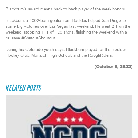
Blackburn’s award means back-to-back player of the week honors.
Blackburn, a 2002-born goalie from Boulder, helped San Diego to
some big victories over Las Vegas last weekend. He went 2-1 on the
weekend, stopping 111 of 120 shots, finishing the weekend with a
48-save #ShutoutShoutout.
During his Colorado youth days, Blackburn played for the Boulder
Hockey Club, Monarch High School, and the RoughRiders.
(October 8, 2022)
RELATED POSTS