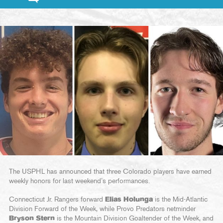
The USPHL has announced that three Colorado players have earned
weekly honors for last weekend’s performances.
Connecticut Jr. Rangers forward
Elias Holunga
is the Mid-Atlantic
Division Forward of the Week, while Provo Predators netminder
Bryson Stern
is the Mountain Division Goaltender of the Week, and