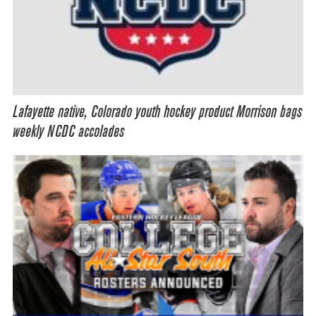
Lafayette native, Colorado youth hockey product Morrison bags
weekly NCDC accolades