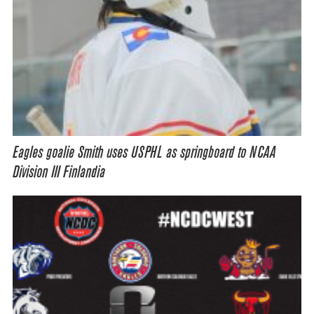
Eagles goalie Smith uses USPHL as springboard to NCAA
Division III Finlandia