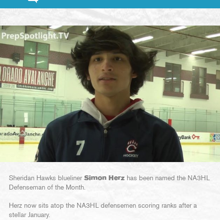
Sheridan Hawks blueliner
Simon Herz
has been named the NA3HL
Defenseman of the Month.
Herz now sits atop the NA3HL defensemen scoring ranks after a
stellar January.