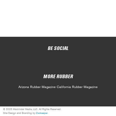
BE SOCIAL
MORE RUBBER
Arizona Rubber Magazine
California Rubber Magazine
© 2026 Mackinder Media, LLC. All Rights Reserved.
Site Design and Branding by
Zookeeper
.