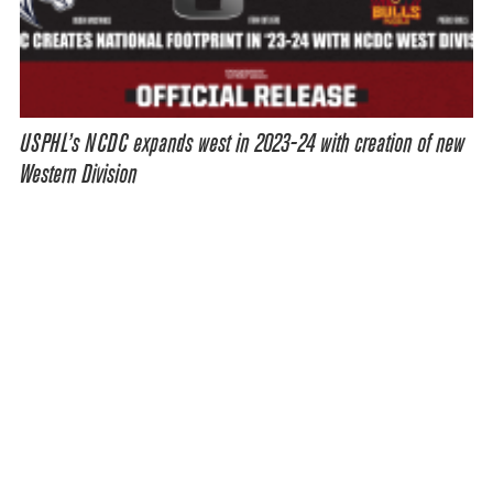
USPHL’s NCDC expands west in 2023-24 with creation of new
Western Division