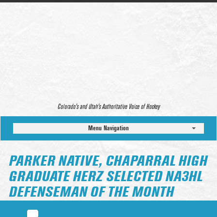
Colorado’s and Utah’s Authoritative Voice of Hockey
Menu Navigation
PARKER NATIVE, CHAPARRAL HIGH
GRADUATE HERZ SELECTED NA3HL
DEFENSEMAN OF THE MONTH