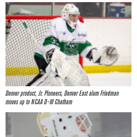
Denver product, Jr. Pioneers, Denver East alum Friedman
moves up to NCAA D-III Chatham