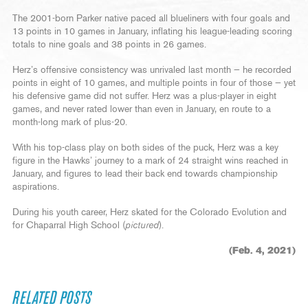
The 2001-born Parker native paced all blueliners with four goals and
13 points in 10 games in January, inflating his league-leading scoring
totals to nine goals and 38 points in 26 games.
Herz’s offensive consistency was unrivaled last month — he recorded
points in eight of 10 games, and multiple points in four of those — yet
his defensive game did not suffer. Herz was a plus-player in eight
games, and never rated lower than even in January, en route to a
month-long mark of plus-20.
With his top-class play on both sides of the puck, Herz was a key
figure in the Hawks’ journey to a mark of 24 straight wins reached in
January, and figures to lead their back end towards championship
aspirations.
During his youth career, Herz skated for the Colorado Evolution and
for Chaparral High School (
pictured
).
(Feb. 4, 2021)
RELATED POSTS