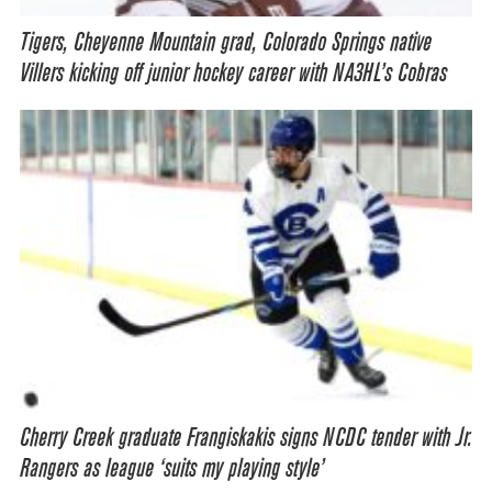
Tigers, Cheyenne Mountain grad, Colorado Springs native
Villers kicking off junior hockey career with NA3HL’s Cobras
Cherry Creek graduate Frangiskakis signs NCDC tender with Jr.
Rangers as league ‘suits my playing style’