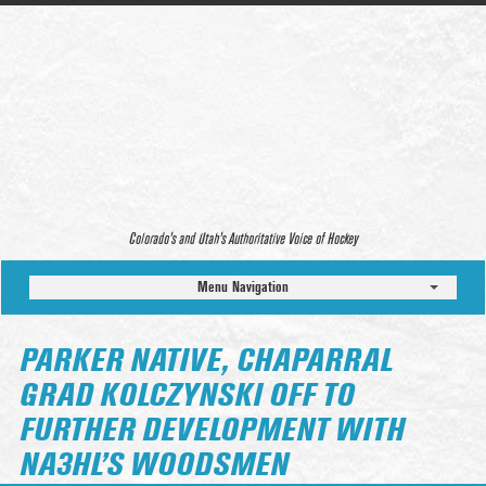
Colorado’s and Utah’s Authoritative Voice of Hockey
Menu Navigation
PARKER NATIVE, CHAPARRAL
GRAD KOLCZYNSKI OFF TO
FURTHER DEVELOPMENT WITH
NA3HL’S WOODSMEN