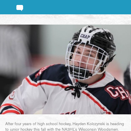
After four years of high school hockey, Hayden Kolczynski is heading
to junior hockey this fall with the NA3HL’s Wisconsin Woodsmen.