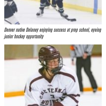
Denver native Delaney enjoying success at prep school, eyeing
junior hockey opportunity