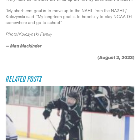
“My short-term goal is to move up to the NAHL from the NA3HL,”
Kolczynski said. “My long-term goal is to hopefully to play NCAA D-I
somewhere and go to school.”
Photo/Kolczynski Family
— Matt Mackinder
(August 2, 2023)
RELATED POSTS