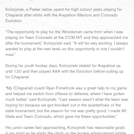
Kolczynski, a Parker native, spent his high school years playing for
Chaparral after stints with the Arapahoe Warriors and Colorado
Evolution.
“The opportunity to play for the Woodsmen came from when I was
playing on Team Colorado at the CCM NIT and they approached me
after the tournament,” Kolczynski said. “It will be very exciting. I always
wanted to play at the next level, so this opportunity is one I couldn’t
miss.”
During his youth hockey days, Kolczynski skated for Arapahoe up
until 12U and then played AAA with the Evolution before suiting up
for Chaparral.
“My (Chaparral) coach Ryan Finnefrock was a great help to my game
and helped me switch from offense to defense, where I have gotten
much better,” said Kolczynski. “Last season wasn’t what the team was
hoping for because we got knocked out in the quarterfinals of the
state tournament, but the season for me was pretty good. I made All-
State and Team Colorado, which gave me these opportunities.”
His junior career fast approaching, Kolczynski has reasonable goals
in my mind as he starts the climb up the hockey advancement ladder.