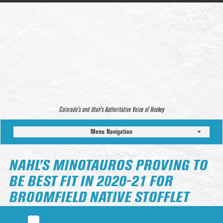
Colorado’s and Utah’s Authoritative Voice of Hockey
Menu Navigation
NAHL’S MINOTAUROS PROVING TO
BE BEST FIT IN 2020-21 FOR
BROOMFIELD NATIVE STOFFLET