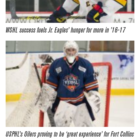
WSHL success fuels Jr. Eagles’ hunger for more in ’16-17
USPHL’s Oilers proving to be ‘great experience’ for Fort Collins