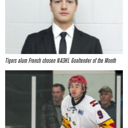
Tigers alum French chosen NA3HL Goaltender of the Month