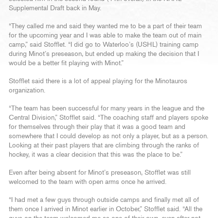
Supplemental Draft back in May.
“They called me and said they wanted me to be a part of their team
for the upcoming year and I was able to make the team out of main
camp,” said Stofflet. “I did go to Waterloo’s (USHL) training camp
during Minot’s preseason, but ended up making the decision that I
would be a better fit playing with Minot.”
Stofflet said there is a lot of appeal playing for the Minotauros
organization.
“The team has been successful for many years in the league and the
Central Division,” Stofflet said. “The coaching staff and players spoke
for themselves through their play that it was a good team and
somewhere that I could develop as not only a player, but as a person.
Looking at their past players that are climbing through the ranks of
hockey, it was a clear decision that this was the place to be.”
Even after being absent for Minot’s preseason, Stofflet was still
welcomed to the team with open arms once he arrived.
“I had met a few guys through outside camps and finally met all of
them once I arrived in Minot earlier in October,” Stofflet said. “All the