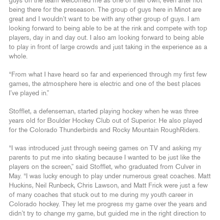
guys on the team welcomed me as one of their own, even after not
being there for the preseason. The group of guys here in Minot are
great and I wouldn’t want to be with any other group of guys. I am
looking forward to being able to be at the rink and compete with top
players, day in and day out. I also am looking forward to being able
to play in front of large crowds and just taking in the experience as a
whole.
“From what I have heard so far and experienced through my first few
games, the atmosphere here is electric and one of the best places
I’ve played in.”
Stofflet, a defenseman, started playing hockey when he was three
years old for Boulder Hockey Club out of Superior. He also played
for the Colorado Thunderbirds and Rocky Mountain RoughRiders.
“I was introduced just through seeing games on TV and asking my
parents to put me into skating because I wanted to be just like the
players on the screen,” said Stofflet, who graduated from Culver in
May. “I was lucky enough to play under numerous great coaches. Matt
Huckins, Neil Runbeck, Chris Lawson, and Matt Frick were just a few
of many coaches that stuck out to me during my youth career in
Colorado hockey. They let me progress my game over the years and
didn’t try to change my game, but guided me in the right direction to