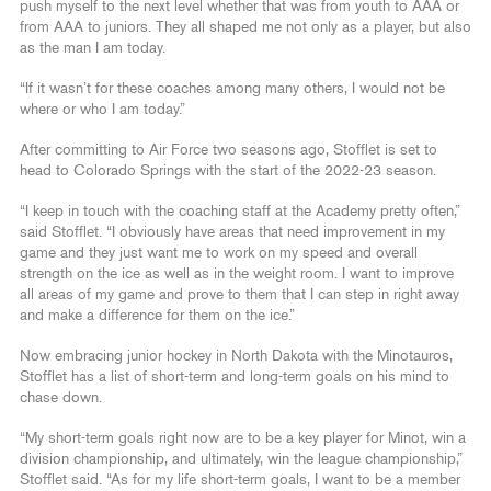
push myself to the next level whether that was from youth to AAA or
from AAA to juniors. They all shaped me not only as a player, but also
as the man I am today.
“If it wasn’t for these coaches among many others, I would not be
where or who I am today.”
After committing to Air Force two seasons ago, Stofflet is set to
head to Colorado Springs with the start of the 2022-23 season.
“I keep in touch with the coaching staff at the Academy pretty often,”
said Stofflet. “I obviously have areas that need improvement in my
game and they just want me to work on my speed and overall
strength on the ice as well as in the weight room. I want to improve
all areas of my game and prove to them that I can step in right away
and make a difference for them on the ice.”
Now embracing junior hockey in North Dakota with the Minotauros,
Stofflet has a list of short-term and long-term goals on his mind to
chase down.
“My short-term goals right now are to be a key player for Minot, win a
division championship, and ultimately, win the league championship,”
Stofflet said. “As for my life short-term goals, I want to be a member