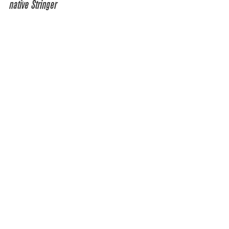
native Stringer