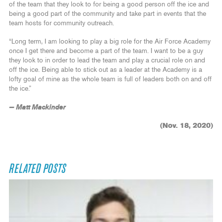
of the team that they look to for being a good person off the ice and
being a good part of the community and take part in events that the
team hosts for community outreach.
“Long term, I am looking to play a big role for the Air Force Academy
once I get there and become a part of the team. I want to be a guy
they look to in order to lead the team and play a crucial role on and
off the ice. Being able to stick out as a leader at the Academy is a
lofty goal of mine as the whole team is full of leaders both on and off
the ice.”
— Matt Mackinder
(Nov. 18, 2020)
RELATED POSTS