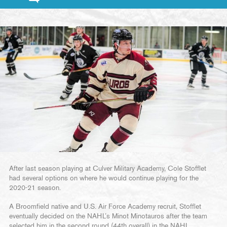
After last season playing at Culver Military Academy, Cole Stofflet
had several options on where he would continue playing for the
2020-21 season.
A Broomfield native and U.S. Air Force Academy recruit, Stofflet
eventually decided on the NAHL’s Minot Minotauros after the team
selected him in the second round (44th overall) in the NAHL