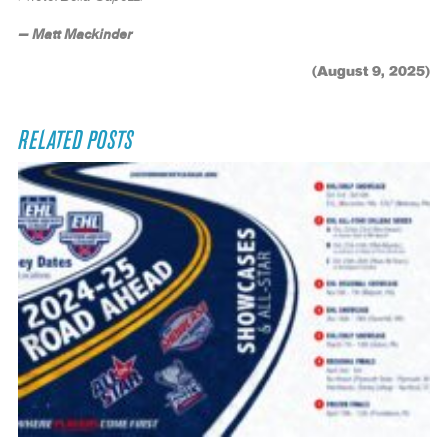
— Matt Mackinder
(August 9, 2025)
RELATED POSTS