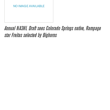
NO IMAGE AVAILABLE
Annual NA3HL Draft sees Colorado Springs native, Rampage
star Freitas selected by Bighorns