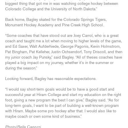
biggest thing that got me in was watching college hockey between
Colorado College and the University of North Dakota.”
Back home, Bagley skated for the Colorado Springs Tigers,
Monument Hockey Academy and Pine Creek High School.
“Some coaches that have stood out are Joey Carrol, who is a great
coach and taught me a lot when moving to higher levels of the game,
and Ed Saxer, Walt Aufderhiede, George Pagonis, Kevin Holmstrom,
Pat Bingham, Pat Kelleher, Justin Ochsendorf, Tony Driscoll, and then
my junior coach Jay Punsky,” said Bagley. “All of theses coaches have
played a big impact on my journey, whether it’s in the summer or
during the season.”
Looking forward, Bagley has reasonable expectations.
“I would say short-term goals would be to have a good start and
successful year at Hiram College and start my education on the right
foot, giving a new program the best I can give,” Bagley said. “As for
long-term goals, I want to be part of building a well-known program
with Hiram. Maybe some pro hockey after that. I would also like to
maybe coach or own some kind of business.”
Photo/Bella Capozzi