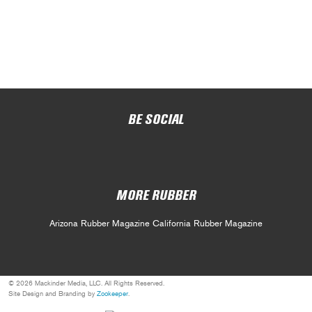
BE SOCIAL
MORE RUBBER
Arizona Rubber Magazine
California Rubber Magazine
© 2026 Mackinder Media, LLC. All Rights Reserved.
Site Design and Branding by
Zookeeper
.