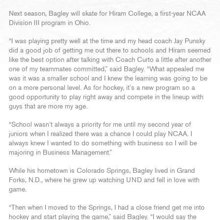
Next season, Bagley will skate for Hiram College, a first-year NCAA
Division III program in Ohio.
“I was playing pretty well at the time and my head coach Jay Punsky
did a good job of getting me out there to schools and Hiram seemed
like the best option after talking with Coach Curto a little after another
one of my teammates committed,” said Bagley. “What appealed me
was it was a smaller school and I knew the learning was going to be
on a more personal level. As for hockey, it’s a new program so a
good opportunity to play right away and compete in the lineup with
guys that are more my age.
“School wasn’t always a priority for me until my second year of
juniors when I realized there was a chance I could play NCAA. I
always knew I wanted to do something with business so I will be
majoring in Business Management.”
While his hometown is Colorado Springs, Bagley lived in Grand
Forks, N.D., where he grew up watching UND and fell in love with
game.
“Then when I moved to the Springs, I had a close friend get me into
hockey and start playing the game,” said Bagley. “I would say the