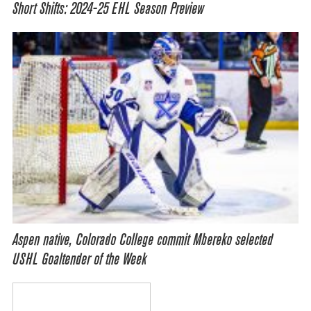
Short Shifts: 2024-25 EHL Season Preview
Aspen native, Colorado College commit Mbereko selected
USHL Goaltender of the Week