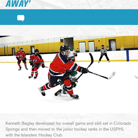
AWAY’
Kenneth Bagley developed his overall game and skill set in Colorado
Springs and then moved to the junior hockey ranks in the USPHL
with the Islanders Hockey Club.