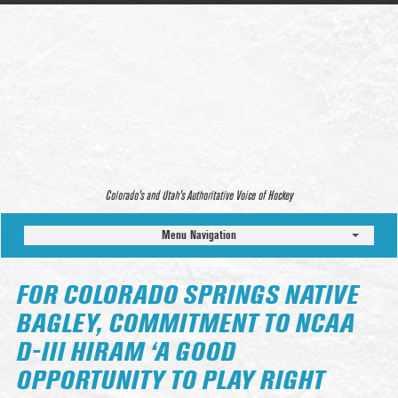
Colorado’s and Utah’s Authoritative Voice of Hockey
Menu Navigation
FOR COLORADO SPRINGS NATIVE
BAGLEY, COMMITMENT TO NCAA
D-III HIRAM ‘A GOOD
OPPORTUNITY TO PLAY RIGHT