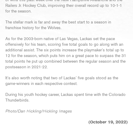
of wins this past week over the New Hampshire Avalanche and the
Railers Jr. Hockey Club, improving their overall record up to 10-1-1
for the season.
The stellar mark is far and away the best start to a season in
franchise history for the Wolves.
As for the 2003-born native of Las Vegas, Lackas set the pace
offensively for his team, scoring five total goals to go along with an
additional assist. The six points increase the playmaker’s total up to
12 for the season, which puts him on a great pace to surpass the 31
total points he put up combined between the regular season and the
postseason in 2021-22.
It’s also worth noting that two of Lackas’ five goals stood as the
game-winners in each respective contest.
During his youth hockey career, Lackas spent time with the Colorado
Thunderbirds.
Photo/Dan Hickling/Hickling Images
(October 19, 2022)