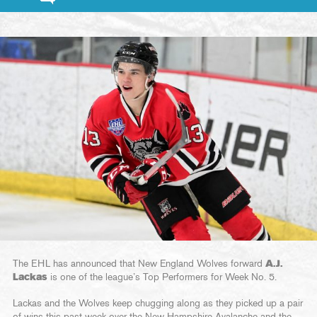
The EHL has announced that New England Wolves forward
A.J.
Lackas
is one of the league’s Top Performers for Week No. 5.
Lackas and the Wolves keep chugging along as they picked up a pair