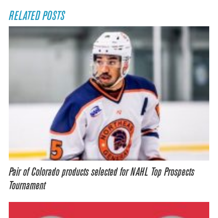
RELATED POSTS
Pair of Colorado products selected for NAHL Top Prospects
Tournament