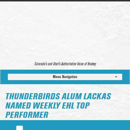
Colorado’s and Utah’s Authoritative Voice of Hockey
Menu Navigation
THUNDERBIRDS ALUM LACKAS
NAMED WEEKLY EHL TOP
PERFORMER