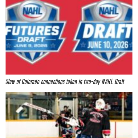
Slew of Colorado connections taken in two-day NAHL Draft