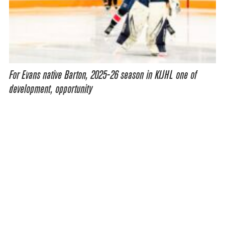
For Evans native Barton, 2025-26 season in KIJHL one of
development, opportunity