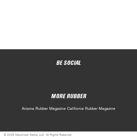
BE SOCIAL
MORE RUBBER
Arizona Rubber Magazine
California Rubber Magazine
© 2026 Mackinder Media, LLC. All Rights Reserved.