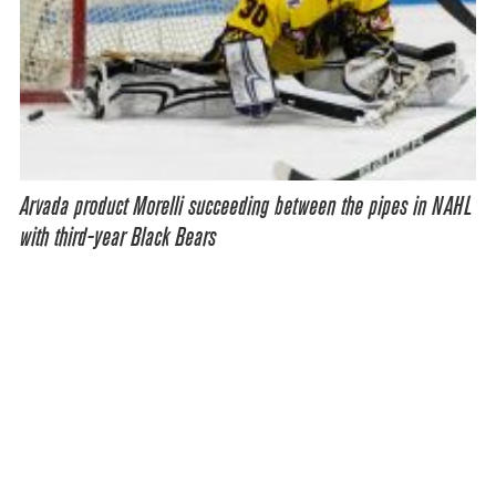
Arvada product Morelli succeeding between the pipes in NAHL
with third-year Black Bears