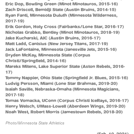
Eric Dop, Bowling Green (Minot Minotauros, 2015-16)
Zach Driscoll, Bemidji State (Austin Bruins, 2014-15)
Ryan Fanti, Minnesota Duluth (Minnesota Wilderness,
2017-19)
Erik Gordon, Holy Cross (Fairbanks/Lone Star, 2016-17)
Nicholas Grabko, Bentley (Minot Minotauros, 2018-19)
Jake Kucharski, AIC (Austin Bruins, 2016-17)
Matt Ladd, Canisius (New Jersey Titans, 2017-19)
Jack LaFontaine, Minnesota (Janesville Jets, 2015-16)
Dryden McKay, Minnesota State (Corpus
Christi/Springfield, 2014-16)
Mareks Mitens, Lake Superior State (Aston Rebels, 2016-
17)
Tommy Nappier, Ohio State (Springfield Jr. Blues, 2015-16)
Ludvig Persson, Miami (Lone Star Brahmas, 2019-20)
Isaiah Saville, Nebraska-Omaha (Minnesota Magicians,
2017-18)
Tomas Vomacka, UConn (Corpus Christi IceRays, 2016-17)
Henry Welsch, UMass-Lowell (Aberdeen Wings, 2019-20)
Noah West, Robert Morris (Jamestown Rebels, 2018-20)
Photo/Minnesota State Athletics