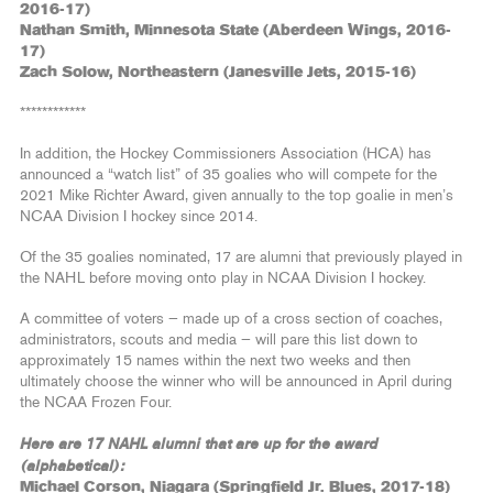
2016-17)
Nathan Smith, Minnesota State (Aberdeen Wings, 2016-
17)
Zach Solow, Northeastern (Janesville Jets, 2015-16)
************
In addition, the Hockey Commissioners Association (HCA) has
announced a “watch list” of 35 goalies who will compete for the
2021 Mike Richter Award, given annually to the top goalie in men’s
NCAA Division I hockey since 2014.
Of the 35 goalies nominated, 17 are alumni that previously played in
the NAHL before moving onto play in NCAA Division I hockey.
A committee of voters — made up of a cross section of coaches,
administrators, scouts and media — will pare this list down to
approximately 15 names within the next two weeks and then
ultimately choose the winner who will be announced in April during
the NCAA Frozen Four.
Here are 17 NAHL alumni that are up for the award
(alphabetical):
Michael Corson, Niagara (Springfield Jr. Blues, 2017-18)