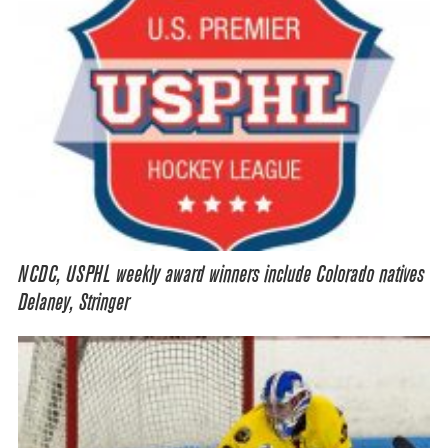
NCDC, USPHL weekly award winners include Colorado natives
Delaney, Stringer