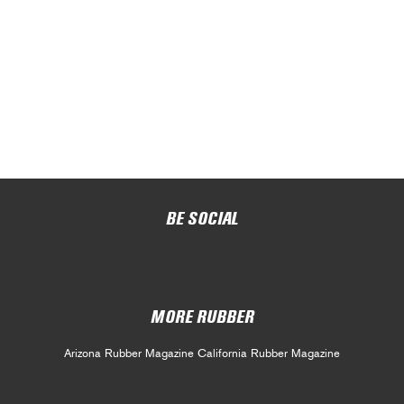
BE SOCIAL
MORE RUBBER
Arizona Rubber Magazine
California Rubber Magazine