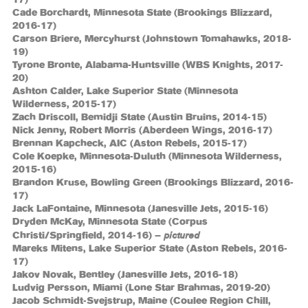
Cade Borchardt, Minnesota State (Brookings Blizzard,
2016-17)
Carson Briere, Mercyhurst (Johnstown Tomahawks, 2018-
19)
Tyrone Bronte, Alabama-Huntsville (WBS Knights, 2017-
20)
Ashton Calder, Lake Superior State (Minnesota
Wilderness, 2015-17)
Zach Driscoll, Bemidji State (Austin Bruins, 2014-15)
Nick Jenny, Robert Morris (Aberdeen Wings, 2016-17)
Brennan Kapcheck, AIC (Aston Rebels, 2015-17)
Cole Koepke, Minnesota-Duluth (Minnesota Wilderness,
2015-16)
Brandon Kruse, Bowling Green (Brookings Blizzard, 2016-
17)
Jack LaFontaine, Minnesota (Janesville Jets, 2015-16)
Dryden McKay, Minnesota State (Corpus
pictured
Christi/Springfield, 2014-16) –
Mareks Mitens, Lake Superior State (Aston Rebels, 2016-
17)
Jakov Novak, Bentley (Janesville Jets, 2016-18)
Ludvig Persson, Miami (Lone Star Brahmas, 2019-20)
Jacob Schmidt-Svejstrup, Maine (Coulee Region Chill,