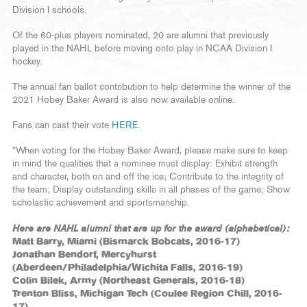
Division I schools.
Of the 60-plus players nominated, 20 are alumni that previously
played in the NAHL before moving onto play in NCAA Division I
hockey.
The annual fan ballot contribution to help determine the winner of the
2021 Hobey Baker Award is also now available online.
Fans can cast their vote
HERE
.
*When voting for the Hobey Baker Award, please make sure to keep
in mind the qualities that a nominee must display: Exhibit strength
and character, both on and off the ice; Contribute to the integrity of
the team; Display outstanding skills in all phases of the game; Show
scholastic achievement and sportsmanship.
Here are NAHL alumni that are up for the award (alphabetical):
Matt Barry, Miami (Bismarck Bobcats, 2016-17)
Jonathan Bendorf, Mercyhurst
(Aberdeen/Philadelphia/Wichita Falls, 2016-19)
Colin Bilek, Army (Northeast Generals, 2016-18)
Trenton Bliss, Michigan Tech (Coulee Region Chill, 2016-
17)