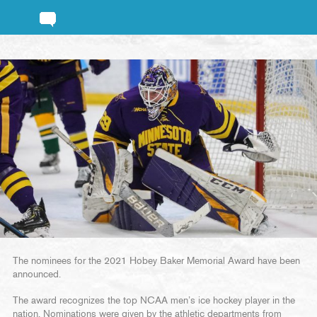
The nominees for the 2021 Hobey Baker Memorial Award have been
announced.
The award recognizes the top NCAA men’s ice hockey player in the
nation. Nominations were given by the athletic departments from