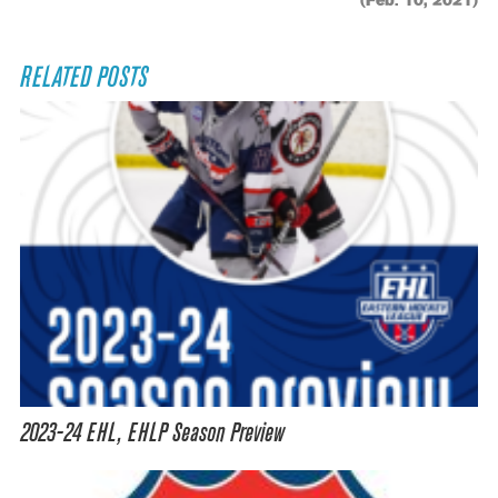
(Feb. 10, 2021)
RELATED POSTS
2023-24 EHL, EHLP Season Preview