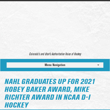
Colorado’s and Utah’s Authoritative Voice of Hockey
Menu Navigation
NAHL GRADUATES UP FOR 2021
HOBEY BAKER AWARD, MIKE
RICHTER AWARD IN NCAA D-I
HOCKEY