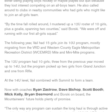
either being playing boys hockey or maybe played but quit because
they lost interest competing on an all-boys team. He also called
around to clubs in nearby communities who had girls who might like
to join an all-girls team.
“By the time fall rolled around, I mustered up a 12U roster of 10 girls,
plus a goalie, spanning two counties,” said Borski. “We were off and
running with our first all-girls squad.”
The following year, Vail had 15 girls join its 10U program, mostly
migrating from the VRD and Western County Eagle Metropolitan
Recreation District (WCEMRD) Mite and Mini-Mite programs.
The 12U program had 10 girls; three from the previous year moved
up to 14U, but the program picked up two girls from Grand Junction
and one from Rifle.
At the 14U level, Vail combined with Summit to form a team.
Now with coaches
Ryan Zastrow
,
Dave Bishop
,
Scott Booth
,
Mick Kelly
,
Bryan Desmond
and Borski on board, the
Mountaineers’ future holds plenty of promise.
“The only way any program can sustain the long haul is through active