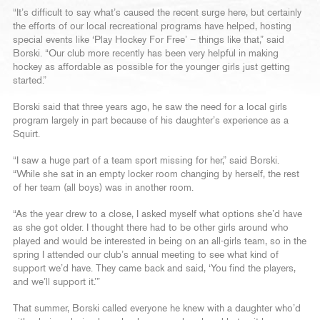
“It’s difficult to say what’s caused the recent surge here, but certainly
the efforts of our local recreational programs have helped, hosting
special events like ‘Play Hockey For Free’ – things like that,” said
Borski. “Our club more recently has been very helpful in making
hockey as affordable as possible for the younger girls just getting
started.”
Borski said that three years ago, he saw the need for a local girls
program largely in part because of his daughter’s experience as a
Squirt.
“I saw a huge part of a team sport missing for her,” said Borski.
“While she sat in an empty locker room changing by herself, the rest
of her team (all boys) was in another room.
“As the year drew to a close, I asked myself what options she’d have
as she got older. I thought there had to be other girls around who
played and would be interested in being on an all-girls team, so in the
spring I attended our club’s annual meeting to see what kind of
support we’d have. They came back and said, ‘You find the players,
and we’ll support it.’”
That summer, Borski called everyone he knew with a daughter who’d