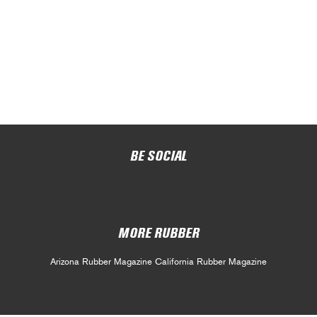
BE SOCIAL
MORE RUBBER
Arizona Rubber Magazine
California Rubber Magazine