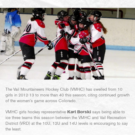
The Vail Mountaineers Hockey Club (VMHC) has swelled from 10
girls in 2012-13 to more than 40 this season, citing continued growth
of the women’s game across Colorado.
VMHC girls hockey representative
Karl Borski
says being able to
ice three teams this season between the VMHC and Vail Recreation
District (VRD) at the 10U, 12U and 14U levels is encouraging to say
the least.