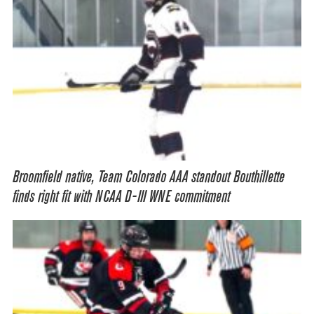
Broomfield native, Team Colorado AAA standout Bouthillette
finds right fit with NCAA D-III WNE commitment