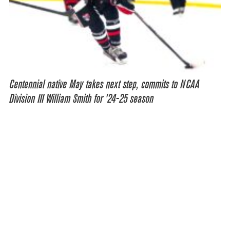
Centennial native May takes next step, commits to NCAA
Division III William Smith for ’24-25 season