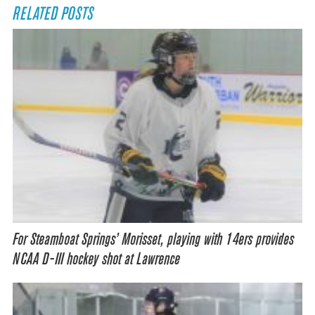
RELATED POSTS
For Steamboat Springs’ Morisset, playing with 14ers provides
NCAA D-III hockey shot at Lawrence