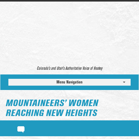
Colorado’s and Utah’s Authoritative Voice of Hockey
Menu Navigation
MOUNTAINEERS’ WOMEN
REACHING NEW HEIGHTS