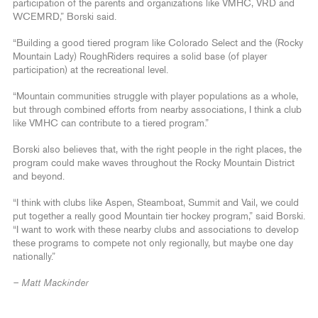
participation of the parents and organizations like VMHC, VRD and
WCEMRD,” Borski said.
“Building a good tiered program like Colorado Select and the (Rocky
Mountain Lady) RoughRiders requires a solid base (of player
participation) at the recreational level.
“Mountain communities struggle with player populations as a whole,
but through combined efforts from nearby associations, I think a club
like VMHC can contribute to a tiered program.”
Borski also believes that, with the right people in the right places, the
program could make waves throughout the Rocky Mountain District
and beyond.
“I think with clubs like Aspen, Steamboat, Summit and Vail, we could
put together a really good Mountain tier hockey program,” said Borski.
“I want to work with these nearby clubs and associations to develop
these programs to compete not only regionally, but maybe one day
nationally.”
– Matt Mackinder