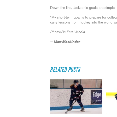
Down the line, Jackson’s goals are simple.
“My short-term goal is to prepare for colleg
carry lessons from hockey into the world wi
Photo/Be Feral Media
— Matt Mackinder
RELATED POSTS