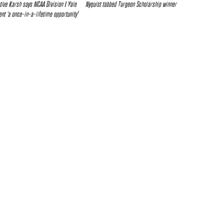
tive Karsh says NCAA Division I Yale
Nyquist tabbed Turgeon Scholarship winner
t ‘a once-in-a-lifetime opportunity’