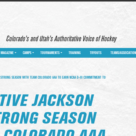
Colorado’s and Utah’s Authoritative Voice of Hockey
MAGAZINE
CAMPS
TOURNAMENTS
TRAINING
TRYOUTS
TEAMS/ASSOCIATIO
S STRONG SEASON WITH TEAM COLORADO AAA TO EARN NCAA D-III COMMITMENT TO
TIVE JACKSON
STRONG SEASON