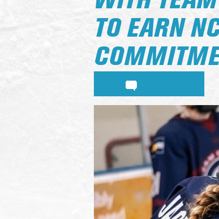
WITH TEAM
TO EARN NC
COMMITME