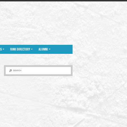
NS
RINK DIRECTORY
ALUMNI
SEARCH