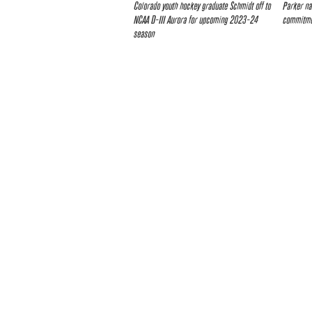
Colorado youth hockey graduate Schmidt off to
Parker na
NCAA D-III Aurora for upcoming 2023-24
commitmen
season