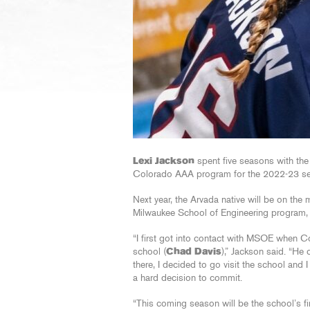
Lexi Jackson
spent five seasons with th
Colorado AAA program for the 2022-23 s
Next year, the Arvada native will be on the 
Milwaukee School of Engineering program, a 
“I first got into contact with MSOE when 
school (
Chad Davis
),” Jackson said. “H
there, I decided to go visit the school and I 
a hard decision to commit.
“This coming season will be the school’s f