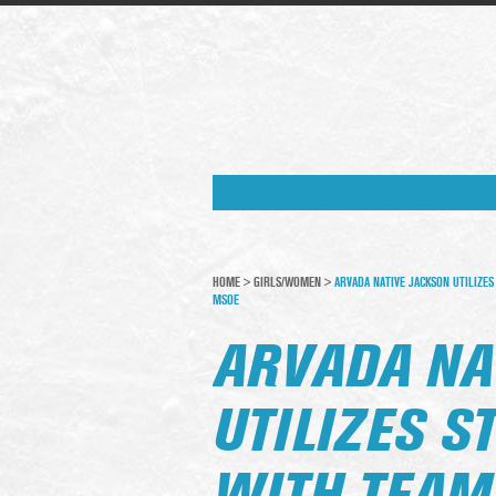
HOME
>
GIRLS/WOMEN
>
ARVADA NATIVE JACKSON UTILIZE
MSOE
ARVADA NA
UTILIZES 