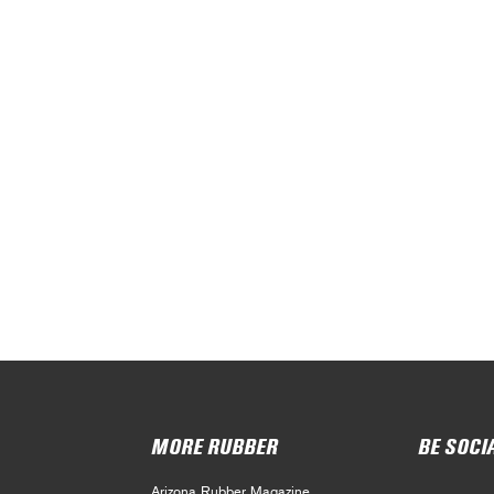
MORE RUBBER
BE SOCI
Arizona Rubber Magazine