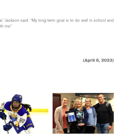
e,” Jackson said. “My long-term goal is to do well in school and
th me.”
(April 6, 2023)