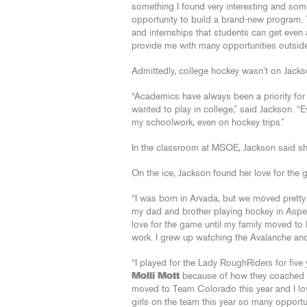
something I found very interesting and som
opportunity to build a brand-new program. 
and internships that students can get even af
provide me with many opportunities outside
Admittedly, college hockey wasn’t on Jackson
“Academics have always been a priority for 
wanted to play in college,” said Jackson. “Ev
my schoolwork, even on hockey trips.”
In the classroom at MSOE, Jackson said sh
On the ice, Jackson found her love for the
“I was born in Arvada, but we moved pretty
my dad and brother playing hockey in Aspen,
love for the game until my family moved t
work. I grew up watching the Avalanche and
“I played for the Lady RoughRiders for fiv
Molli Mott
because of how they coached ou
moved to Team Colorado this year and I l
girls on the team this year so many opportun