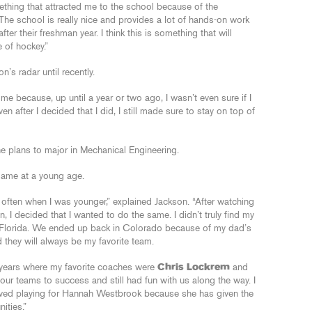
ething that attracted me to the school because of the
The school is really nice and provides a lot of hands-on work
ter their freshman year. I think this is something that will
 of hockey.”
’s radar until recently.
me because, up until a year or two ago, I wasn’t even sure if I
en after I decided that I did, I still made sure to stay on top of
e plans to major in Mechanical Engineering.
 game at a young age.
 often when I was younger,” explained Jackson. “After watching
 I decided that I wanted to do the same. I didn’t truly find my
o Florida. We ended up back in Colorado because of my dad’s
 they will always be my favorite team.
e years where my favorite coaches were
Chris Lockrem
and
r teams to success and still had fun with us along the way. I
oved playing for Hannah Westbrook because she has given the
ities.”