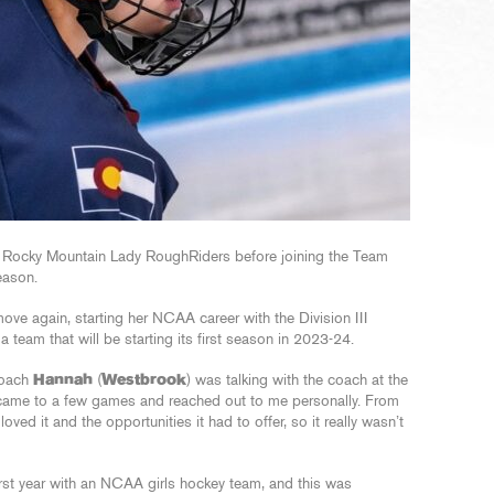
e Rocky Mountain Lady RoughRiders before joining the Team
eason.
move again, starting her NCAA career with the Division III
team that will be starting its first season in 2023-24.
Coach
Hannah
(
Westbrook
) was talking with the coach at the
e came to a few games and reached out to me personally. From
loved it and the opportunities it had to offer, so it really wasn’t
irst year with an NCAA girls hockey team, and this was