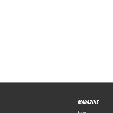
MAGAZINE
About