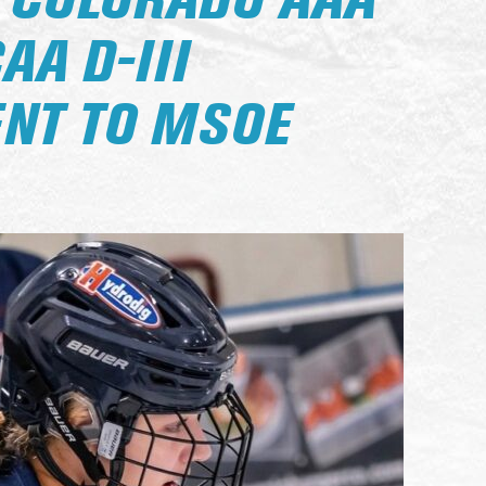
 COLORADO AAA
AA D-III
NT TO MSOE