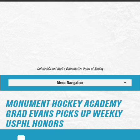
Colorado’s and Utah’s Authoritative Voice of Hockey
Menu Navigation
MONUMENT HOCKEY ACADEMY
GRAD EVANS PICKS UP WEEKLY
USPHL HONORS