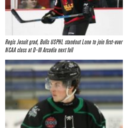
Regis Jesuit grad, Bulls USPHL standout Lone to join first-ever
NCAA class at D-III Arcadia next fall