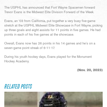
The USPHL has announced that Fort Wayne Spacemen forward
Trevor Evans is the Midwest Elite Division Forward of the Week.
Evans, an ‘03 from California, put together a very busy five-game
stretch at the USPHL Midwest Elite Showcase in Fort Wayne, picking
up three goals and eight assists for 11 points in five games. He had
points in each of his five games at the showcase.
Overall, Evans now has 26 points in his 14 games and he’s on a
seven-game point streak of 6-11-17.
During his youth hockey days, Evans played for the Monument
Hockey Academy.
(Nov. 20, 2023)
RELATED POSTS