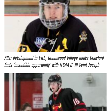
After development in EHL, Greenwood Village native Crawford
finds ‘incredible opportunity’ with NCAA D-III Saint Joseph