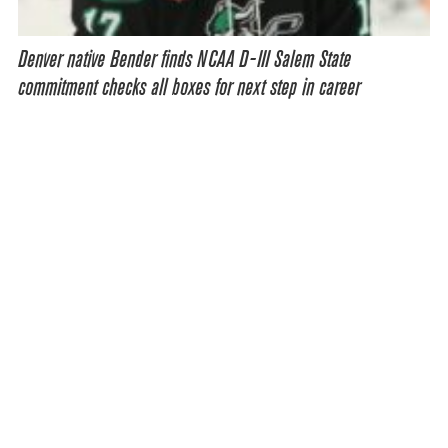
Denver native Bender finds NCAA D-III Salem State
commitment checks all boxes for next step in career