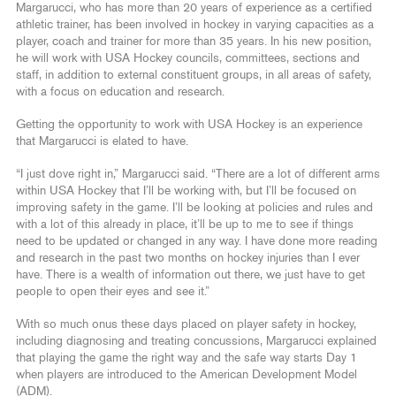
Margarucci, who has more than 20 years of experience as a certified
athletic trainer, has been involved in hockey in varying capacities as a
player, coach and trainer for more than 35 years. In his new position,
he will work with USA Hockey councils, committees, sections and
staff, in addition to external constituent groups, in all areas of safety,
with a focus on education and research.
Getting the opportunity to work with USA Hockey is an experience
that Margarucci is elated to have.
“I just dove right in,” Margarucci said. “There are a lot of different arms
within USA Hockey that I’ll be working with, but I’ll be focused on
improving safety in the game. I’ll be looking at policies and rules and
with a lot of this already in place, it’ll be up to me to see if things
need to be updated or changed in any way. I have done more reading
and research in the past two months on hockey injuries than I ever
have. There is a wealth of information out there, we just have to get
people to open their eyes and see it.”
With so much onus these days placed on player safety in hockey,
including diagnosing and treating concussions, Margarucci explained
that playing the game the right way and the safe way starts Day 1
when players are introduced to the American Development Model
(ADM).