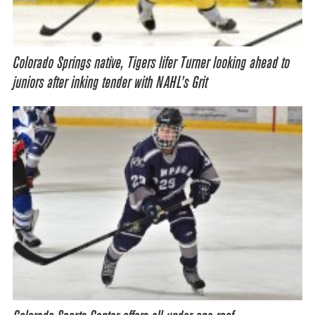
Colorado Springs native, Tigers lifer Turner looking ahead to
juniors after inking tender with NAHL’s Grit