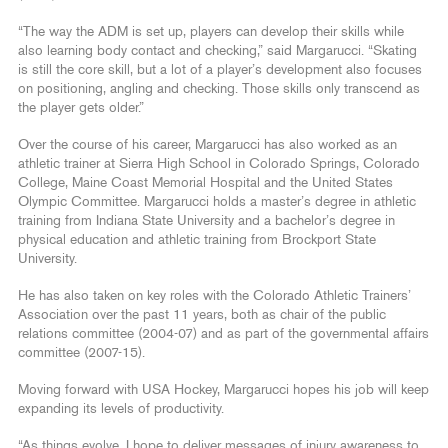
“The way the ADM is set up, players can develop their skills while
also learning body contact and checking,” said Margarucci. “Skating
is still the core skill, but a lot of a player’s development also focuses
on positioning, angling and checking. Those skills only transcend as
the player gets older.”
Over the course of his career, Margarucci has also worked as an
athletic trainer at Sierra High School in Colorado Springs, Colorado
College, Maine Coast Memorial Hospital and the United States
Olympic Committee. Margarucci holds a master’s degree in athletic
training from Indiana State University and a bachelor’s degree in
physical education and athletic training from Brockport State
University.
He has also taken on key roles with the Colorado Athletic Trainers’
Association over the past 11 years, both as chair of the public
relations committee (2004-07) and as part of the governmental affairs
committee (2007-15).
Moving forward with USA Hockey, Margarucci hopes his job will keep
expanding its levels of productivity.
“As things evolve, I hope to deliver messages of injury awareness to