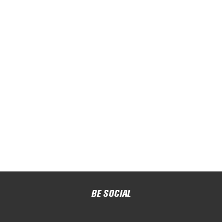
BE SOCIAL