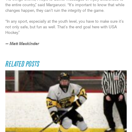
the entire country,” said Margarucci. “It’s important to know that while
changes happen, they can’t ruin the integrity of the game.
“In any sport, especially at the youth level, you have to make sure it’s
not only safe, but fun as well. That’s the end goal here with USA
Hockey.”
— Matt Mackinder
RELATED POSTS