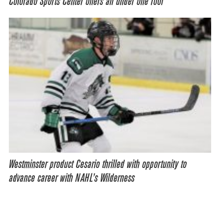
Colorado Sports Center offers all under one roof
Westminster product Cesario thrilled with opportunity to
advance career with NAHL’s Wilderness