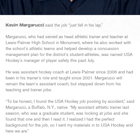
Kevin Margarucci
said the job “just fell in his lap.”
Margarucci, who had served as head athletic trainer and teacher at
Lewis-Palmer High School in Monument, where he also worked with
the school’s athletic teams and helped develop a concussion
management plan for the district’s student-athletes, was named USA
Hockey’s manager of player safety this past July.
He was assistant hockey coach at Lewis-Palmer since 2006 and had
been in his trainer’s role and taught since 2001. Margarucci will
remain the team’s assistant coach, but stepped down from his
teaching and trainer jobs.
“To be honest, I found the USA Hockey job posting by accident,” said
Margarucci, a Buffalo, N.Y., native. “My assistant athletic trainer last
season, who was a graduate student, was looking at jobs and she
found that one and then I read it. I realized I had the perfect
background for the job, so I sent my materials in to USA Hockey and
here we are.”