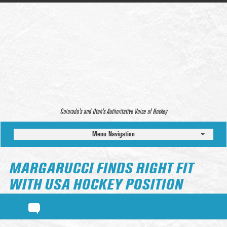
Colorado’s and Utah’s Authoritative Voice of Hockey
Menu Navigation
MARGARUCCI FINDS RIGHT FIT
WITH USA HOCKEY POSITION