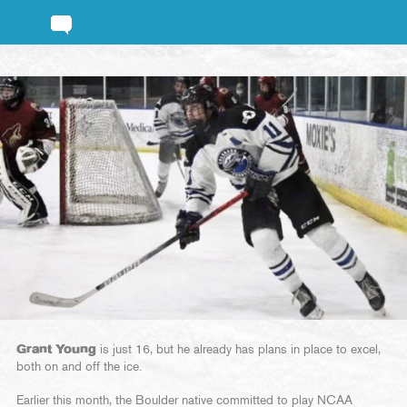
Grant Young
is just 16, but he already has plans in place to excel,
both on and off the ice.
Earlier this month, the Boulder native committed to play NCAA