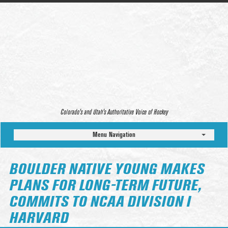
Colorado’s and Utah’s Authoritative Voice of Hockey
Menu Navigation
BOULDER NATIVE YOUNG MAKES
PLANS FOR LONG-TERM FUTURE,
COMMITS TO NCAA DIVISION I
HARVARD