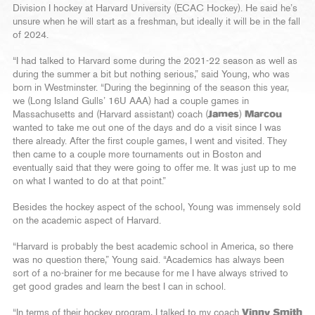
Division I hockey at Harvard University (ECAC Hockey). He said he’s
unsure when he will start as a freshman, but ideally it will be in the fall
of 2024.
“I had talked to Harvard some during the 2021-22 season as well as
during the summer a bit but nothing serious,” said Young, who was
born in Westminster. “During the beginning of the season this year,
we (Long Island Gulls’ 16U AAA) had a couple games in
Massachusetts and (Harvard assistant) coach (
James
)
Marcou
wanted to take me out one of the days and do a visit since I was
there already. After the first couple games, I went and visited. They
then came to a couple more tournaments out in Boston and
eventually said that they were going to offer me. It was just up to me
on what I wanted to do at that point.”
Besides the hockey aspect of the school, Young was immensely sold
on the academic aspect of Harvard.
“Harvard is probably the best academic school in America, so there
was no question there,” Young said. “Academics has always been
sort of a no-brainer for me because for me I have always strived to
get good grades and learn the best I can in school.
“In terms of their hockey program, I talked to my coach
Vinny Smith