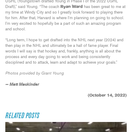
USHL (Youngstown drafted Young in Phase I of the 2022 USHL
Draft),” said Young. “The coach
Ryan Ward
has been great to me at
my time at Windy City and so I greatly look forward to playing there
for him. After that, Harvard is where I’m planning on going to school.
I’m very excited to hopefully be a part of such an amazing program
and school.
“Long term, I hope to get drafted into the NHL next year (2024) and
then play in the NHL and ultimately be a hall of fame player. Final
words I will say is that hockey and, frankly, anything is all about the
process and every day going to work and being consistently
disciplined and to attack, learn and adapt to achieve your goals.”
Photos provided by Grant Young
— Matt Mackinder
(October 14, 2022)
RELATED POSTS