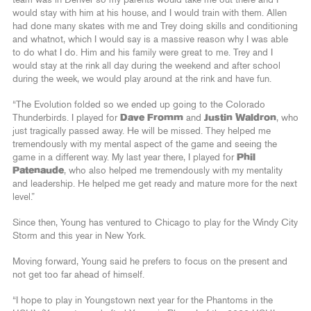
team was in Denver so my parents would take me out there and I
would stay with him at his house, and I would train with them. Allen
had done many skates with me and Trey doing skills and conditioning
and whatnot, which I would say is a massive reason why I was able
to do what I do. Him and his family were great to me. Trey and I
would stay at the rink all day during the weekend and after school
during the week, we would play around at the rink and have fun.
“The Evolution folded so we ended up going to the Colorado
Thunderbirds. I played for
Dave Fromm
and
Justin Waldron
, who
just tragically passed away. He will be missed. They helped me
tremendously with my mental aspect of the game and seeing the
game in a different way. My last year there, I played for
Phil
Patenaude
, who also helped me tremendously with my mentality
and leadership. He helped me get ready and mature more for the next
level.”
Since then, Young has ventured to Chicago to play for the Windy City
Storm and this year in New York.
Moving forward, Young said he prefers to focus on the present and
not get too far ahead of himself.
“I hope to play in Youngstown next year for the Phantoms in the