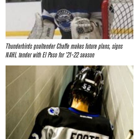
Thunderbirds goaltender Chaffe makes future plans, signs
NAHL tender with El Paso for ’21-22 season