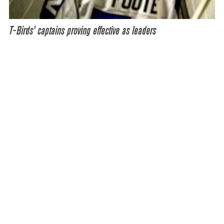
T-Birds’ captains proving effective as leaders