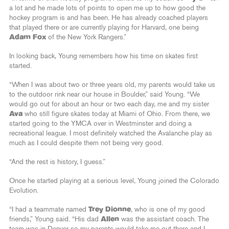
a lot and he made lots of points to open me up to how good the
hockey program is and has been. He has already coached players
that played there or are currently playing for Harvard, one being
Adam Fox
of the New York Rangers.”
In looking back, Young remembers how his time on skates first
started.
“When I was about two or three years old, my parents would take us
to the outdoor rink near our house in Boulder,” said Young. “We
would go out for about an hour or two each day, me and my sister
Ava
who still figure skates today at Miami of Ohio. From there, we
started going to the YMCA over in Westminster and doing a
recreational league. I most definitely watched the Avalanche play as
much as I could despite them not being very good.
“And the rest is history, I guess.”
Once he started playing at a serious level, Young joined the Colorado
Evolution.
“I had a teammate named
Trey Dionne
, who is one of my good
friends,” Young said. “His dad
Allen
was the assistant coach. The