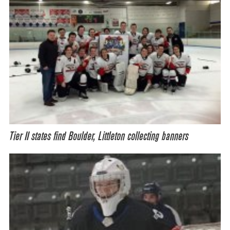
Tier II states find Boulder, Littleton collecting banners