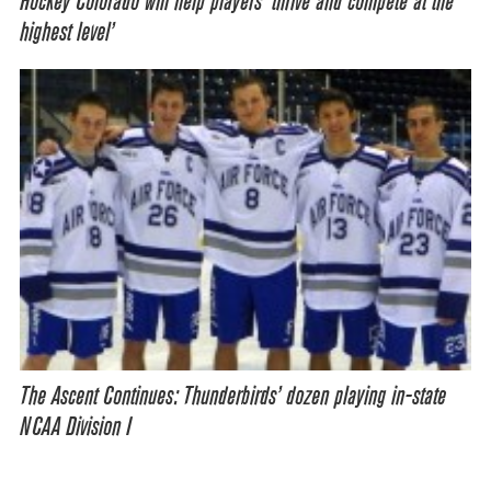
Hockey Colorado will help players ‘thrive and compete at the
highest level’
The Ascent Continues: Thunderbirds’ dozen playing in-state
NCAA Division I