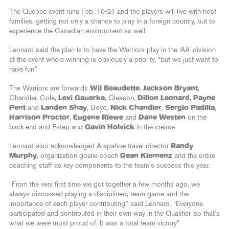
The Quebec event runs Feb. 10-21 and the players will live with host
families, getting not only a chance to play in a foreign country, but to
experience the Canadian environment as well.
Leonard said the plan is to have the Warriors play in the ‘AA’ division
at the event where winning is obviously a priority, “but we just want to
have fun.”
The Warriors are forwards
Wil Beaudette
,
Jackson Bryant
,
Chandler, Cole,
Levi Gauerke
, Gleason,
Dillon Leonard
,
Payne
Pent
and
Landen Shay
, Boyd,
Nick Chandler
,
Sergio Padilla
,
Harrison Proctor
,
Eugene Riewe
and
Dane Westen
on the
back end and Estep and
Gavin Holvick
in the crease.
Leonard also acknowledged Arapahoe travel director
Randy
Murphy
, organization goalie coach
Dean Klemenz
and the entire
coaching staff as key components to the team’s success this year.
“From the very first time we got together a few months ago, we
always discussed playing a disciplined, team game and the
importance of each player contributing,” said Leonard. “Everyone
participated and contributed in their own way in the Qualifier, so that’s
what we were most proud of. It was a total team victory.”