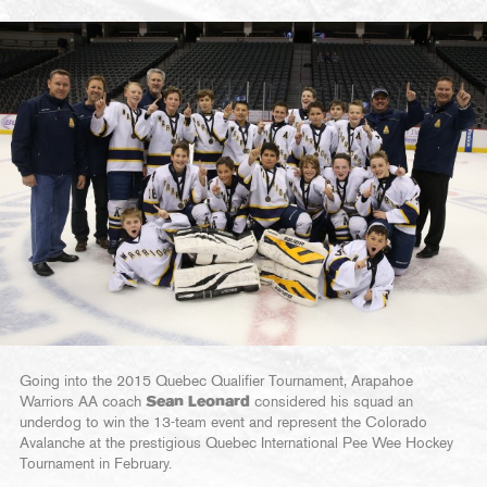
Going into the 2015 Quebec Qualifier Tournament, Arapahoe
Warriors AA coach
Sean Leonard
considered his squad an
underdog to win the 13-team event and represent the Colorado
Avalanche at the prestigious Quebec International Pee Wee Hockey
Tournament in February.