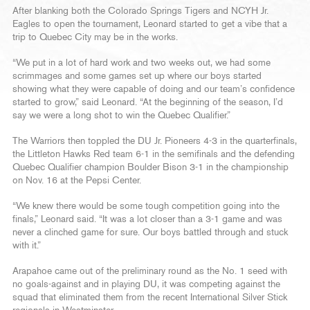
After blanking both the Colorado Springs Tigers and NCYH Jr.
Eagles to open the tournament, Leonard started to get a vibe that a
trip to Quebec City may be in the works.
“We put in a lot of hard work and two weeks out, we had some
scrimmages and some games set up where our boys started
showing what they were capable of doing and our team’s confidence
started to grow,” said Leonard. “At the beginning of the season, I’d
say we were a long shot to win the Quebec Qualifier.”
The Warriors then toppled the DU Jr. Pioneers 4-3 in the quarterfinals,
the Littleton Hawks Red team 6-1 in the semifinals and the defending
Quebec Qualifier champion Boulder Bison 3-1 in the championship
on Nov. 16 at the Pepsi Center.
“We knew there would be some tough competition going into the
finals,” Leonard said. “It was a lot closer than a 3-1 game and was
never a clinched game for sure. Our boys battled through and stuck
with it.”
Arapahoe came out of the preliminary round as the No. 1 seed with
no goals-against and in playing DU, it was competing against the
squad that eliminated them from the recent International Silver Stick