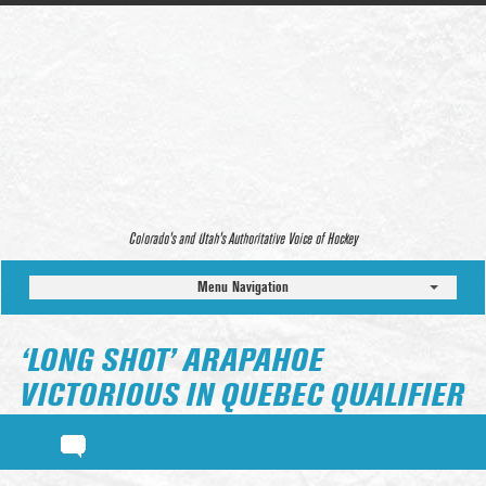
Colorado’s and Utah’s Authoritative Voice of Hockey
Menu Navigation
‘LONG SHOT’ ARAPAHOE
VICTORIOUS IN QUEBEC QUALIFIER