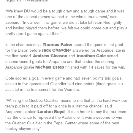
regionals in Westminster.
“We knew DU would be a tough draw and a tough game and it was
one of the closest games we had in the whole tournament,” said
Leonard. “In our semifinal game, we didn’t take Littleton Red lightly
and having played them before, we felt we could come out and play a
pretty good game against them.”
In the championship,
Thomas Faber
scored the game’s first goal
for the Bison before
Jack Chandler
answered for Arapahoe late in
the first period.
Andrew Gleason
and
Jonathan Cole
netted
second-period goals for Arapahoe and that ended the scoring.
Arapahoe goalie
Michael Estep
finished with 14 saves for the win.
Cole scored a goal in every game and had seven points (six goals,
assist) in five games and Chandler had nine points (three goals, six
assists) in the tournament for the Warriors.
“Winning the Quebec Qualifier means to me that all the hard work our
team put in to it paid off for a once-in-a-lifetime chance,” said
Arapahoe captain
Landon Boyd
. “It’s an honor to say that our team
has the chance to represent the Avalanche. It was awesome to win
the Quebec Qualifier in the Pepsi Center where some of the best
hockey players play.”