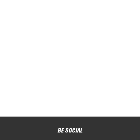
BE SOCIAL