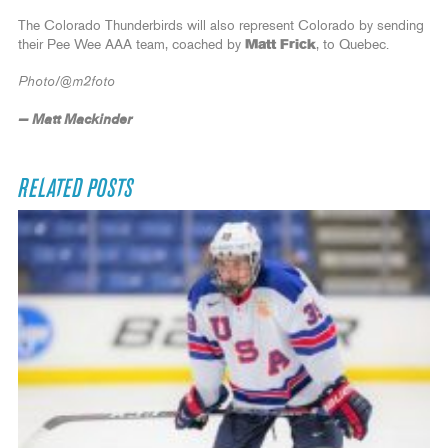
The Colorado Thunderbirds will also represent Colorado by sending
their Pee Wee AAA team, coached by
Matt Frick
, to Quebec.
Photo/@m2foto
— Matt Mackinder
RELATED POSTS