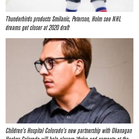
Thunderbirds products Smilanic, Peterson, Holm see NHL
dreams get closer at 2020 draft
Children’s Hospital Colorado’s new partnership with Okanagan