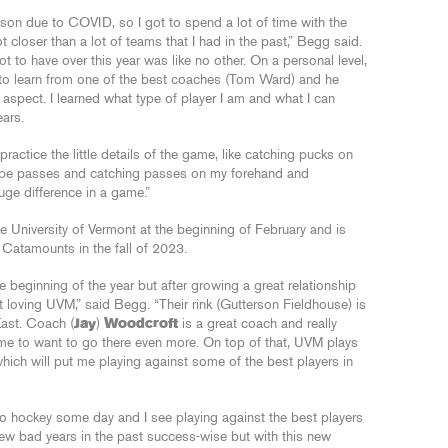
ason due to COVID, so I got to spend a lot of time with the
loser than a lot of teams that I had in the past,” Begg said.
to have over this year was like no other. On a personal level,
ot to learn from one of the best coaches (Tom Ward) and he
aspect. I learned what type of player I am and what I can
ars.
practice the little details of the game, like catching pucks on
-tape passes and catching passes on my forehand and
uge difference in a game.”
e University of Vermont at the beginning of February and is
 Catamounts in the fall of 2023.
he beginning of the year but after growing a great relationship
rt loving UVM,” said Begg. “Their rink (Gutterson Fieldhouse) is
East. Coach (
Jay
)
Woodcroft
is a great coach and really
me to want to go there even more. On top of that, UVM plays
which will put me playing against some of the best players in
ro hockey some day and I see playing against the best players
ew bad years in the past success-wise but with this new