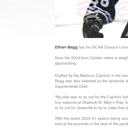
Ethan Begg
has his NCAA Division I com
Now, the 2003-born Golden native is weigh
approaching.
Drafted by the Madison Capitols in the se
Begg was also selected by the Janesville Je
Supplemental Draft.
“My plan was to try out for the Capitols be
four seasons at Shattuck-St. Mary’s Prep 
to try out for Janesville to try to make that t
With the recent 2020-21 season being unco
look at the positives in the face of the pan