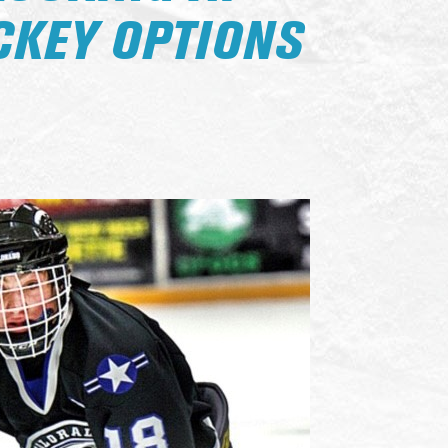
CKEY OPTIONS