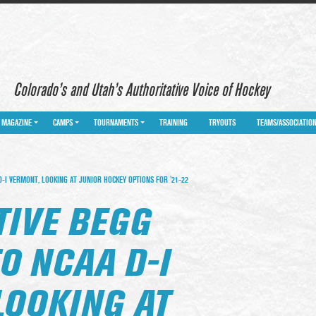
Colorado’s and Utah’s Authoritative Voice of Hockey
MAGAZINE
CAMPS
TOURNAMENTS
TRAINING
TRYOUTS
TEAMS/ASSOCIATIO
-I VERMONT, LOOKING AT JUNIOR HOCKEY OPTIONS FOR ’21-22
TIVE BEGG
O NCAA D-I
LOOKING AT