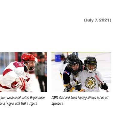
(July 7, 2021)
star, Centennial native Hayes finds
CAHA deaf and blind hockey clinics hit on all
ome,’ signs with WHL’s Tigers
cylinders