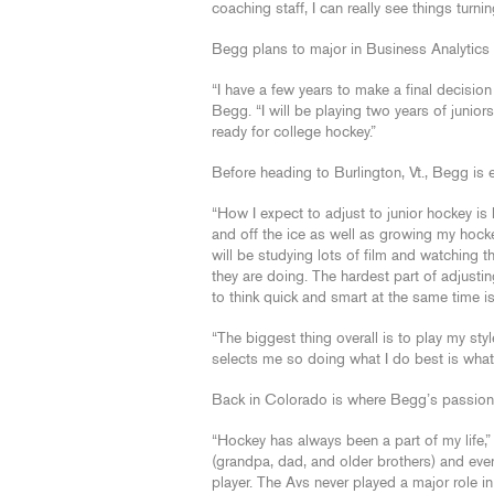
coaching staff, I can really see things turni
Begg plans to major in Business Analytics
“I have a few years to make a final decision 
Begg. “I will be playing two years of junio
ready for college hockey.”
Before heading to Burlington, Vt., Begg is e
“How I expect to adjust to junior hockey i
and off the ice as well as growing my hocke
will be studying lots of film and watching 
they are doing. The hardest part of adjustin
to think quick and smart at the same time is
“The biggest thing overall is to play my st
selects me so doing what I do best is what
Back in Colorado is where Begg’s passion 
“Hockey has always been a part of my life,
(grandpa, dad, and older brothers) and eve
player. The Avs never played a major role i