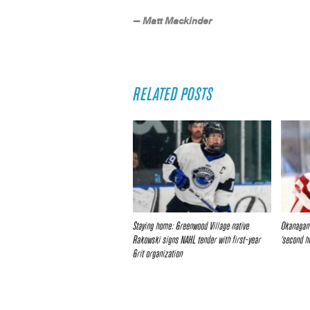
— Matt Mackinder
RELATED POSTS
Staying home: Greenwood Village native
Okanagan 
Rakowski signs NAHL tender with first-year
‘second h
Grit organization