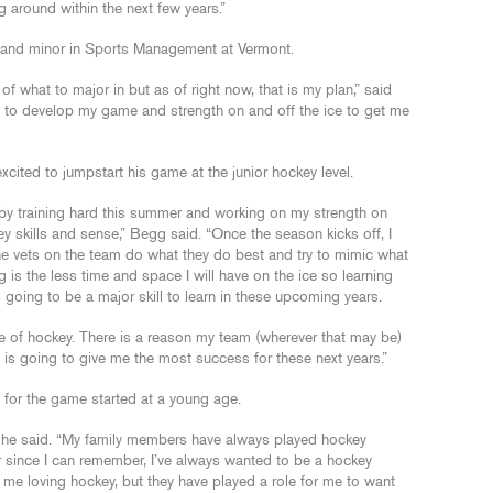
ng around within the next few years.”
 and minor in Sports Management at Vermont.
of what to major in but as of right now, that is my plan,” said
rs to develop my game and strength on and off the ice to get me
xcited to jumpstart his game at the junior hockey level.
s by training hard this summer and working on my strength on
y skills and sense,” Begg said. “Once the season kicks off, I
the vets on the team do what they do best and try to mimic what
g is the less time and space I will have on the ice so learning
 going to be a major skill to learn in these upcoming years.
yle of hockey. There is a reason my team (wherever that may be)
 is going to give me the most success for these next years.”
for the game started at a young age.
” he said. “My family members have always played hockey
r since I can remember, I’ve always wanted to be a hockey
n me loving hockey, but they have played a role for me to want