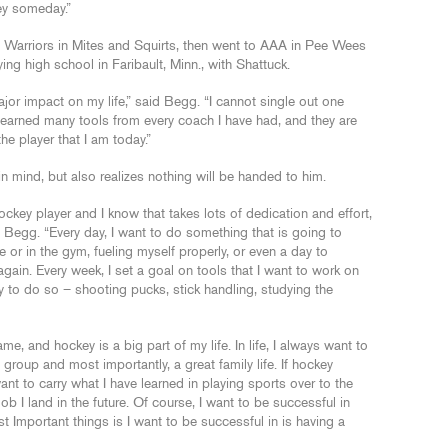
ey someday.”
Warriors in Mites and Squirts, then went to AAA in Pee Wees
ng high school in Faribault, Minn., with Shattuck.
or impact on my life,” said Begg. “I cannot single out one
learned many tools from every coach I have had, and they are
 player that I am today.”
 mind, but also realizes nothing will be handed to him.
key player and I know that takes lots of dedication and effort,
d Begg. “Every day, I want to do something that is going to
 or in the gym, fueling myself properly, or even a day to
again. Every week, I set a goal on tools that I want to work on
 to do so – shooting pucks, stick handling, studying the
e, and hockey is a big part of my life. In life, I always want to
 group and most importantly, a great family life. If hockey
ant to carry what I have learned in playing sports over to the
ob I land in the future. Of course, I want to be successful in
t Important things is I want to be successful in is having a