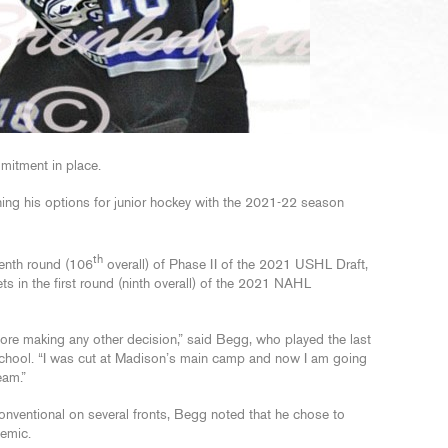
mitment in place.
ing his options for junior hockey with the 2021-22 season
th
venth round (106
overall) of Phase II of the 2021 USHL Draft,
ts in the first round (ninth overall) of the 2021 NAHL
fore making any other decision,” said Begg, who played the last
School. “I was cut at Madison’s main camp and now I am going
eam.”
nventional on several fronts, Begg noted that he chose to
demic.