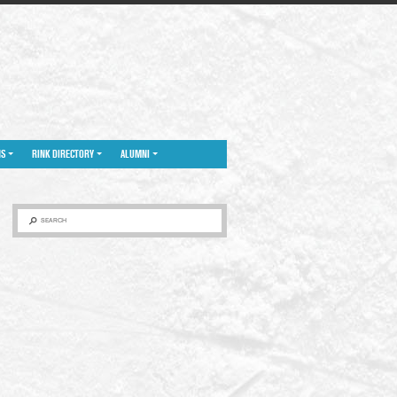
NS
RINK DIRECTORY
ALUMNI
SEARCH