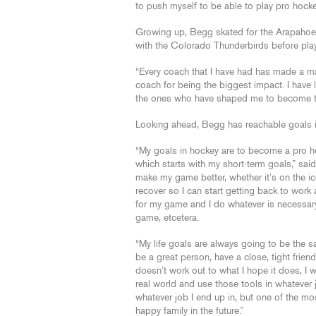
to push myself to be able to play pro hock
Growing up, Begg skated for the Arapahoe 
with the Colorado Thunderbirds before playi
“Every coach that I have had has made a maj
coach for being the biggest impact. I have 
the ones who have shaped me to become the
Looking ahead, Begg has reachable goals in
“My goals in hockey are to become a pro hoc
which starts with my short-term goals,” sai
make my game better, whether it’s on the ice
recover so I can start getting back to work 
for my game and I do whatever is necessary
game, etcetera.
“My life goals are always going to be the sam
be a great person, have a close, tight friend
doesn’t work out to what I hope it does, I w
real world and use those tools in whatever j
whatever job I end up in, but one of the mos
happy family in the future.”