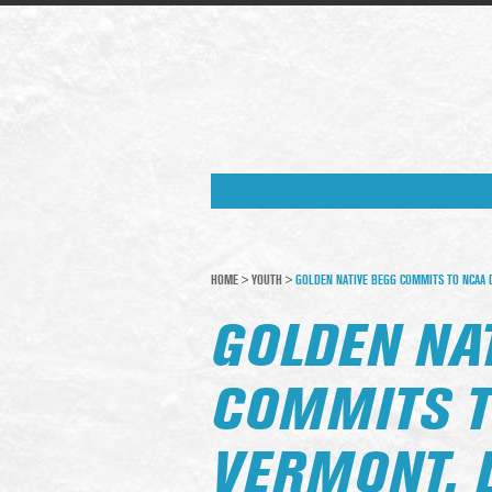
HOME
>
YOUTH
>
GOLDEN NATIVE BEGG COMMITS TO NCAA D
GOLDEN NA
COMMITS T
VERMONT, 