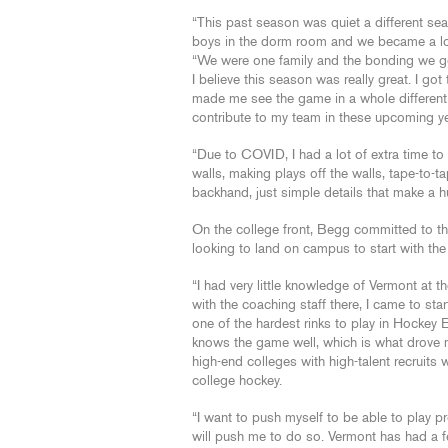
“This past season was quiet a different se
boys in the dorm room and we became a lot c
“We were one family and the bonding we got 
I believe this season was really great. I g
made me see the game in a whole different 
contribute to my team in these upcoming ye
“Due to COVID, I had a lot of extra time to 
walls, making plays off the walls, tape-to
backhand, just simple details that make a h
On the college front, Begg committed to th
looking to land on campus to start with the
“I had very little knowledge of Vermont at t
with the coaching staff there, I came to sta
one of the hardest rinks to play in Hockey 
knows the game well, which is what drove 
high-end colleges with high-talent recruits 
college hockey.
“I want to push myself to be able to play p
will push me to do so. Vermont has had a f