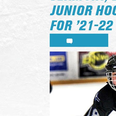
JUNIOR HO
FOR ’21-22