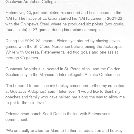
Gustavus Adolphus College.
Fletemeyer, 20, just completed his second and final season in the
NAHL. The native of Larkspur started his NAHL career in 2021-22
with the Chippewa Steel, where he produced six points (two goals,
four assists) in 27 games during his rookie campaign.
During the 2022-23 season, Fletemeyer started by playing seven
games with the St. Cloud Norsemen before joining the Jackalopes.
While with Odessa, Fletemeyer tallied two goals and one assist
through 23 games.
Gustavus Adolphus is located in St. Peter, Minn., and the Golden
Gusties play in the Minnesota Intercollegiate Athletic Conference.
“I’m honored to continue my hockey career and further my education
at Gustavus Aldophus,” said Fletemeyer. “I would like to thank my
coaches and family who have helped me along the way to allow me
to get to the next level.”
Odessa head coach Scott Deur is thrilled with Fletemeyer’s
commitment.
“We are really excited for Marc to further his education and hockey