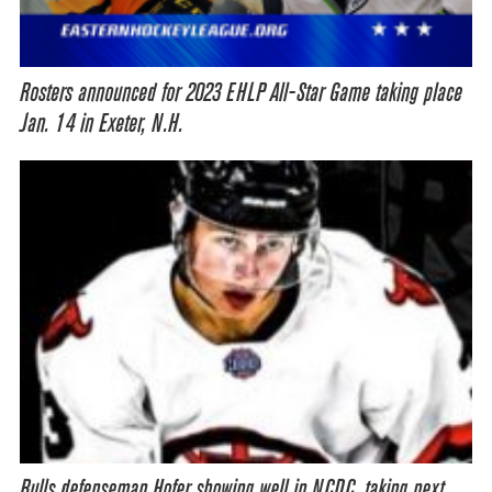
Rosters announced for 2023 EHLP All-Star Game taking place
Jan. 14 in Exeter, N.H.
Bulls defenseman Hofer showing well in NCDC, taking next