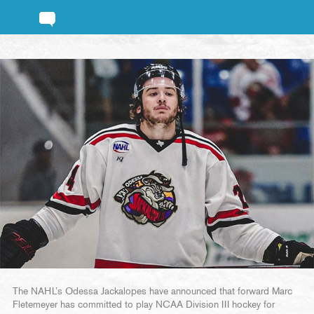
The NAHL’s Odessa Jackalopes have announced that forward Marc
Fletemeyer has committed to play NCAA Division III hockey for