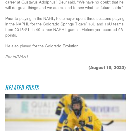
career at Gustavus Adolphus,” Deur said. “We have no doubt that he
will do great things and we are excited to see what his future holds.”
Prior to playing in the NAHL, Fletemeyer spent three seasons playing
in the NAPHL for the Colorado Springs Tigers’ 18U and 16U teams
from 2018-21. In 49 career NAPHL games, Fletemeyer recorded 23
points.
He also played for the Colorado Evolution.
Photo/NAHL
(August 15, 2023)
RELATED POSTS