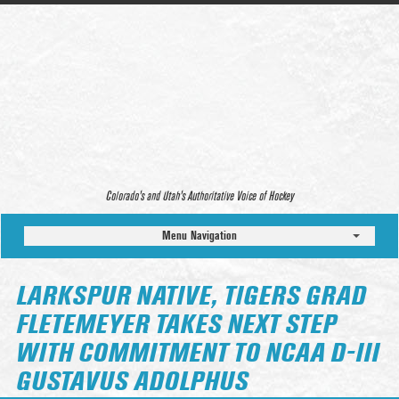
Colorado’s and Utah’s Authoritative Voice of Hockey
Menu Navigation
LARKSPUR NATIVE, TIGERS GRAD
FLETEMEYER TAKES NEXT STEP
WITH COMMITMENT TO NCAA D-III
GUSTAVUS ADOLPHUS