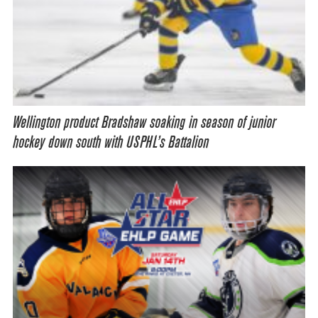
Wellington product Bradshaw soaking in season of junior
hockey down south with USPHL’s Battalion