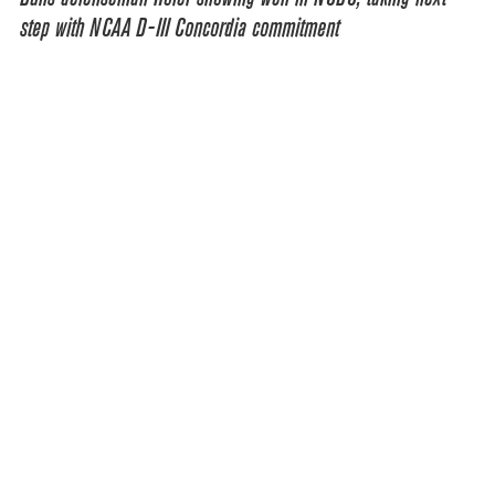
step with NCAA D-III Concordia commitment