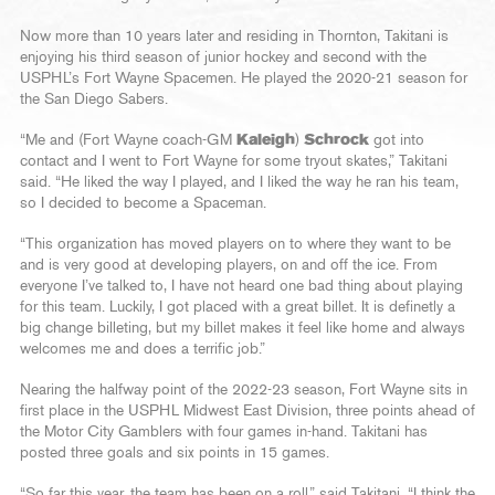
Now more than 10 years later and residing in Thornton, Takitani is
enjoying his third season of junior hockey and second with the
USPHL’s Fort Wayne Spacemen. He played the 2020-21 season for
the San Diego Sabers.
“Me and (Fort Wayne coach-GM
Kaleigh
)
Schrock
got into
contact and I went to Fort Wayne for some tryout skates,” Takitani
said. “He liked the way I played, and I liked the way he ran his team,
so I decided to become a Spaceman.
“This organization has moved players on to where they want to be
and is very good at developing players, on and off the ice. From
everyone I’ve talked to, I have not heard one bad thing about playing
for this team. Luckily, I got placed with a great billet. It is definetly a
big change billeting, but my billet makes it feel like home and always
welcomes me and does a terrific job.”
Nearing the halfway point of the 2022-23 season, Fort Wayne sits in
first place in the USPHL Midwest East Division, three points ahead of
the Motor City Gamblers with four games in-hand. Takitani has
posted three goals and six points in 15 games.
“So far this year, the team has been on a roll,” said Takitani. “I think the