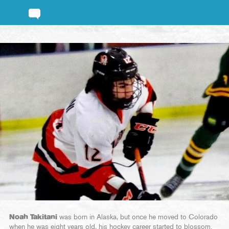
Noah Takitani
was born in Alaska, but once he moved to Colorado
when he was eight years old, his hockey career started to blossom.