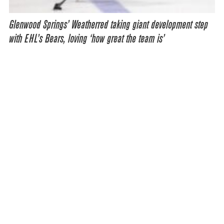
Glenwood Springs’ Weatherred taking giant development step
with EHL’s Bears, loving ‘how great the team is’