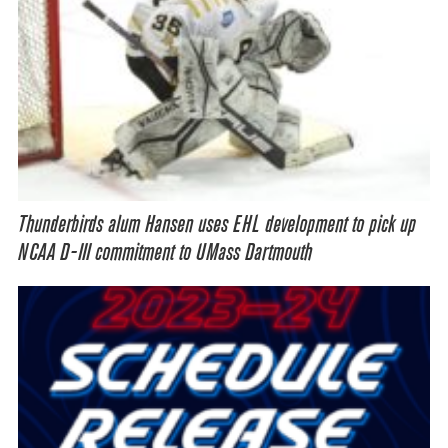
Thunderbirds alum Hansen uses EHL development to pick up
NCAA D-III commitment to UMass Dartmouth