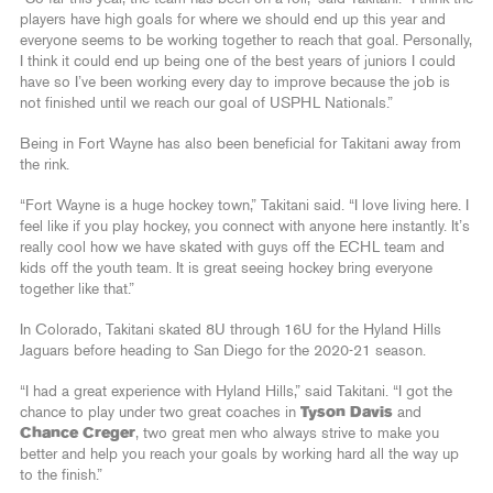
players have high goals for where we should end up this year and
everyone seems to be working together to reach that goal. Personally,
I think it could end up being one of the best years of juniors I could
have so I’ve been working every day to improve because the job is
not finished until we reach our goal of USPHL Nationals.”
Being in Fort Wayne has also been beneficial for Takitani away from
the rink.
“Fort Wayne is a huge hockey town,” Takitani said. “I love living here. I
feel like if you play hockey, you connect with anyone here instantly. It’s
really cool how we have skated with guys off the ECHL team and
kids off the youth team. It is great seeing hockey bring everyone
together like that.”
In Colorado, Takitani skated 8U through 16U for the Hyland Hills
Jaguars before heading to San Diego for the 2020-21 season.
“I had a great experience with Hyland Hills,” said Takitani. “I got the
chance to play under two great coaches in
Tyson Davis
and
Chance Creger
, two great men who always strive to make you
better and help you reach your goals by working hard all the way up
to the finish.”