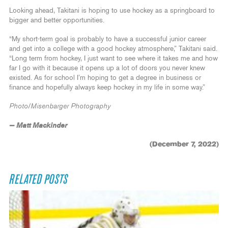
Looking ahead, Takitani is hoping to use hockey as a springboard to
bigger and better opportunities.
“My short-term goal is probably to have a successful junior career
and get into a college with a good hockey atmosphere,” Takitani said.
“Long term from hockey, I just want to see where it takes me and how
far I go with it because it opens up a lot of doors you never knew
existed. As for school I’m hoping to get a degree in business or
finance and hopefully always keep hockey in my life in some way.”
Photo/Misenbarger Photography
— Matt Mackinder
(December 7, 2022)
RELATED POSTS