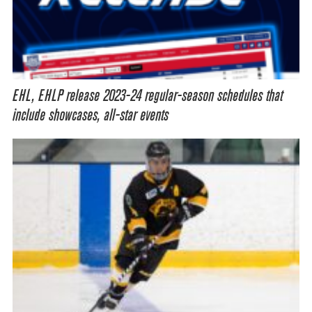
EHL, EHLP release 2023-24 regular-season schedules that
include showcases, all-star events