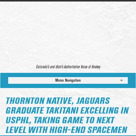
Colorado’s and Utah’s Authoritative Voice of Hockey
Menu Navigation
THORNTON NATIVE, JAGUARS
GRADUATE TAKITANI EXCELLING IN
USPHL, TAKING GAME TO NEXT
LEVEL WITH HIGH-END SPACEMEN