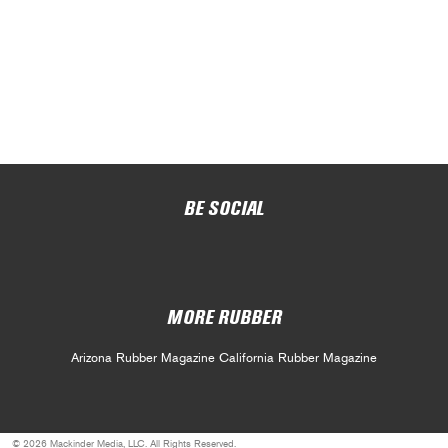
BE SOCIAL
MORE RUBBER
Arizona Rubber Magazine
California Rubber Magazine
© 2026 Mackinder Media, LLC. All Rights Reserved.