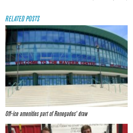
RELATED POSTS
Off-ice amenities part of Renegades’ draw