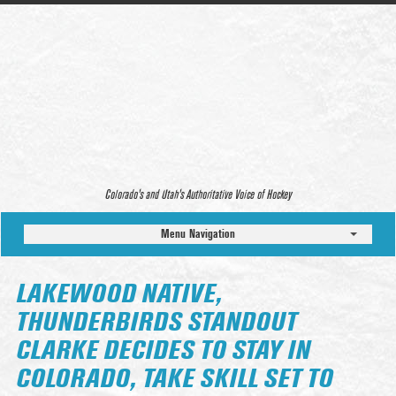
Colorado’s and Utah’s Authoritative Voice of Hockey
Menu Navigation
LAKEWOOD NATIVE,
THUNDERBIRDS STANDOUT
CLARKE DECIDES TO STAY IN
COLORADO, TAKE SKILL SET TO