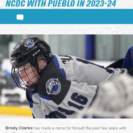
NCDC WITH PUEBLO IN 2023-24
Brody Clarke
has made a name for himself the past few years with