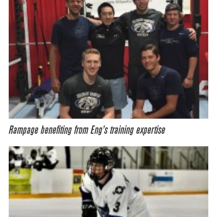
Rampage benefiting from Eng’s training expertise