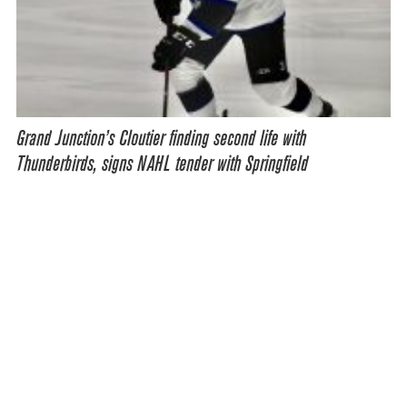
Grand Junction’s Cloutier finding second life with
Thunderbirds, signs NAHL tender with Springfield