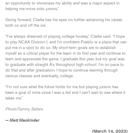
an opportunity to showcase my ability and was a major aspect in
helping me move onto juniors.”
Going forward, Clarke has his eyes on further advancing his career,
both on and off the ice.
“I’ve always dreamed of playing college hockey,” Clarke said. “I hope
to play NCAA Division I, and I’m confident Pueblo is a place that can
put me in a spot to do so. My short-term goals are to establish
myself as a critical player for the team in its first year and continue to
learn and appreciate the game. I graduate this year, but my goal was
to graduate with straight A’s throughout high school. I’m on pace to
do that and after graduation, I hope to continue learning through
various classes and eventually, college.
“I’m not sure what the future holds for me but playing juniors has
been a goal of mine since I was a kid and I can’t wait to see where it
takes me.”
Photo/Tammy Sellers
— Matt Mackinder
(March 14, 2023)