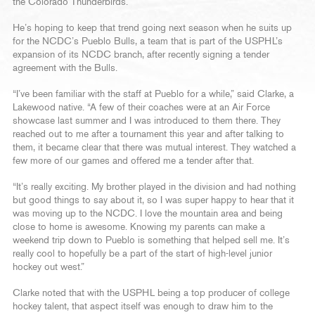
the Colorado Thunderbirds.
He’s hoping to keep that trend going next season when he suits up
for the NCDC’s Pueblo Bulls, a team that is part of the USPHL’s
expansion of its NCDC branch, after recently signing a tender
agreement with the Bulls.
“I’ve been familiar with the staff at Pueblo for a while,” said Clarke, a
Lakewood native. “A few of their coaches were at an Air Force
showcase last summer and I was introduced to them there. They
reached out to me after a tournament this year and after talking to
them, it became clear that there was mutual interest. They watched a
few more of our games and offered me a tender after that.
“It’s really exciting. My brother played in the division and had nothing
but good things to say about it, so I was super happy to hear that it
was moving up to the NCDC. I love the mountain area and being
close to home is awesome. Knowing my parents can make a
weekend trip down to Pueblo is something that helped sell me. It’s
really cool to hopefully be a part of the start of high-level junior
hockey out west.”
Clarke noted that with the USPHL being a top producer of college
hockey talent, that aspect itself was enough to draw him to the