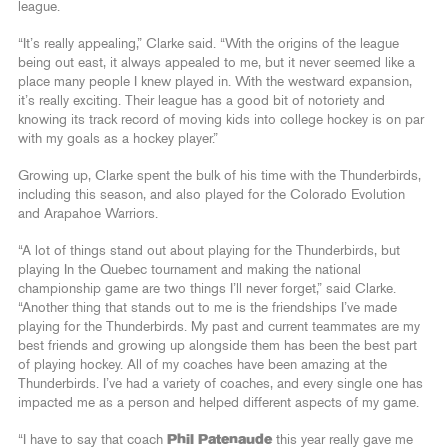
league.
“It’s really appealing,” Clarke said. “With the origins of the league
being out east, it always appealed to me, but it never seemed like a
place many people I knew played in. With the westward expansion,
it’s really exciting. Their league has a good bit of notoriety and
knowing its track record of moving kids into college hockey is on par
with my goals as a hockey player.”
Growing up, Clarke spent the bulk of his time with the Thunderbirds,
including this season, and also played for the Colorado Evolution
and Arapahoe Warriors.
“A lot of things stand out about playing for the Thunderbirds, but
playing In the Quebec tournament and making the national
championship game are two things I’ll never forget,” said Clarke.
“Another thing that stands out to me is the friendships I’ve made
playing for the Thunderbirds. My past and current teammates are my
best friends and growing up alongside them has been the best part
of playing hockey. All of my coaches have been amazing at the
Thunderbirds. I’ve had a variety of coaches, and every single one has
impacted me as a person and helped different aspects of my game.
“I have to say that coach
Phil Patenaude
this year really gave me