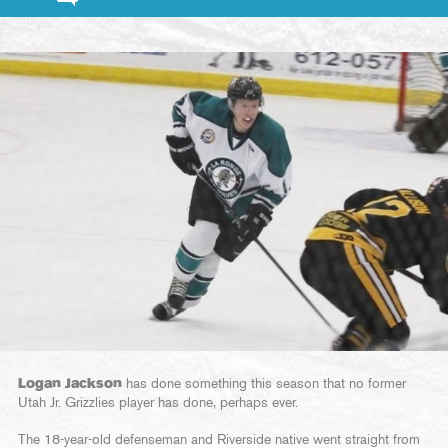
Logan Jackson
has done something this season that no former
Utah Jr. Grizzlies player has done, perhaps ever.
The 18-year-old defenseman and Riverside native went straight from