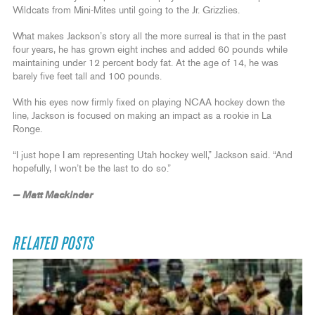
Wildcats from Mini-Mites until going to the Jr. Grizzlies.
What makes Jackson’s story all the more surreal is that in the past
four years, he has grown eight inches and added 60 pounds while
maintaining under 12 percent body fat. At the age of 14, he was
barely five feet tall and 100 pounds.
With his eyes now firmly fixed on playing NCAA hockey down the
line, Jackson is focused on making an impact as a rookie in La
Ronge.
“I just hope I am representing Utah hockey well,” Jackson said. “And
hopefully, I won’t be the last to do so.”
— Matt Mackinder
RELATED POSTS