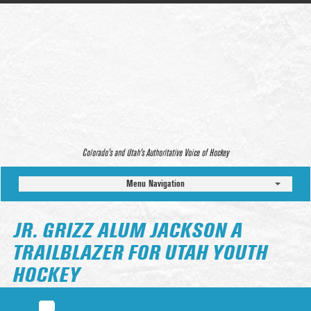
Colorado’s and Utah’s Authoritative Voice of Hockey
Menu Navigation
JR. GRIZZ ALUM JACKSON A
TRAILBLAZER FOR UTAH YOUTH
HOCKEY