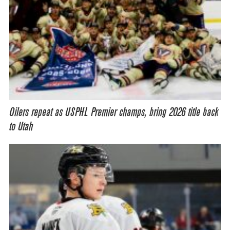
Oilers repeat as USPHL Premier champs, bring 2026 title back
to Utah