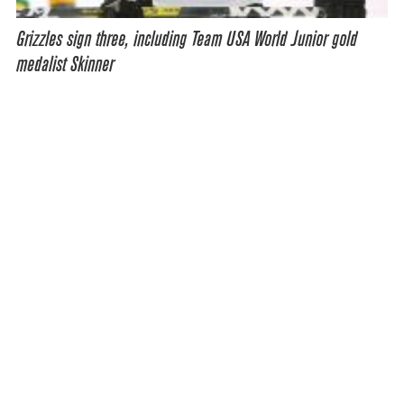
Grizzles sign three, including Team USA World Junior gold
medalist Skinner