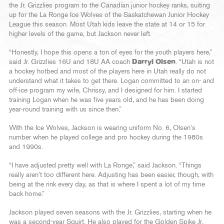
the Jr. Grizzlies program to the Canadian junior hockey ranks, suiting
up for the La Ronge Ice Wolves of the Saskatchewan Junior Hockey
League this season. Most Utah kids leave the state at 14 or 15 for
higher levels of the game, but Jackson never left.
“Honestly, I hope this opens a ton of eyes for the youth players here,”
said Jr. Grizzlies 16U and 18U AA coach
Darryl Olsen
. “Utah is not
a hockey hotbed and most of the players here in Utah really do not
understand what it takes to get there. Logan committed to an on- and
off-ice program my wife, Chrissy, and I designed for him. I started
training Logan when he was five years old, and he has been doing
year-round training with us since then.”
With the Ice Wolves, Jackson is wearing uniform No. 6, Olsen’s
number when he played college and pro hockey during the 1980s
and 1990s.
“I have adjusted pretty well with La Ronge,” said Jackson. “Things
really aren’t too different here. Adjusting has been easier, though, with
being at the rink every day, as that is where I spent a lot of my time
back home.”
Jackson played seven seasons with the Jr. Grizzlies, starting when he
was a second-year Squirt. He also played for the Golden Spike Jr.