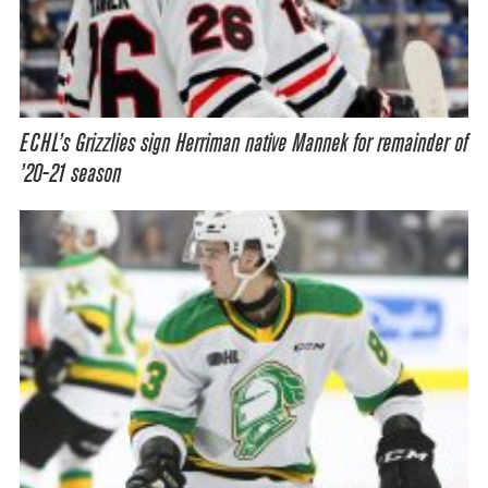
ECHL’s Grizzlies sign Herriman native Mannek for remainder of
’20-21 season