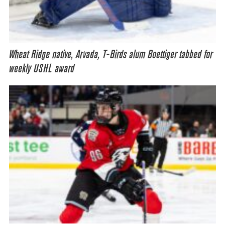
Wheat Ridge native, Arvada, T-Birds alum Boettiger tabbed for
weekly USHL award