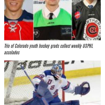
Trio of Colorado youth hockey grads collect weekly USPHL
accolades