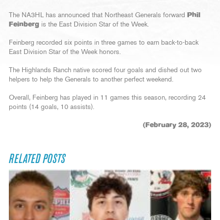
The NA3HL has announced that Northeast Generals forward
Phil
Feinberg
is the East Division Star of the Week.
Feinberg recorded six points in three games to earn back-to-back
East Division Star of the Week honors.
The Highlands Ranch native scored four goals and dished out two
helpers to help the Generals to another perfect weekend.
Overall, Feinberg has played in 11 games this season, recording 24
points (14 goals, 10 assists).
(February 28, 2023)
RELATED POSTS