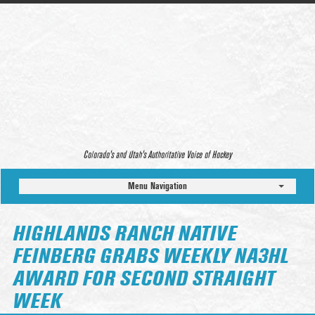
Colorado’s and Utah’s Authoritative Voice of Hockey
Menu Navigation
HIGHLANDS RANCH NATIVE
FEINBERG GRABS WEEKLY NA3HL
AWARD FOR SECOND STRAIGHT
WEEK