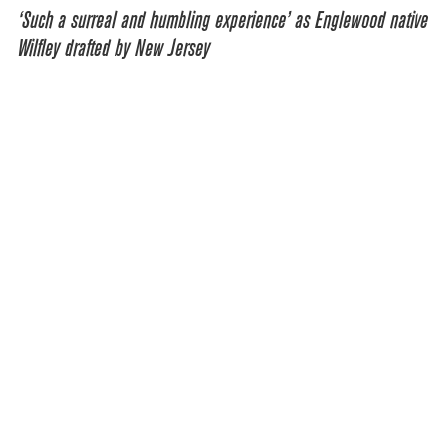
‘Such a surreal and humbling experience’ as Englewood native
Wilfley drafted by New Jersey