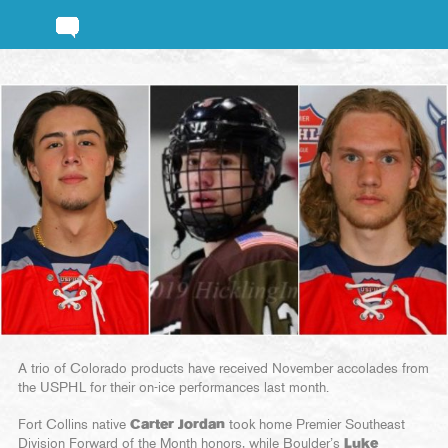
A trio of Colorado products have received November accolades from
the USPHL for their on-ice performances last month.
Fort Collins native
Carter Jordan
took home Premier Southeast
Division Forward of the Month honors, while Boulder’s
Luke