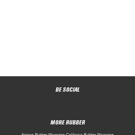
BE SOCIAL
MORE RUBBER
Arizona Rubber Magazine
California Rubber Magazine