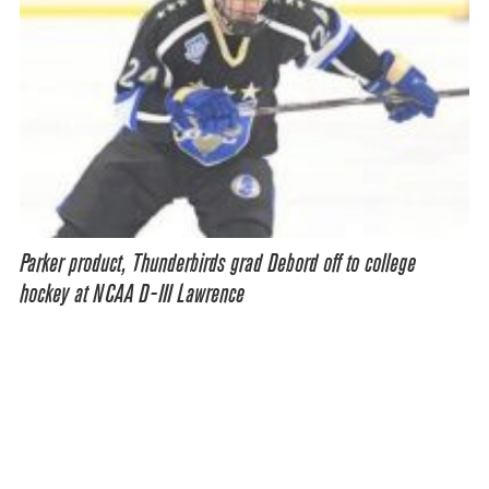
Parker product, Thunderbirds grad Debord off to college
hockey at NCAA D-III Lawrence