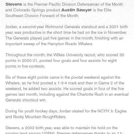
Stevens
is the Premier Pacific Division Defenseman of the Month
and Colorado Springs product
Austin Sawyer
is the Elite
Southeast Division Forward of the Month.
Jordan, a second-year Richmond Generals standout and a 2001 birth
year, was productive in the short time he had on the ice in November.
The Generals played just five games in the month, finishing with an
important sweep of the Hampton Roads Whalers.
Throughout the month, the Wilkes University recruit, who scored 30
points in 2020-21, posted four goals and four assists for eight
points in five contests.
Six of these eight points came in the pivotal weekend against the
Whalers, as he first posted a 1-3-4 mark and then in Game 2 of the
weekend, he added two assists. He scored goals in four of the five
games last month, including against the Charlotte Rush in an eventual
Generals shootout win.
During his youth hockey days, Jordan skated for the NCYH Jr. Eagles
and Rocky Mountain RoughRiders.
Stevens, a 2002 birth year, was able to maintain his hold on the
scoring lead among USPHL Premier defensemen thanks to an 11-