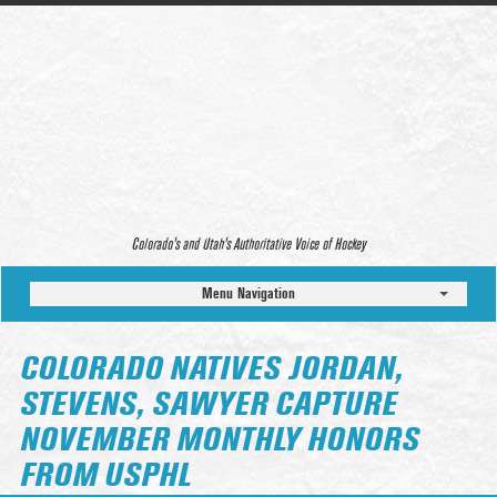
Colorado’s and Utah’s Authoritative Voice of Hockey
Menu Navigation
COLORADO NATIVES JORDAN,
STEVENS, SAWYER CAPTURE
NOVEMBER MONTHLY HONORS
FROM USPHL