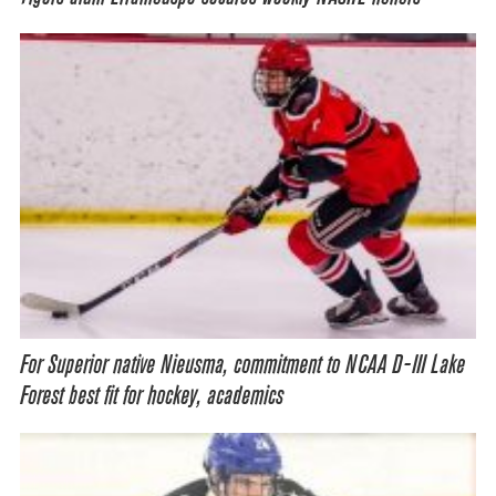
For Superior native Nieusma, commitment to NCAA D-III Lake
Forest best fit for hockey, academics