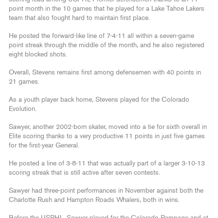
point month in the 10 games that he played for a Lake Tahoe Lakers
team that also fought hard to maintain first place.
He posted the forward-like line of 7-4-11 all within a seven-game
point streak through the middle of the month, and he also registered
eight blocked shots.
Overall, Stevens remains first among defensemen with 40 points in
21 games.
As a youth player back home, Stevens played for the Colorado
Evolution.
Sawyer, another 2002-born skater, moved into a tie for sixth overall in
Elite scoring thanks to a very productive 11 points in just five games
for the first-year General.
He posted a line of 3-8-11 that was actually part of a larger 3-10-13
scoring streak that is still active after seven contests.
Sawyer had three-point performances in November against both the
Charlotte Rush and Hampton Roads Whalers, both in wins.
Before the USPHL, Sawyer played for the Colorado Rampage and at