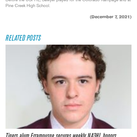
Pine Creek High School.
(December 7, 2021)
RELATED POSTS
Tigers alum Erramouspe secures weekly NA3HL honors