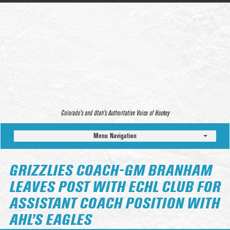
Colorado’s and Utah’s Authoritative Voice of Hockey
Menu Navigation
GRIZZLIES COACH-GM BRANHAM
LEAVES POST WITH ECHL CLUB FOR
ASSISTANT COACH POSITION WITH
AHL’S EAGLES