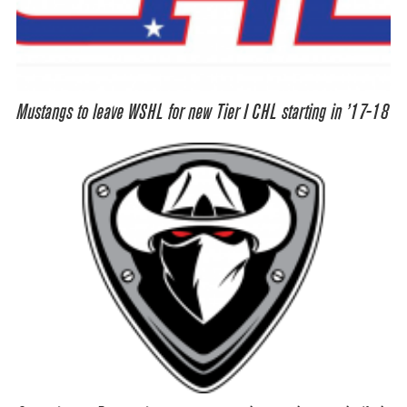
Mustangs to leave WSHL for new Tier I CHL starting in ’17-18