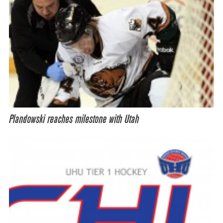
Plandowski reaches milestone with Utah