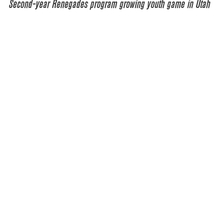
Second-year Renegades program growing youth game in Utah