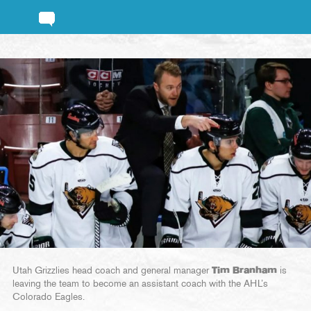
Utah Grizzlies head coach and general manager
Tim Branham
is
leaving the team to become an assistant coach with the AHL’s
Colorado Eagles.