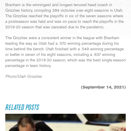
Branham is the winningest and longest tenured head coach in
Grizzlies history, compiling 284 victories over eight seasons in Utah.
The Grizzlies reached the playoffs in six of the seven seasons where
a postseason was held and was on pace to reach the playoffs in the
2019-20 season that was canceled due to the pandemic.
The Grizzlies were a consistent winner in the league with Branham
leading the way as Utah had a .570 winning percentage during his
time behind the bench. Utah finished with a .549 winning percentage
or better in seven of his eight seasons, including a .637 winning
percentage in the 2019-20 season, which was the best single-season
percentage in team history.
Photo/Utah Grizzlies
(September 14, 2021)
RELATED POSTS