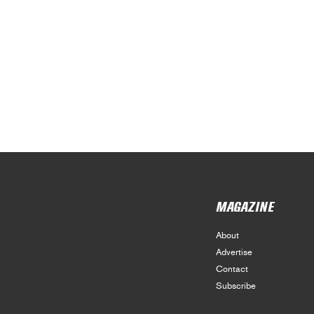
MAGAZINE
About
Advertise
Contact
Subscribe