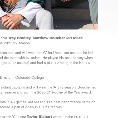
 that
Trey Bradley
,
Matthew Boucher
and
Miles
 the 2021-22 season.
ofessional and will wear the ‘C’ for Utah. Last season, he led
nd the team with 47 points. He played his best hockey when it
goals, 17 assists) and had a plus-12 rating in the last 16
Division I Colorado College.
tant captains and will wear the ‘A’ this season. Boucher led
 last season and won the 2020-21 Rookie of the Year award.
ists in 46 games last season. His best performance came on
cored a pair of goals in a 3-2 Utah win.
 wear the ‘C’ since
Taylor Richart
wore it in the 2019-20