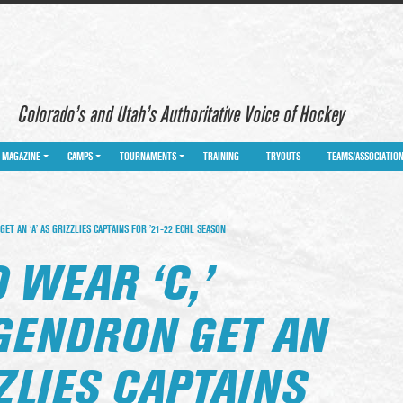
Colorado’s and Utah’s Authoritative Voice of Hockey
MAGAZINE
CAMPS
TOURNAMENTS
TRAINING
TRYOUTS
TEAMS/ASSOCIATIO
ET AN ‘A’ AS GRIZZLIES CAPTAINS FOR ’21-22 ECHL SEASON
 WEAR ‘C,’
GENDRON GET AN
ZZLIES CAPTAINS