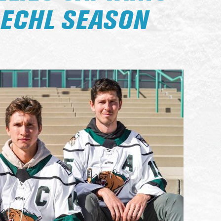
 ECHL SEASON