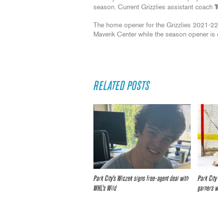
season. Current Grizzlies assistant coach
The home opener for the Grizzlies 2021-22
Maverik Center while the season opener is 
RELATED POSTS
Park City’s Wiczek signs free-agent deal with
Park City
WHL’s Wild
garners 