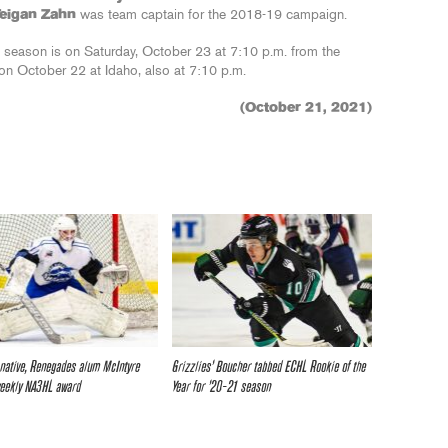
Teigan Zahn
was team captain for the 2018-19 campaign.
 season is on Saturday, October 23 at 7:10 p.m. from the
on October 22 at Idaho, also at 7:10 p.m.
(October 21, 2021)
 native, Renegades alum McIntyre
Grizzlies’ Boucher tabbed ECHL Rookie of the
weekly NA3HL award
Year for ’20-21 season