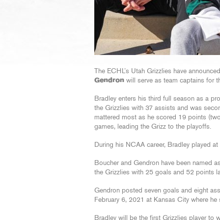
The ECHL’s Utah Grizzlies have announced
Gendron
will serve as team captains for
Bradley enters his third full season as a pr
the Grizzlies with 37 assists and was seco
mattered most as he scored 19 points (two 
games, leading the Grizz to the playoffs.
During his NCAA career, Bradley played at 
Boucher and Gendron have been named assis
the Grizzlies with 25 goals and 52 points
Gendron posted seven goals and eight ass
February 6, 2021 at Kansas City where he s
Bradley will be the first Grizzlies player to