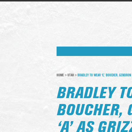
HOME
>
UTAH
>
BRADLEY TO WEAR ‘C,’ BOUCHER, GENDRON G
BRADLEY TO
BOUCHER, 
‘A’ AS GRI