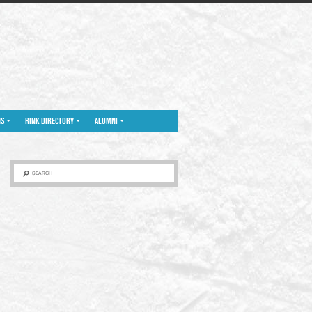
NS
RINK DIRECTORY
ALUMNI
SEARCH