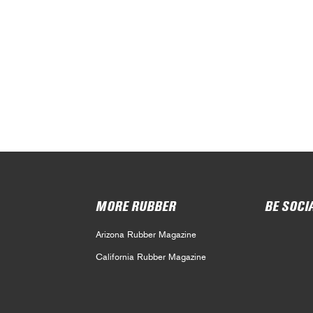
MORE RUBBER
BE SOCI
Arizona Rubber Magazine
California Rubber Magazine