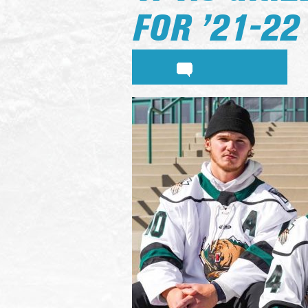
FOR ’21-22