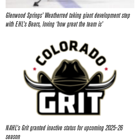
Glenwood Springs’ Weatherred taking giant development step
with EHL’s Bears, loving ‘how great the team is’
NAHL’s Grit granted inactive status for upcoming 2025-26
season