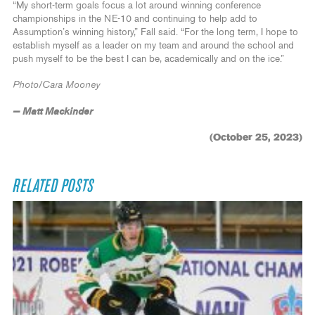
“My short-term goals focus a lot around winning conference
championships in the NE-10 and continuing to help add to
Assumption’s winning history,” Fall said. “For the long term, I hope to
establish myself as a leader on my team and around the school and
push myself to be the best I can be, academically and on the ice.”
Photo/Cara Mooney
— Matt Mackinder
(October 25, 2023)
RELATED POSTS