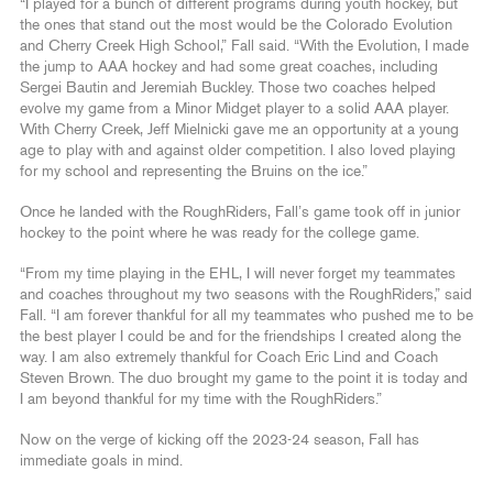
“I played for a bunch of different programs during youth hockey, but
the ones that stand out the most would be the Colorado Evolution
and Cherry Creek High School,” Fall said. “With the Evolution, I made
the jump to AAA hockey and had some great coaches, including
Sergei Bautin and Jeremiah Buckley. Those two coaches helped
evolve my game from a Minor Midget player to a solid AAA player.
With Cherry Creek, Jeff Mielnicki gave me an opportunity at a young
age to play with and against older competition. I also loved playing
for my school and representing the Bruins on the ice.”
Once he landed with the RoughRiders, Fall’s game took off in junior
hockey to the point where he was ready for the college game.
“From my time playing in the EHL, I will never forget my teammates
and coaches throughout my two seasons with the RoughRiders,” said
Fall. “I am forever thankful for all my teammates who pushed me to be
the best player I could be and for the friendships I created along the
way. I am also extremely thankful for Coach Eric Lind and Coach
Steven Brown. The duo brought my game to the point it is today and
I am beyond thankful for my time with the RoughRiders.”
Now on the verge of kicking off the 2023-24 season, Fall has
immediate goals in mind.