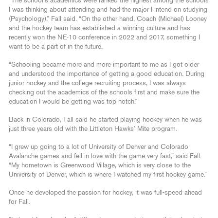
“The school’s academics were ranked the highest among the schools
I was thinking about attending and had the major I intend on studying
(Psychology),” Fall said. “On the other hand, Coach (Michael) Looney
and the hockey team has established a winning culture and has
recently won the NE-10 conference in 2022 and 2017, something I
want to be a part of in the future.
“Schooling became more and more important to me as I got older
and understood the importance of getting a good education. During
junior hockey and the college recruiting process, I was always
checking out the academics of the schools first and make sure the
education I would be getting was top notch.”
Back in Colorado, Fall said he started playing hockey when he was
just three years old with the Littleton Hawks’ Mite program.
“I grew up going to a lot of University of Denver and Colorado
Avalanche games and fell in love with the game very fast,” said Fall.
“My hometown is Greenwood Village, which is very close to the
University of Denver, which is where I watched my first hockey game.”
Once he developed the passion for hockey, it was full-speed ahead
for Fall.