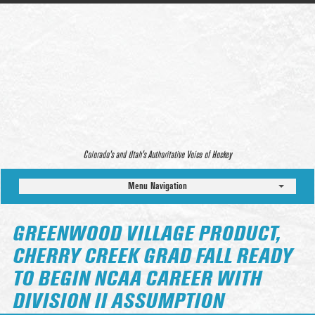
Colorado’s and Utah’s Authoritative Voice of Hockey
Menu Navigation
GREENWOOD VILLAGE PRODUCT,
CHERRY CREEK GRAD FALL READY
TO BEGIN NCAA CAREER WITH
DIVISION II ASSUMPTION