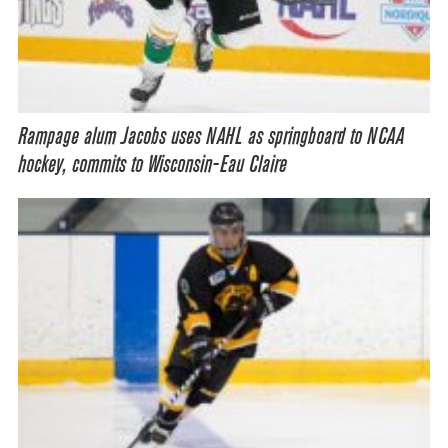
Rampage alum Jacobs uses NAHL as springboard to NCAA
hockey, commits to Wisconsin-Eau Claire