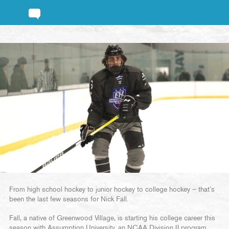
From high school hockey to junior hockey to college hockey – that’s
been the last few seasons for Nick Fall.
Fall, a native of Greenwood Village, is starting his college career this
season with Assumption University, an NCAA Division II program