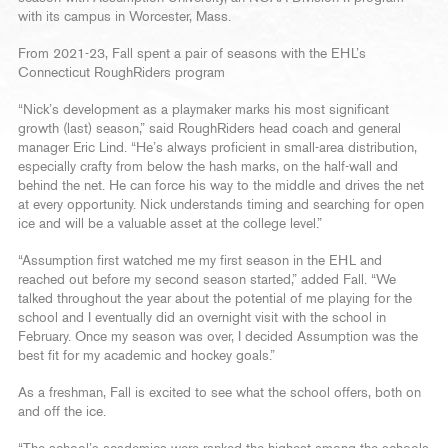
with its campus in Worcester, Mass.
From 2021-23, Fall spent a pair of seasons with the EHL’s
Connecticut RoughRiders program
“Nick’s development as a playmaker marks his most significant
growth (last) season,” said RoughRiders head coach and general
manager Eric Lind. “He’s always proficient in small-area distribution,
especially crafty from below the hash marks, on the half-wall and
behind the net. He can force his way to the middle and drives the net
at every opportunity. Nick understands timing and searching for open
ice and will be a valuable asset at the college level.”
“Assumption first watched me my first season in the EHL and
reached out before my second season started,” added Fall. “We
talked throughout the year about the potential of me playing for the
school and I eventually did an overnight visit with the school in
February. Once my season was over, I decided Assumption was the
best fit for my academic and hockey goals.”
As a freshman, Fall is excited to see what the school offers, both on
and off the ice.