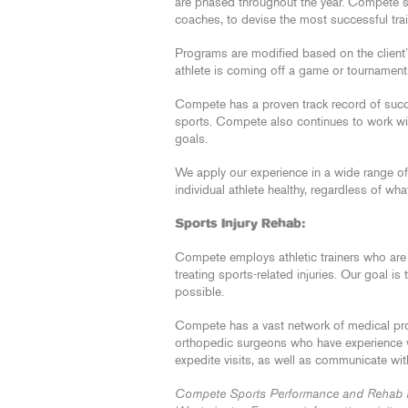
are phased throughout the year. Compete sta
coaches, to devise the most successful tra
Programs are modified based on the client’
athlete is coming off a game or tournament
Compete has a proven track record of succe
sports. Compete also continues to work wit
goals.
We apply our experience in a wide range of 
individual athlete healthy, regardless of wha
Sports Injury Rehab:
Compete employs athletic trainers who are
treating sports-related injuries. Our goal is
possible.
Compete has a vast network of medical pro
orthopedic surgeons who have experience wor
expedite visits, as well as communicate wi
Compete Sports Performance and Rehab has