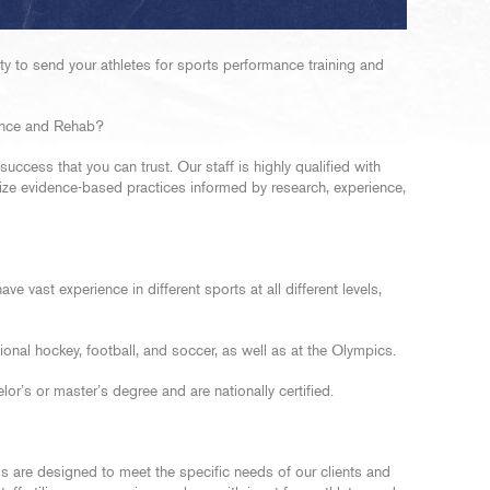
 to send your athletes for sports performance training and
nce and Rehab?
ccess that you can trust. Our staff is highly qualified with
ilize evidence-based practices informed by research, experience,
ve vast experience in different sports at all different levels,
ional hockey, football, and soccer, as well as at the Olympics.
lor’s or master’s degree and are nationally certified.
 are designed to meet the specific needs of our clients and