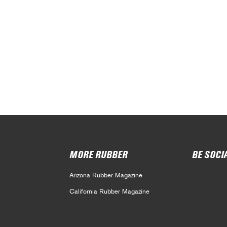
MORE RUBBER
BE SOCI
Arizona Rubber Magazine
California Rubber Magazine