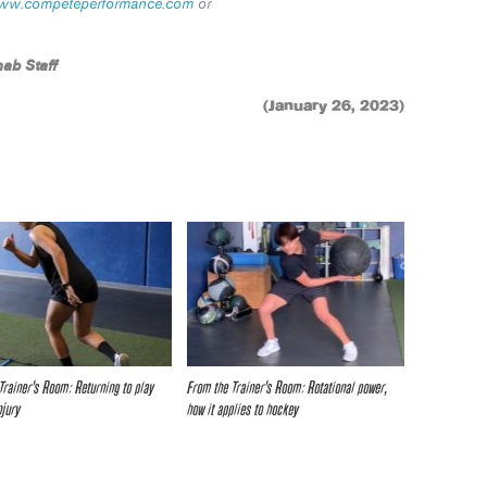
ww.competeperformance.com
or
ab Staff
(January 26, 2023)
Trainer’s Room: Returning to play
From the Trainer’s Room: Rotational power,
njury
how it applies to hockey