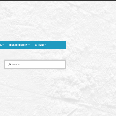
NS
RINK DIRECTORY
ALUMNI
SEARCH