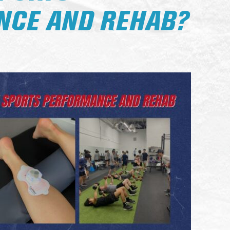
CE AND REHAB?