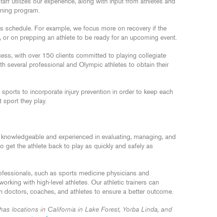
ff utilizes our experience, along with input from athletes and
ining program.
s schedule. For example, we focus more on recovery if the
, or on prepping an athlete to be ready for an upcoming event.
ss, with over 150 clients committed to playing collegiate
h several professional and Olympic athletes to obtain their
sports to incorporate injury prevention in order to keep each
t sport they play.
 knowledgeable and experienced in evaluating, managing, and
 to get the athlete back to play as quickly and safely as
fessionals, such as sports medicine physicians and
king with high-level athletes. Our athletic trainers can
th doctors, coaches, and athletes to ensure a better outcome.
 locations in California in Lake Forest, Yorba Linda, and