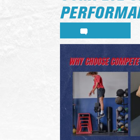
PERFORMAN