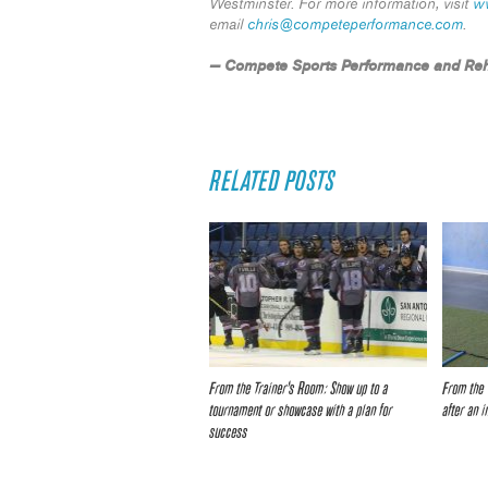
Westminster. For more information, visit
w
email
chris@competeperformance.com
.
— Compete Sports Performance and Reh
RELATED POSTS
From the Trainer’s Room: Show up to a
From the 
tournament or showcase with a plan for
after an i
success