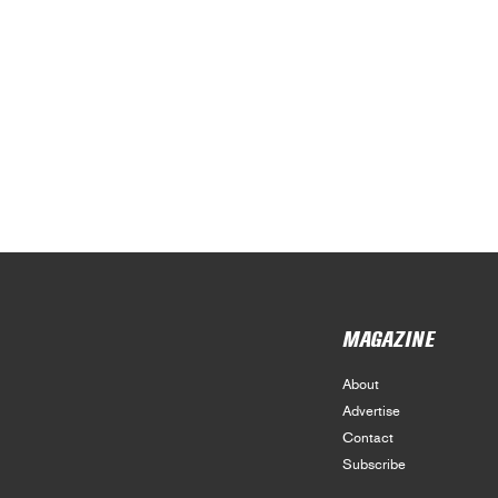
MAGAZINE
About
Advertise
Contact
Subscribe