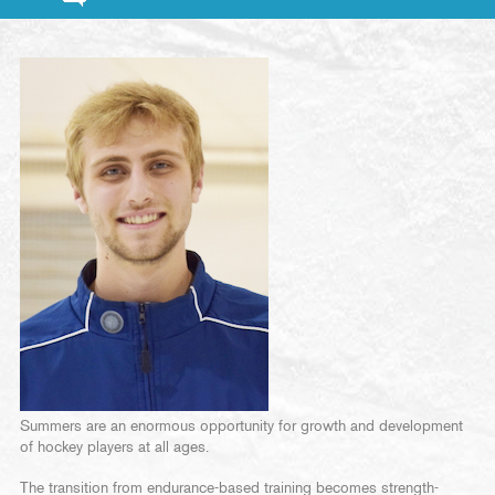
Summers are an enormous opportunity for growth and development
of hockey players at all ages.
The transition from endurance-based training becomes strength-