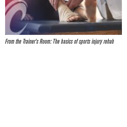
From the Trainer’s Room: The basics of sports injury rehab