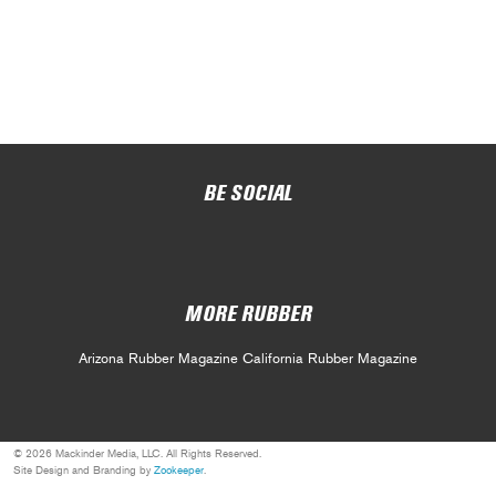
BE SOCIAL
MORE RUBBER
Arizona Rubber Magazine
California Rubber Magazine
© 2026 Mackinder Media, LLC. All Rights Reserved.
Site Design and Branding by
Zookeeper
.