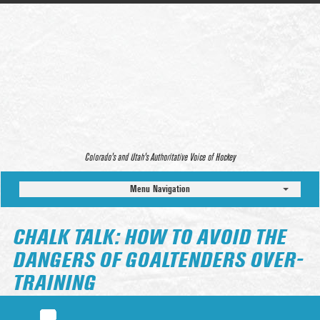
Colorado’s and Utah’s Authoritative Voice of Hockey
Menu Navigation
CHALK TALK: HOW TO AVOID THE
DANGERS OF GOALTENDERS OVER-
TRAINING