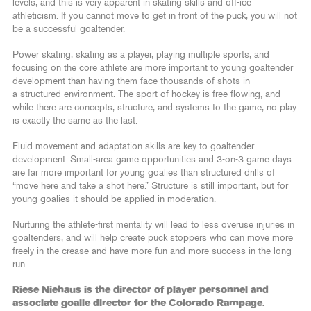
levels, and this is very apparent in skating skills and off-ice
athleticism. If you cannot move to get in front of the puck, you will not
be a successful goaltender.
Power skating, skating as a player, playing multiple sports, and
focusing on the core athlete are more important to young goaltender
development than having them face thousands of shots in
a structured environment. The sport of hockey is free flowing, and
while there are concepts, structure, and systems to the game, no play
is exactly the same as the last.
Fluid movement and adaptation skills are key to goaltender
development. Small-area game opportunities and 3-on-3 game days
are far more important for young goalies than structured drills of
“move here and take a shot here.” Structure is still important, but for
young goalies it should be applied in moderation.
Nurturing the athlete-first mentality will lead to less overuse injuries in
goaltenders, and will help create puck stoppers who can move more
freely in the crease and have more fun and more success in the long
run.
Riese Niehaus is the director of player personnel and
associate goalie director for the Colorado Rampage.