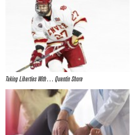
Taking Liberties With… Quentin Shore