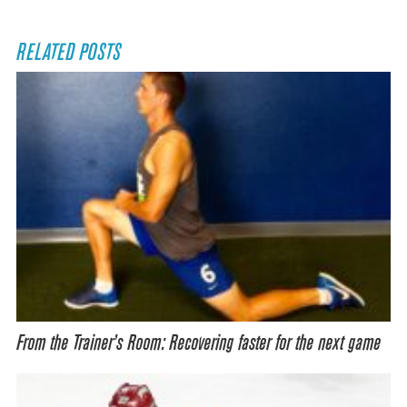
RELATED POSTS
From the Trainer’s Room: Recovering faster for the next game