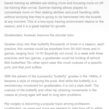
based training as athletes are resting more and focusing more on off-
ice training than on-ice. Summer training allows players to
concentrate more on their skating abilities and puck handling skills
without worrying that they’re going to be hammered into the boards
at any moment. This is a low-injury training environment relative to the
season, and it is a great habitat for growth.
Goaltenders, however, become the shooter tutor.
Goalies drop into their butterfly thousands of times in a season; each
practice, this number could be anywhere from 50-200 times and in
games, ranging from 10-70 (hopefully not more). In a week with three
practices and two games, a goaltender could be looking at almost
800 butterflies! No other sport sees this much overuse of a specific
joint, and that joint suffers.
With the advent of the successful “butterfly” goalies in the 1990s, it
became a style of stopping the puck. And while the butterfly is a
revolutionary movement for goaltenders, it is not a style itself. The
overuse of the butterfly and other hip straining movements in the
crease at young ages will lead to long term problems.
Hip surgery is becoming a popular topic among profession
goaltenders, as more and more are needing to take time off to either