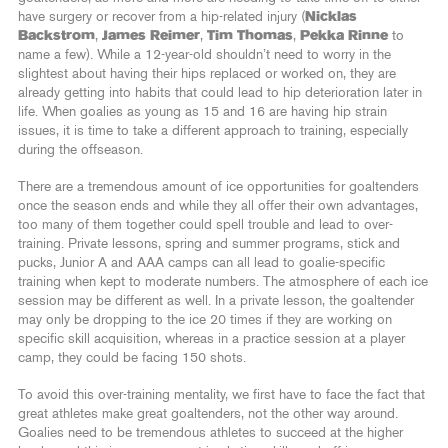
have surgery or recover from a hip-related injury (
Nicklas
Backstrom
,
James Reimer
,
Tim Thomas
,
Pekka Rinne
to
name a few). While a 12-year-old shouldn’t need to worry in the
slightest about having their hips replaced or worked on, they are
already getting into habits that could lead to hip deterioration later in
life. When goalies as young as 15 and 16 are having hip strain
issues, it is time to take a different approach to training, especially
during the offseason.
There are a tremendous amount of ice opportunities for goaltenders
once the season ends and while they all offer their own advantages,
too many of them together could spell trouble and lead to over-
training. Private lessons, spring and summer programs, stick and
pucks, Junior A and AAA camps can all lead to goalie-specific
training when kept to moderate numbers. The atmosphere of each ice
session may be different as well. In a private lesson, the goaltender
may only be dropping to the ice 20 times if they are working on
specific skill acquisition, whereas in a practice session at a player
camp, they could be facing 150 shots.
To avoid this over-training mentality, we first have to face the fact that
great athletes make great goaltenders, not the other way around.
Goalies need to be tremendous athletes to succeed at the higher