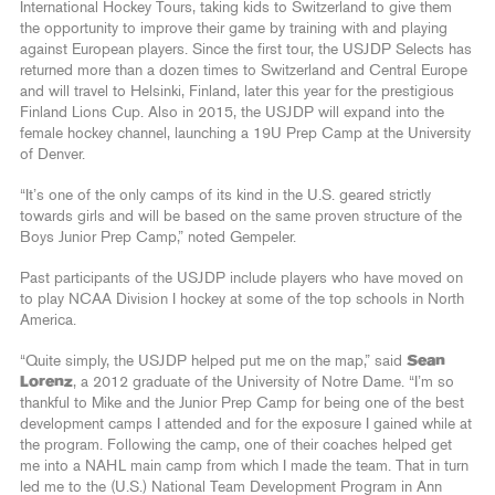
International Hockey Tours, taking kids to Switzerland to give them
the opportunity to improve their game by training with and playing
against European players. Since the first tour, the USJDP Selects has
returned more than a dozen times to Switzerland and Central Europe
and will travel to Helsinki, Finland, later this year for the prestigious
Finland Lions Cup. Also in 2015, the USJDP will expand into the
female hockey channel, launching a 19U Prep Camp at the University
of Denver.
“It’s one of the only camps of its kind in the U.S. geared strictly
towards girls and will be based on the same proven structure of the
Boys Junior Prep Camp,” noted Gempeler.
Past participants of the USJDP include players who have moved on
to play NCAA Division I hockey at some of the top schools in North
America.
“Quite simply, the USJDP helped put me on the map,” said
Sean
Lorenz
, a 2012 graduate of the University of Notre Dame. “I’m so
thankful to Mike and the Junior Prep Camp for being one of the best
development camps I attended and for the exposure I gained while at
the program. Following the camp, one of their coaches helped get
me into a NAHL main camp from which I made the team. That in turn
led me to the (U.S.) National Team Development Program in Ann