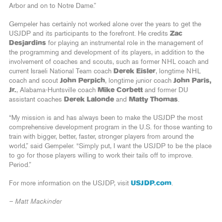
Arbor and on to Notre Dame.”
Gempeler has certainly not worked alone over the years to get the
USJDP and its participants to the forefront. He credits
Zac
Desjardins
for playing an instrumental role in the management of
the programming and development of its players, in addition to the
involvement of coaches and scouts, such as former NHL coach and
current Israeli National Team coach
Derek Eisler
, longtime NHL
coach and scout
John Perpich
, longtime junior coach
John Paris,
Jr.
, Alabama-Huntsville coach
Mike Corbett
and former DU
assistant coaches
Derek Lalonde
and
Matty Thomas
.
“My mission is and has always been to make the USJDP the most
comprehensive development program in the U.S. for those wanting to
train with bigger, better, faster, stronger players from around the
world,” said Gempeler. “Simply put, I want the USJDP to be the place
to go for those players willing to work their tails off to improve.
Period.”
For more information on the USJDP, visit
USJDP.com
.
– Matt Mackinder