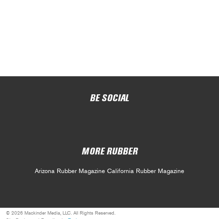
BE SOCIAL
MORE RUBBER
Arizona Rubber Magazine
California Rubber Magazine
© 2026 Mackinder Media, LLC. All Rights Reserved.