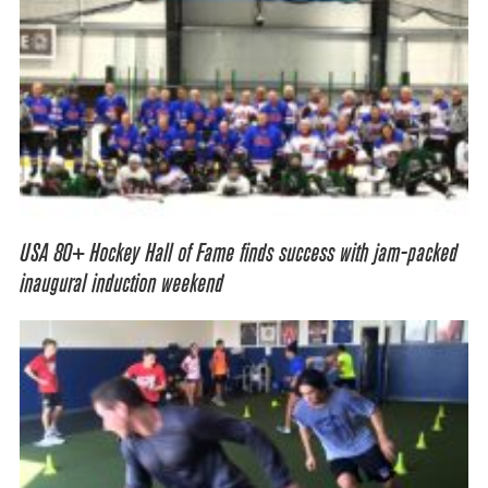
USA 80+ Hockey Hall of Fame finds success with jam-packed
inaugural induction weekend