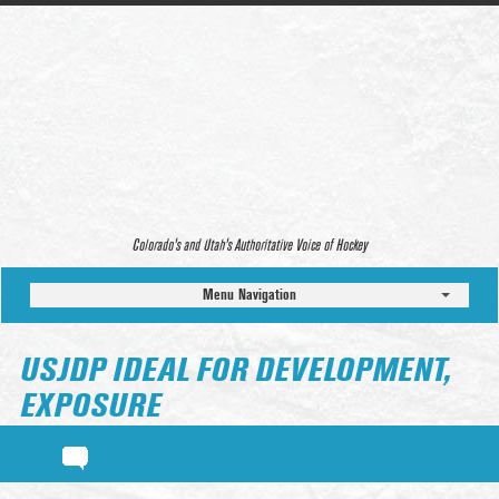
Colorado’s and Utah’s Authoritative Voice of Hockey
Menu Navigation
USJDP IDEAL FOR DEVELOPMENT,
EXPOSURE