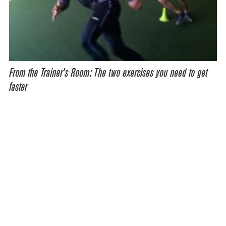
From the Trainer’s Room: The two exercises you need to get
faster