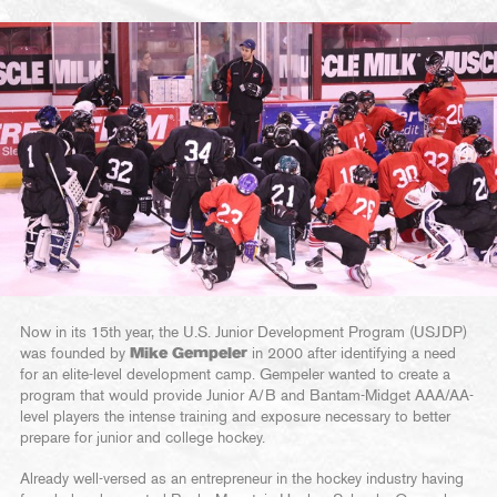
Now in its 15th year, the U.S. Junior Development Program (USJDP)
was founded by
Mike Gempeler
in 2000 after identifying a need
for an elite-level development camp. Gempeler wanted to create a
program that would provide Junior A/B and Bantam-Midget AAA/AA-
level players the intense training and exposure necessary to better
prepare for junior and college hockey.
Already well-versed as an entrepreneur in the hockey industry having