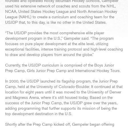
founded and operated Rocky Mountain Hockey Schools, Gempeler
used his extensive network of coaches and scouts from the NHL,
NCAA, United States Hockey League and North American Hockey
League (NAHL) to create a curriculum and coaching team for the
USJDP that, to this day, is like no other in the United States.
“The USJDP provides the most comprehensive elite player
development program in the U.S.,” Gempeler said. “The program
focuses on pure player development at the elite level, utilizing
exceptional facilities, intense training protocol and high-level coaching
to draw and develop players from around the globe.”
Currently, the USJDP curriculum is comprised of the Boys Junior
Prep Camp, Girls Junior Prep Camp and International Hockey Tours.
In 2000, the USJDP launched its flagship program, the Junior Prep
Camp, held at the University of Colorado-Boulder. It continued at that
location for eight years until it was moved to the University of Denver
and Magness Arena, where it’s still housed today. Based on the
success of the Junior Prep Camp, the USJDP grew over the years,
adding programming that further supports its mission of being the
top development destination in the U.S.
Shortly after the Prep Camp kicked off, Gempeler began offering