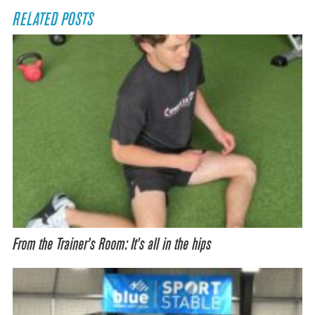
RELATED POSTS
From the Trainer’s Room: It’s all in the hips