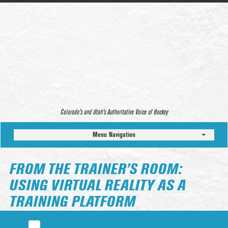
Colorado’s and Utah’s Authoritative Voice of Hockey
Menu Navigation
FROM THE TRAINER’S ROOM:
USING VIRTUAL REALITY AS A
TRAINING PLATFORM