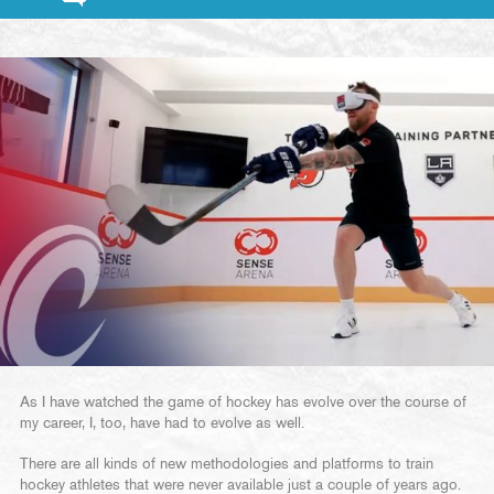
As I have watched the game of hockey has evolve over the course of
my career, I, too, have had to evolve as well.
There are all kinds of new methodologies and platforms to train
hockey athletes that were never available just a couple of years ago.