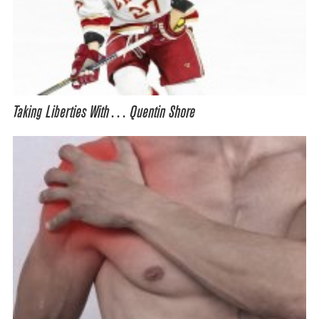
Taking Liberties With… Quentin Shore