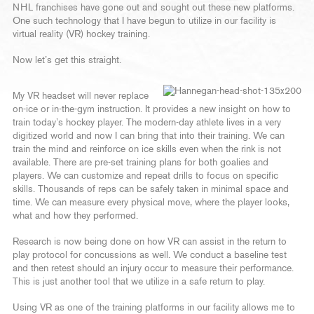
NHL franchises have gone out and sought out these new platforms.
One such technology that I have begun to utilize in our facility is
virtual reality (VR) hockey training.
Now let’s get this straight.
My VR headset will never replace
on-ice or in-the-gym instruction. It provides a new insight on how to
train today’s hockey player. The modern-day athlete lives in a very
digitized world and now I can bring that into their training. We can
train the mind and reinforce on ice skills even when the rink is not
available. There are pre-set training plans for both goalies and
players. We can customize and repeat drills to focus on specific
skills. Thousands of reps can be safely taken in minimal space and
time. We can measure every physical move, where the player looks,
what and how they performed.
Research is now being done on how VR can assist in the return to
play protocol for concussions as well. We conduct a baseline test
and then retest should an injury occur to measure their performance.
This is just another tool that we utilize in a safe return to play.
Using VR as one of the training platforms in our facility allows me to