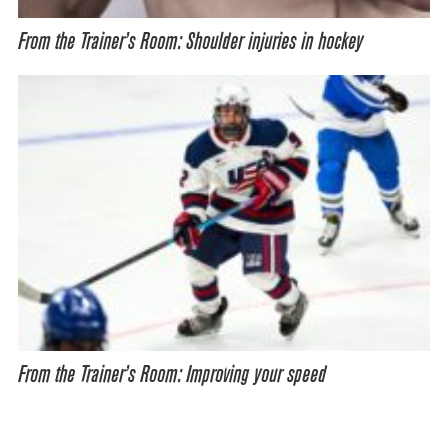
From the Trainer’s Room: Shoulder injuries in hockey
From the Trainer’s Room: Improving your speed