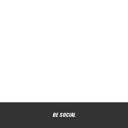
BE SOCIAL