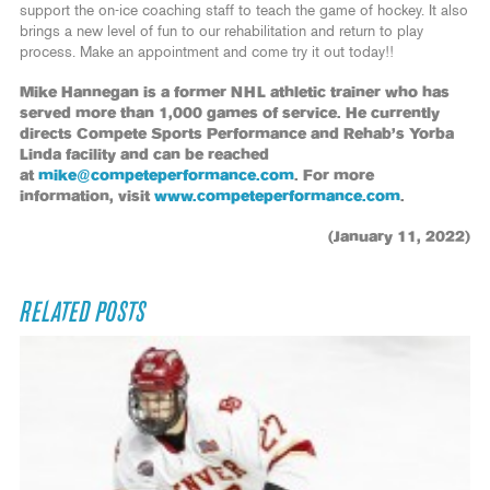
support the on-ice coaching staff to teach the game of hockey. It also
brings a new level of fun to our rehabilitation and return to play
process. Make an appointment and come try it out today!!
Mike Hannegan is a former NHL athletic trainer who has
served more than 1,000 games of service. He currently
directs Compete Sports Performance and Rehab’s Yorba
Linda facility and can be reached
at
mike@competeperformance.com
. For more
information, visit
www.competeperformance.com
.
(January 11, 2022)
RELATED POSTS