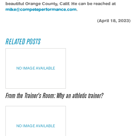
beautiful Orange County, Calif. He can be reached at
mike@competeperformance.com
.
(April 18, 2023)
RELATED POSTS
NO IMAGE AVAILABLE
From the Trainer’s Room: Why an athletic trainer?
NO IMAGE AVAILABLE