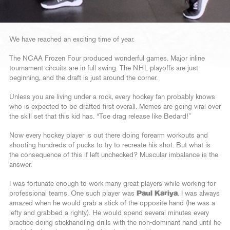
We have reached an exciting time of year.
The NCAA Frozen Four produced wonderful games. Major inline
tournament circuits are in full swing. The NHL playoffs are just
beginning, and the draft is just around the corner.
Unless you are living under a rock, every hockey fan probably knows
who is expected to be drafted first overall. Memes are going viral over
the skill set that this kid has. “Toe drag release like Bedard!”
Now every hockey player is out there doing forearm workouts and
shooting hundreds of pucks to try to recreate his shot. But what is
the consequence of this if left unchecked? Muscular imbalance is the
answer.
I was fortunate enough to work many great players while working for
professional teams. One such player was
Paul Kariya
. I was always
amazed when he would grab a stick of the opposite hand (he was a
lefty and grabbed a righty). He would spend several minutes every
practice doing stickhandling drills with the non-dominant hand until he