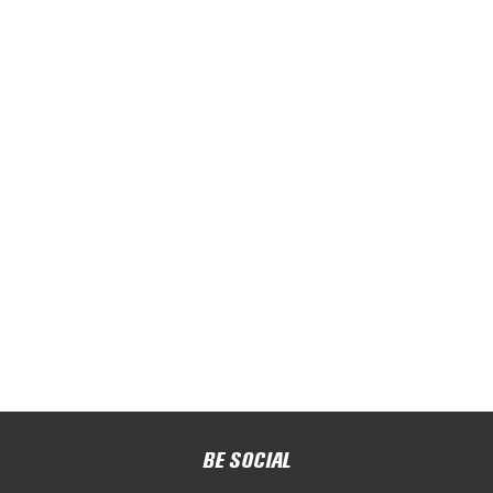
BE SOCIAL