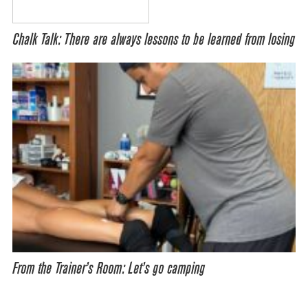
Chalk Talk: There are always lessons to be learned from losing
From the Trainer’s Room: Let’s go camping