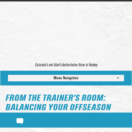
Colorado’s and Utah’s Authoritative Voice of Hockey
Menu Navigation
FROM THE TRAINER’S ROOM:
BALANCING YOUR OFFSEASON