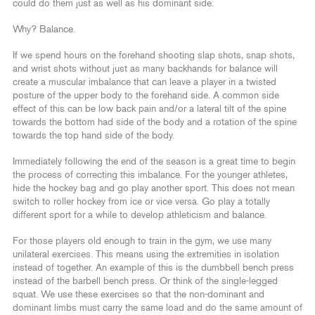
could do them just as well as his dominant side.
Why? Balance.
If we spend hours on the forehand shooting slap shots, snap shots,
and wrist shots without just as many backhands for balance will
create a muscular imbalance that can leave a player in a twisted
posture of the upper body to the forehand side. A common side
effect of this can be low back pain and/or a lateral tilt of the spine
towards the bottom had side of the body and a rotation of the spine
towards the top hand side of the body.
Immediately following the end of the season is a great time to begin
the process of correcting this imbalance. For the younger athletes,
hide the hockey bag and go play another sport. This does not mean
switch to roller hockey from ice or vice versa. Go play a totally
different sport for a while to develop athleticism and balance.
For those players old enough to train in the gym, we use many
unilateral exercises. This means using the extremities in isolation
instead of together. An example of this is the dumbbell bench press
instead of the barbell bench press. Or think of the single-legged
squat. We use these exercises so that the non-dominant and
dominant limbs must carry the same load and do the same amount of