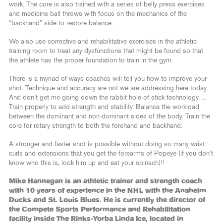
work. The core is also trained with a series of belly press exercises
and medicine ball throws with focus on the mechanics of the
“backhand” side to restore balance.
We also use corrective and rehabilitative exercises in the athletic
training room to treat any dysfunctions that might be found so that
the athlete has the proper foundation to train in the gym.
There is a myriad of ways coaches will tell you how to improve your
shot. Technique and accuracy are not we are addressing here today.
And don’t get me going down the rabbit hole of stick technology…
Train properly to add strength and stability. Balance the workload
between the dominant and non-dominant sides of the body. Train the
core for rotary strength to both the forehand and backhand.
A stronger and faster shot is possible without doing so many wrist
curls and extensions that you get the forearms of Popeye (if you don’t
know who this is, look him up and eat your spinach)!!
Mike Hannegan is an athletic trainer and strength coach
with 10 years of experience in the NHL with the Anaheim
Ducks and St. Louis Blues. He is currently the director of
the Compete Sports Performance and Rehabilitation
facility inside The Rinks-Yorba Linda Ice, located in