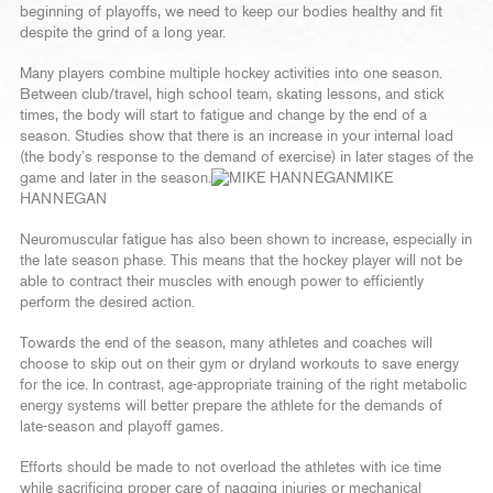
beginning of playoffs, we need to keep our bodies healthy and fit
despite the grind of a long year.
Many players combine multiple hockey activities into one season.
Between club/travel, high school team, skating lessons, and stick
times, the body will start to fatigue and change by the end of a
season. Studies show that there is an increase in your internal load
(the body’s response to the demand of exercise) in later stages of the
game and later in the season.
MIKE
HANNEGAN
Neuromuscular fatigue has also been shown to increase, especially in
the late season phase. This means that the hockey player will not be
able to contract their muscles with enough power to efficiently
perform the desired action.
Towards the end of the season, many athletes and coaches will
choose to skip out on their gym or dryland workouts to save energy
for the ice. In contrast, age-appropriate training of the right metabolic
energy systems will better prepare the athlete for the demands of
late-season and playoff games.
Efforts should be made to not overload the athletes with ice time
while sacrificing proper care of nagging injuries or mechanical