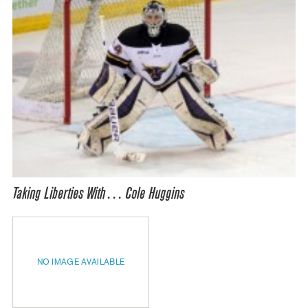
Taking Liberties With… Cole Huggins
NO IMAGE AVAILABLE