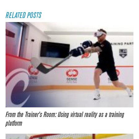
RELATED POSTS
From the Trainer’s Room: Using virtual reality as a training
platform