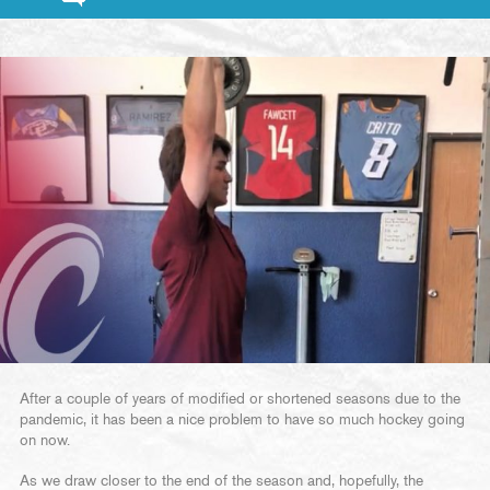
After a couple of years of modified or shortened seasons due to the
pandemic, it has been a nice problem to have so much hockey going
on now.
As we draw closer to the end of the season and, hopefully, the