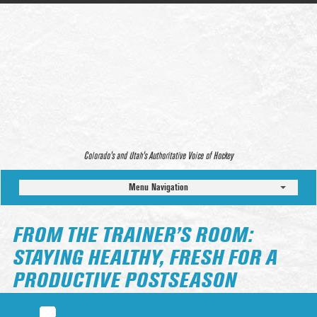
Colorado’s and Utah’s Authoritative Voice of Hockey
Menu Navigation
FROM THE TRAINER’S ROOM:
STAYING HEALTHY, FRESH FOR A
PRODUCTIVE POSTSEASON