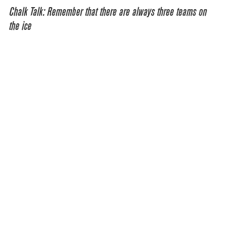
Chalk Talk: Remember that there are always three teams on
the ice