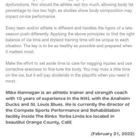
dysfunctions. Nor should the athlete rest too much, allowing body fat
percentage to rise too high, as studies show body composition may
impact on-ice performance.
Every team and/or athlete is different and handles the rigors of a late-
season push differently. Applying the above principles to find the right
balance of ice time and dryland training time will be unique to each
situation. The key is to be as healthy as possible and prepared when
it matters most.
Make the effort to set aside time to care for nagging injuries and use
corrective exercises to fine-tune the body. You may miss a little time
on the ice, but it will pay dividends in the playoffs when you need it
most.
Mike Hannegan is an athletic trainer and strength coach
with 10 years of experience in the NHL with the Anaheim
Ducks and St. Louis Blues. He is currently the director of
the Compete Sports Performance and Rehabilitation
facility inside The Rinks Yorba Linda Ice located in
beautiful Orange County, Calif.
(February 21, 2022)