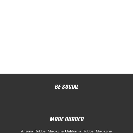
BE SOCIAL
MORE RUBBER
Arizona Rubber Magazine
California Rubber Magazine