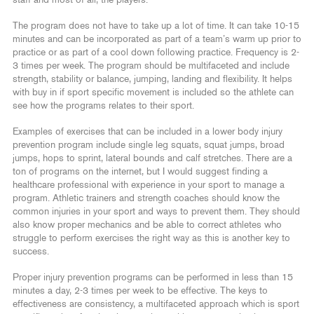
staff and most of all, the players.
The program does not have to take up a lot of time. It can take 10-15
minutes and can be incorporated as part of a team’s warm up prior to
practice or as part of a cool down following practice. Frequency is 2-
3 times per week. The program should be multifaceted and include
strength, stability or balance, jumping, landing and flexibility. It helps
with buy in if sport specific movement is included so the athlete can
see how the programs relates to their sport.
Examples of exercises that can be included in a lower body injury
prevention program include single leg squats, squat jumps, broad
jumps, hops to sprint, lateral bounds and calf stretches. There are a
ton of programs on the internet, but I would suggest finding a
healthcare professional with experience in your sport to manage a
program. Athletic trainers and strength coaches should know the
common injuries in your sport and ways to prevent them. They should
also know proper mechanics and be able to correct athletes who
struggle to perform exercises the right way as this is another key to
success.
Proper injury prevention programs can be performed in less than 15
minutes a day, 2-3 times per week to be effective. The keys to
effectiveness are consistency, a multifaceted approach which is sport