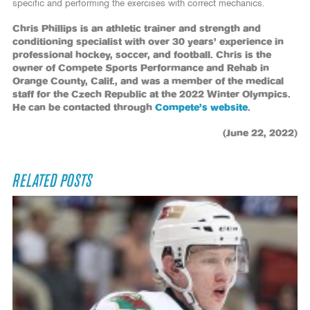
specific and performing the exercises with correct mechanics.
Chris Phillips is an athletic trainer and strength and
conditioning specialist with over 30 years’ experience in
professional hockey, soccer, and football. Chris is the
owner of Compete Sports Performance and Rehab in
Orange County, Calif., and was a member of the medical
staff for the Czech Republic at the 2022 Winter Olympics.
He can be contacted through
Compete’s website
.
(June 22, 2022)
RELATED POSTS