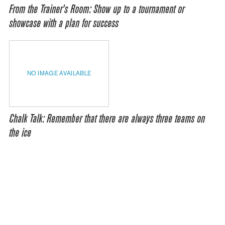
From the Trainer’s Room: Show up to a tournament or
showcase with a plan for success
NO IMAGE AVAILABLE
Chalk Talk: Remember that there are always three teams on
the ice