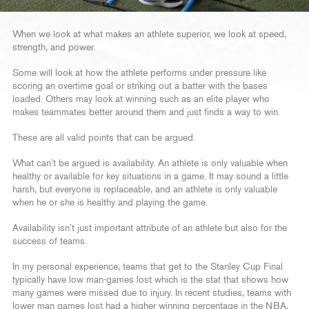
When we look at what makes an athlete superior, we look at speed,
strength, and power.
Some will look at how the athlete performs under pressure like
scoring an overtime goal or striking out a batter with the bases
loaded. Others may look at winning such as an elite player who
makes teammates better around them and just finds a way to win.
These are all valid points that can be argued.
What can’t be argued is availability. An athlete is only valuable when
healthy or available for key situations in a game. It may sound a little
harsh, but everyone is replaceable, and an athlete is only valuable
when he or she is healthy and playing the game.
Availability isn’t just important attribute of an athlete but also for the
success of teams.
In my personal experience, teams that get to the Stanley Cup Final
typically have low man-games lost which is the stat that shows how
many games were missed due to injury. In recent studies, teams with
lower man games lost had a higher winning percentage in the NBA,