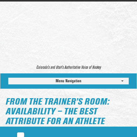
Colorado’s and Utah’s Authoritative Voice of Hockey
Menu Navigation
FROM THE TRAINER’S ROOM:
AVAILABILITY – THE BEST
ATTRIBUTE FOR AN ATHLETE