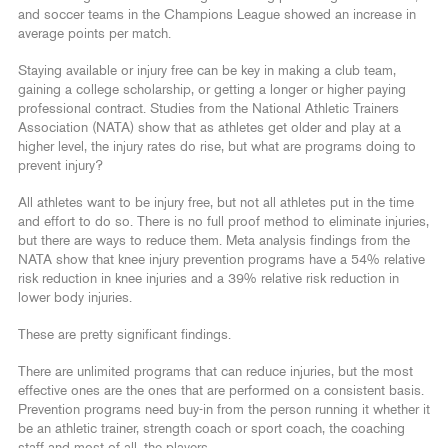
and soccer teams in the Champions League showed an increase in
average points per match.
Staying available or injury free can be key in making a club team,
gaining a college scholarship, or getting a longer or higher paying
professional contract. Studies from the National Athletic Trainers
Association (NATA) show that as athletes get older and play at a
higher level, the injury rates do rise, but what are programs doing to
prevent injury?
All athletes want to be injury free, but not all athletes put in the time
and effort to do so. There is no full proof method to eliminate injuries,
but there are ways to reduce them. Meta analysis findings from the
NATA show that knee injury prevention programs have a 54% relative
risk reduction in knee injuries and a 39% relative risk reduction in
lower body injuries.
These are pretty significant findings.
There are unlimited programs that can reduce injuries, but the most
effective ones are the ones that are performed on a consistent basis.
Prevention programs need buy-in from the person running it whether it
be an athletic trainer, strength coach or sport coach, the coaching