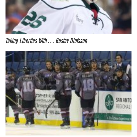
Taking Liberties With… Gustav Olofsson