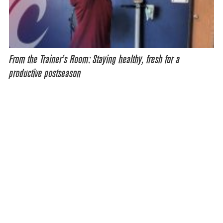
From the Trainer’s Room: Staying healthy, fresh for a
productive postseason