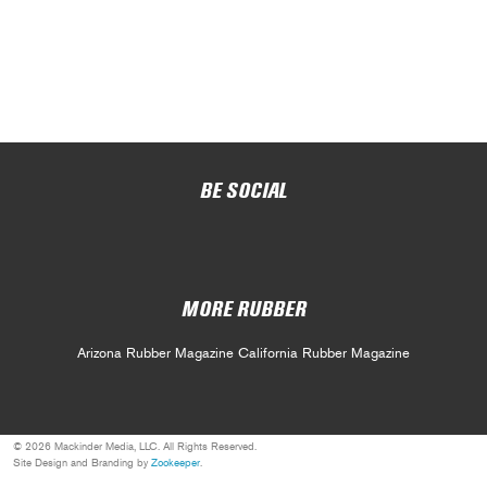
BE SOCIAL
MORE RUBBER
Arizona Rubber Magazine
California Rubber Magazine
© 2026 Mackinder Media, LLC. All Rights Reserved.
Site Design and Branding by
Zookeeper
.