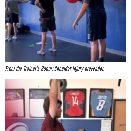
From the Trainer’s Room: Shoulder injury prevention