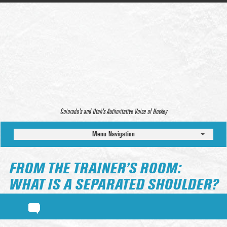
Colorado’s and Utah’s Authoritative Voice of Hockey
Menu Navigation
FROM THE TRAINER’S ROOM:
WHAT IS A SEPARATED SHOULDER?