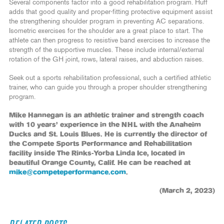
Several components factor into a good rehabilitation program. Huff
adds that good quality and proper-fitting protective equipment assist
the strengthening shoulder program in preventing AC separations.
Isometric exercises for the shoulder are a great place to start. The
athlete can then progress to resistive band exercises to increase the
strength of the supportive muscles. These include internal/external
rotation of the GH joint, rows, lateral raises, and abduction raises.
Seek out a sports rehabilitation professional, such a certified athletic
trainer, who can guide you through a proper shoulder strengthening
program.
Mike Hannegan is an athletic trainer and strength coach
with 10 years’ experience in the NHL with the Anaheim
Ducks and St. Louis Blues. He is currently the director of
the Compete Sports Performance and Rehabilitation
facility inside The Rinks-Yorba Linda Ice, located in
beautiful Orange County, Calif. He can be reached at
mike@competeperformance.com
.
(March 2, 2023)