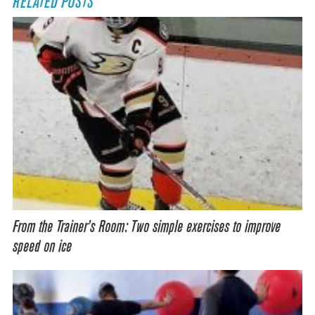
RELATED POSTS
From the Trainer’s Room: Two simple exercises to improve
speed on ice