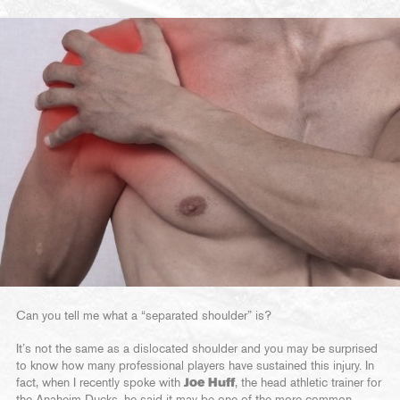
Can you tell me what a “separated shoulder” is?
It’s not the same as a dislocated shoulder and you may be surprised
to know how many professional players have sustained this injury. In
fact, when I recently spoke with
Joe Huff
, the head athletic trainer for