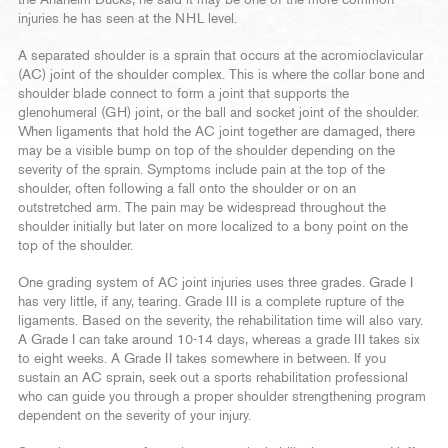
the Anaheim Ducks, he said it may be one of the more common
injuries he has seen at the NHL level.
A separated shoulder is a sprain that occurs at the acromioclavicular
(AC) joint of the shoulder complex. This is where the collar bone and
shoulder blade connect to form a joint that supports the
glenohumeral (GH) joint, or the ball and socket joint of the shoulder.
When ligaments that hold the AC joint together are damaged, there
may be a visible bump on top of the shoulder depending on the
severity of the sprain. Symptoms include pain at the top of the
shoulder, often following a fall onto the shoulder or on an
outstretched arm. The pain may be widespread throughout the
shoulder initially but later on more localized to a bony point on the
top of the shoulder.
One grading system of AC joint injuries uses three grades. Grade I
has very little, if any, tearing. Grade III is a complete rupture of the
ligaments. Based on the severity, the rehabilitation time will also vary.
A Grade I can take around 10-14 days, whereas a grade III takes six
to eight weeks. A Grade II takes somewhere in between. If you
sustain an AC sprain, seek out a sports rehabilitation professional
who can guide you through a proper shoulder strengthening program
dependent on the severity of your injury.