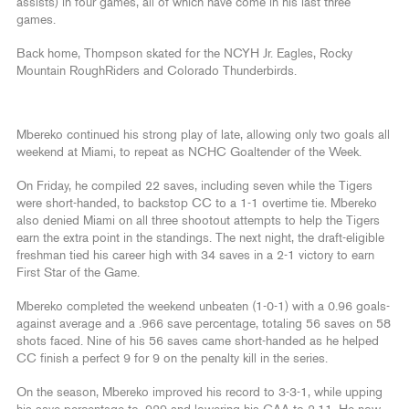
assists) in four games, all of which have come in his last three
games.
Back home, Thompson skated for the NCYH Jr. Eagles, Rocky
Mountain RoughRiders and Colorado Thunderbirds.
Mbereko continued his strong play of late, allowing only two goals all
weekend at Miami, to repeat as NCHC Goaltender of the Week.
On Friday, he compiled 22 saves, including seven while the Tigers
were short-handed, to backstop CC to a 1-1 overtime tie. Mbereko
also denied Miami on all three shootout attempts to help the Tigers
earn the extra point in the standings. The next night, the draft-eligible
freshman tied his career high with 34 saves in a 2-1 victory to earn
First Star of the Game.
Mbereko completed the weekend unbeaten (1-0-1) with a 0.96 goals-
against average and a .966 save percentage, totaling 56 saves on 58
shots faced. Nine of his 56 saves came short-handed as he helped
CC finish a perfect 9 for 9 on the penalty kill in the series.
On the season, Mbereko improved his record to 3-3-1, while upping