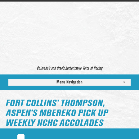
Colorado’s and Utah’s Authoritative Voice of Hockey
Menu Navigation
FORT COLLINS’ THOMPSON,
ASPEN’S MBEREKO PICK UP
WEEKLY NCHC ACCOLADES