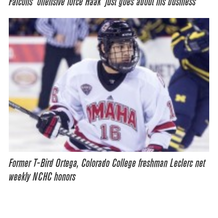
Falcons’ offensive force Haak ‘just goes about his business’
Former T-Bird Ortega, Colorado College freshman Leclerc net
weekly NCHC honors