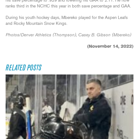
his save percentage to .929 and lowering his GAA to 2.11. He now
ranks third in the NCHC this year in both save percentage and GAA.
During his youth hockey days, Mbereko played for the Aspen Leafs
and Rocky Mountain Snow Kings.
Photos/Denver Athletics (Thompson), Casey B. Gibson (Mbereko)
(November 14, 2022)
RELATED POSTS