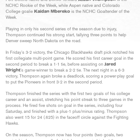
NCHC Rookie of the Week, while Aspen native and Colorado
College goalie
Kaidan Mbereko
is the NCHC Goaltender of the
Week.
Playing in only his second series of the season due to injury,
Thompson continued his strong start, tallying three points to help
Denver sweep North Dakota on the road.
In Friday’s 3-2 victory, the Chicago Blackhawks draft pick notched his
first collegiate multi-point game. He scored his first career goal in the
second period to break a 1-1 tie, before assisting on
Jared
Wright
’s game-winner to break a 2-2 tie. The next night in a 6-3
victory, Thompson again broke a deadlock, scoring a power-play goal
to put the Pioneers in front 3-2 in the second period.
Thompson finished the series with the first two goals of his college
career and an assist, stretching his point streak to three games in the
process. He fired five shots on goal in the series, including four
Saturday, and finished with a plus-1 plus/minus rating. Thompson
also went 15 for 24 (.625) in the faceoff circle against the Fighting
Hawks.
On the season, Thompson now has four points (two goals, two