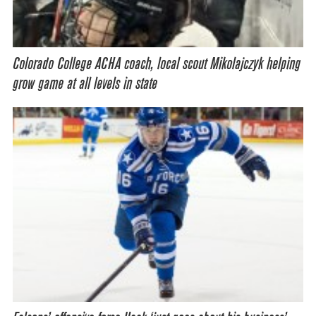
Colorado College ACHA coach, local scout Mikolajczyk helping
grow game at all levels in state