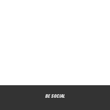
BE SOCIAL