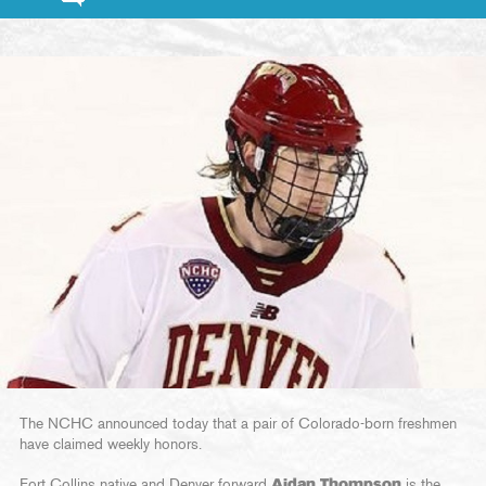
The NCHC announced today that a pair of Colorado-born freshmen
have claimed weekly honors.
Fort Collins native and Denver forward
Aidan Thompson
is the