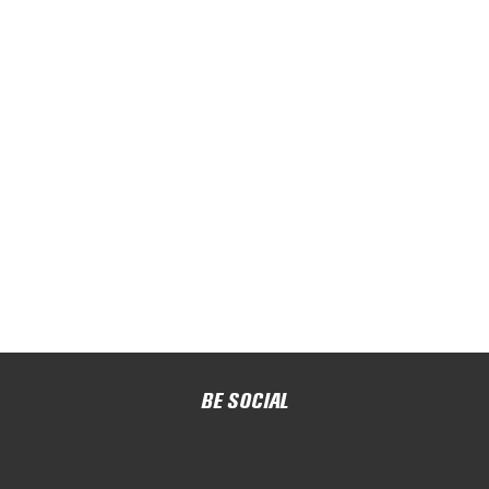
BE SOCIAL