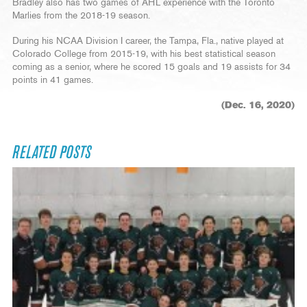
Bradley also has two games of AHL experience with the Toronto
Marlies from the 2018-19 season.
During his NCAA Division I career, the Tampa, Fla., native played at
Colorado College from 2015-19, with his best statistical season
coming as a senior, where he scored 15 goals and 19 assists for 34
points in 41 games.
(Dec. 16, 2020)
RELATED POSTS