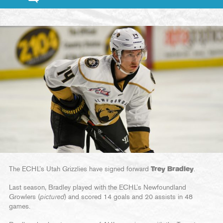
The ECHL’s Utah Grizzlies have signed forward
Trey Bradley
.
Last season, Bradley played with the ECHL’s Newfoundland
Growlers (
pictured
) and scored 14 goals and 20 assists in 48
games.