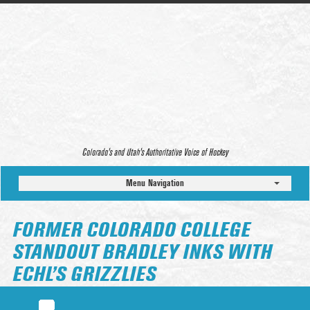
Colorado’s and Utah’s Authoritative Voice of Hockey
Menu Navigation
FORMER COLORADO COLLEGE
STANDOUT BRADLEY INKS WITH
ECHL’S GRIZZLIES