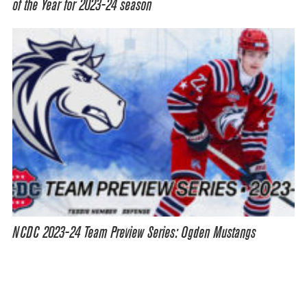
of the Year for 2023-24 season
NCDC 2023-24 Team Preview Series: Ogden Mustangs