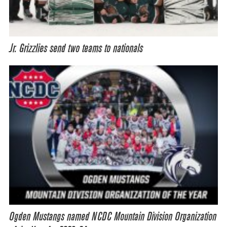
Jr. Grizzlies send two teams to nationals
Ogden Mustangs named NCDC Mountain Division Organization