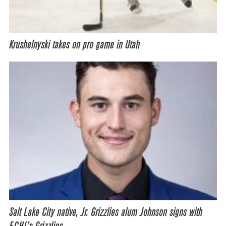
Krushelnyski takes on pro game in Utah
Salt Lake City native, Jr. Grizzlies alum Johnson signs with