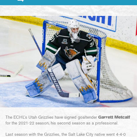
The ECHL’s Utah Grizzlies have signed goaltender
Garrett Metcalf
for the 2021-22 season, his second season as a professional.
Last season with the Grizzlies, the Salt Lake City native went 4-4-0