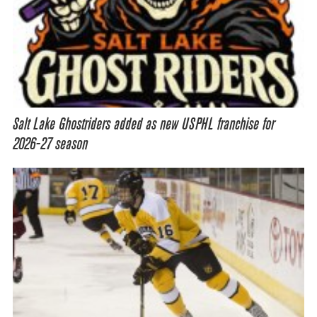
Salt Lake Ghostriders added as new USPHL franchise for
2026-27 season