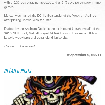
with a 2.33 goals-against average and a .915 save percentage in nine
games.
Metcalf was named the ECHL Goaltender of the Week on April 26
after picking up two wins for Utah.
Drafted by the Anaheim Ducks in the sixth round (179th overall) of the
2015 NHL Draft, Metcalf played NCAA Division I hockey at UMass
Lowell, Mercyhurst and Long Island University.
Photo/Tim Broussard
(September 9, 2021)
RELATED POSTS