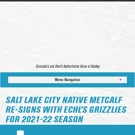
Colorado’s and Utah’s Authoritative Voice of Hockey
Menu Navigation
SALT LAKE CITY NATIVE METCALF
RE-SIGNS WITH ECHL’S GRIZZLIES
FOR 2021-22 SEASON