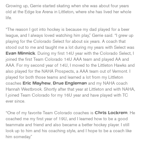
Growing up, Gerrie started skating when she was about four years
old at the Edge Ice Arena in Littleton, where she has lived her whole
life.
“The reason I got into hockey is because my dad played for a beer
league, and I always loved watching him play,” Gerrie said. “I grew up
playing for the Colorado Select for about six years. A coach that
stood out to me and taught me a lot during my years with Select was
Evan Minnick
. During my first 14U year with the Colorado Select, I
joined the first Team Colorado 14U AAA team and played AA and
AAA. For my second year of 14U, I moved to the Littleton Hawks and
also played for the NAHA Prospects, a AAA team out of Vermont. I
played for both those teams and learned a lot from my Littleton
coaches
Eric Mayhew
,
Drue Engleman
and my NAHA coach
Hannah Westbrook. Shortly after that year at Littleton and with NAHA,
I joined Team Colorado for my 16U year and have played with TC
ever since.
“One of my favorite Team Colorado coaches is
Chris Lockrem
. He
coached me my first year of 19U, and I learned how to be a good
teammate and friend and also became a better hockey player. I still
look up to him and his coaching style, and I hope to be a coach like
him someday.”