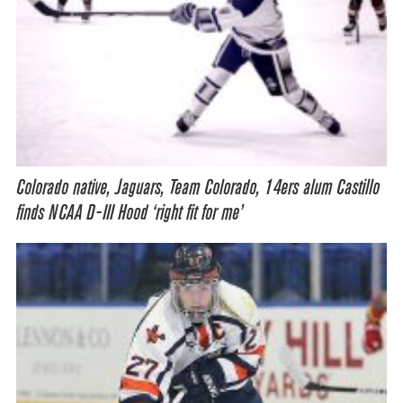
Colorado native, Jaguars, Team Colorado, 14ers alum Castillo
finds NCAA D-III Hood ‘right fit for me’