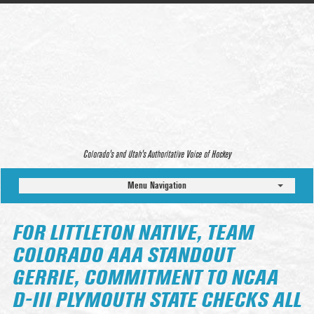
Colorado’s and Utah’s Authoritative Voice of Hockey
Menu Navigation
FOR LITTLETON NATIVE, TEAM
COLORADO AAA STANDOUT
GERRIE, COMMITMENT TO NCAA
D-III PLYMOUTH STATE CHECKS ALL