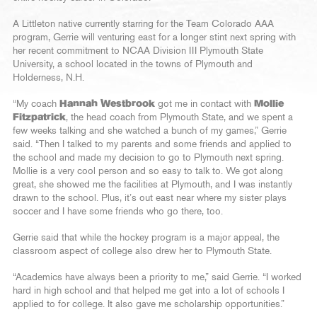
A Littleton native currently starring for the Team Colorado AAA
program, Gerrie will venturing east for a longer stint next spring with
her recent commitment to NCAA Division III Plymouth State
University, a school located in the towns of Plymouth and
Holderness, N.H.
“My coach
Hannah Westbrook
got me in contact with
Mollie
Fitzpatrick
, the head coach from Plymouth State, and we spent a
few weeks talking and she watched a bunch of my games,” Gerrie
said. “Then I talked to my parents and some friends and applied to
the school and made my decision to go to Plymouth next spring.
Mollie is a very cool person and so easy to talk to. We got along
great, she showed me the facilities at Plymouth, and I was instantly
drawn to the school. Plus, it’s out east near where my sister plays
soccer and I have some friends who go there, too.
Gerrie said that while the hockey program is a major appeal, the
classroom aspect of college also drew her to Plymouth State.
“Academics have always been a priority to me,” said Gerrie. “I worked
hard in high school and that helped me get into a lot of schools I
applied to for college. It also gave me scholarship opportunities.”