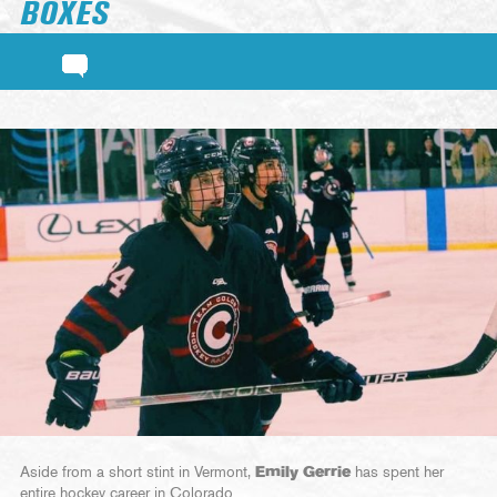
BOXES
Aside from a short stint in Vermont,
Emily Gerrie
has spent her
entire hockey career in Colorado.