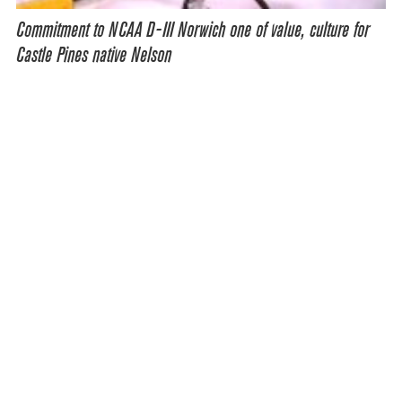
Commitment to NCAA D-III Norwich one of value, culture for
Castle Pines native Nelson