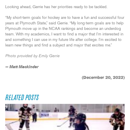
Looking ahead, Gerrie has her priorities ready to be tackled.
“My short-term goals for hockey are to have a fun and successful four
years at Plymouth State,” said Gerrie. “My long-term goals are to help
Plymouth move up in the NCAA rankings and become an underdog
team. With my academics, I want to find a major that I’m interested in
and something I can use in my future life after college. I’m excited to
learn new things and find a subject and major that excites me.”
Photo provided by Emily Gerrie
— Matt Mackinder
(December 20, 2022)
RELATED POSTS