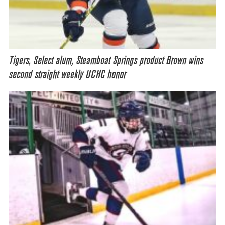
Tigers, Select alum, Steamboat Springs product Brown wins
second straight weekly UCHC honor