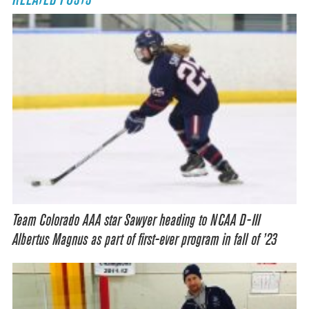
Team Colorado AAA star Sawyer heading to NCAA D-III
Albertus Magnus as part of first-ever program in fall of ’23