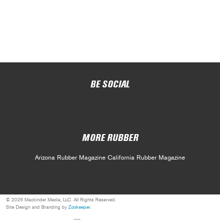
BE SOCIAL
MORE RUBBER
Arizona Rubber Magazine
California Rubber Magazine
© 2026 Mackinder Media, LLC. All Rights Reserved.
Site Design and Branding by
Zookeeper
.