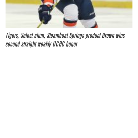
Tigers, Select alum, Steamboat Springs product Brown wins
second straight weekly UCHC honor