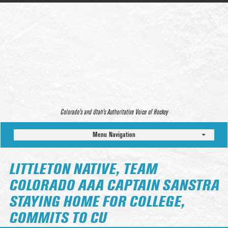
Colorado’s and Utah’s Authoritative Voice of Hockey
Menu Navigation
LITTLETON NATIVE, TEAM
COLORADO AAA CAPTAIN SANSTRA
STAYING HOME FOR COLLEGE,
COMMITS TO CU