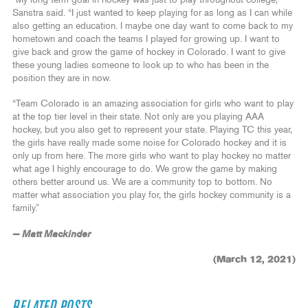
“My long-term goal in hockey was just to play throughout college,”
Sanstra said. “I just wanted to keep playing for as long as I can while
also getting an education. I maybe one day want to come back to my
hometown and coach the teams I played for growing up. I want to
give back and grow the game of hockey in Colorado. I want to give
these young ladies someone to look up to who has been in the
position they are in now.
“Team Colorado is an amazing association for girls who want to play
at the top tier level in their state. Not only are you playing AAA
hockey, but you also get to represent your state. Playing TC this year,
the girls have really made some noise for Colorado hockey and it is
only up from here. The more girls who want to play hockey no matter
what age I highly encourage to do. We grow the game by making
others better around us. We are a community top to bottom. No
matter what association you play for, the girls hockey community is a
family.”
— Matt Mackinder
(March 12, 2021)
RELATED POSTS