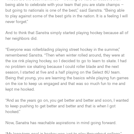
being able to celebrate with your team that you are state champs –
but going to nationals is one of the best,” said Sanstra. “Being able
to play against some of the best girls in the nation. It is a feeling I will
never forget.”
And to think that Sanstra simply started playing hockey because all of
her neighbors did.
“Everyone was rollerblading playing street hockey in the summer,”
remembered Sanstra. “Then when winter rolled around, they were at
the ice rink playing hockey, so I decided to go to learn to skate. I had
no problem ice skating because I could roller blade and the next
season, I started at five and a half playing on the Select 8U team.
Being that young, you are learning the basics while playing fun games
on the ice to keep us engaged and that was so much fun to me and
kept me hooked.
“And as the years go on, you get better and better and soon, I wanted
to keep pushing to get better and better and that is when I got
hooked.”
Now, Sanatra has reachable aspirations in mind going forward.