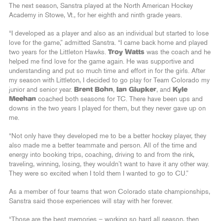
The next season, Sanstra played at the North American Hockey
Academy in Stowe, Vt., for her eighth and ninth grade years.
“I developed as a player and also as an individual but started to lose
love for the game,” admitted Sanstra. “I came back home and played
two years for the Littleton Hawks.
Troy Watts
was the coach and he
helped me find love for the game again. He was supportive and
understanding and put so much time and effort in for the girls. After
my season with Littleton, I decided to go play for Team Colorado my
junior and senior year.
Brent Bohn
,
Ian Glupker
, and
Kyle
Meehan
coached both seasons for TC. There have been ups and
downs in the two years I played for them, but they never gave up on
me.
“Not only have they developed me to be a better hockey player, they
also made me a better teammate and person. All of the time and
energy into booking trips, coaching, driving to and from the rink,
traveling, winning, losing, they wouldn’t want to have it any other way.
They were so excited when I told them I wanted to go to CU.”
As a member of four teams that won Colorado state championships,
Sanstra said those experiences will stay with her forever.
“Those are the best memories – working so hard all season, then