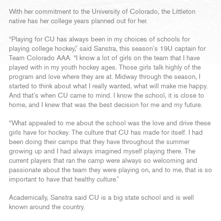
With her commitment to the University of Colorado, the Littleton
native has her college years planned out for her.
“Playing for CU has always been in my choices of schools for
playing college hockey,” said Sanstra, this season’s 19U captain for
Team Colorado AAA. “I know a lot of girls on the team that I have
played with in my youth hockey ages. Those girls talk highly of the
program and love where they are at. Midway through the season, I
started to think about what I really wanted, what will make me happy.
And that’s when CU came to mind. I know the school, it is close to
home, and I knew that was the best decision for me and my future.
“What appealed to me about the school was the love and drive these
girls have for hockey. The culture that CU has made for itself. I had
been doing their camps that they have throughout the summer
growing up and I had always imagined myself playing there. The
current players that ran the camp were always so welcoming and
passionate about the team they were playing on, and to me, that is so
important to have that healthy culture.”
Academically, Sanstra said CU is a big state school and is well
known around the country.