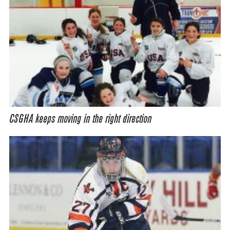
CSGHA keeps moving in the right direction