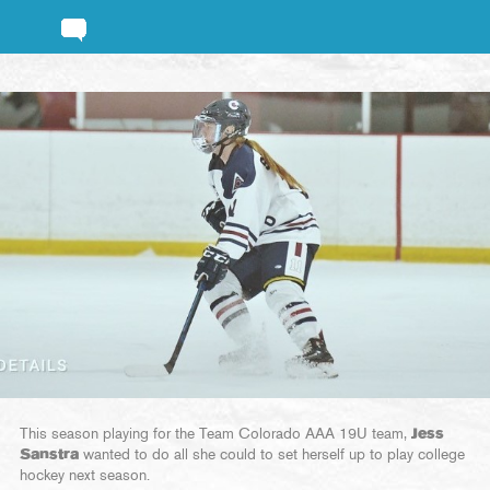
This season playing for the Team Colorado AAA 19U team,
Jess
Sanstra
wanted to do all she could to set herself up to play college
hockey next season.