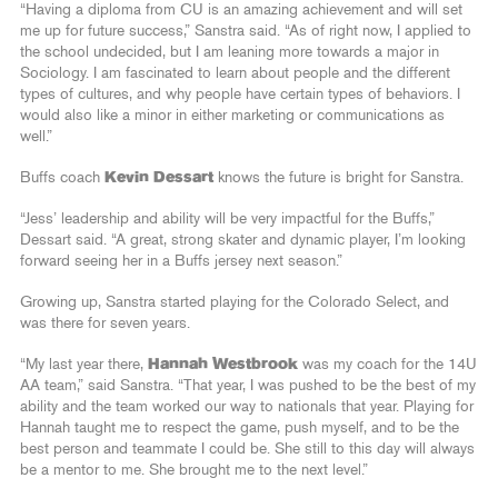
“Having a diploma from CU is an amazing achievement and will set
me up for future success,” Sanstra said. “As of right now, I applied to
the school undecided, but I am leaning more towards a major in
Sociology. I am fascinated to learn about people and the different
types of cultures, and why people have certain types of behaviors. I
would also like a minor in either marketing or communications as
well.”
Buffs coach
Kevin Dessart
knows the future is bright for Sanstra.
“Jess’ leadership and ability will be very impactful for the Buffs,”
Dessart said. “A great, strong skater and dynamic player, I’m looking
forward seeing her in a Buffs jersey next season.”
Growing up, Sanstra started playing for the Colorado Select, and
was there for seven years.
“My last year there,
Hannah Westbrook
was my coach for the 14U
AA team,” said Sanstra. “That year, I was pushed to be the best of my
ability and the team worked our way to nationals that year. Playing for
Hannah taught me to respect the game, push myself, and to be the
best person and teammate I could be. She still to this day will always
be a mentor to me. She brought me to the next level.”