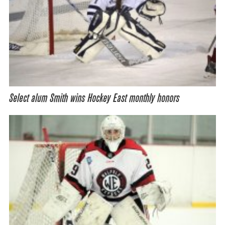
Select alum Smith wins Hockey East monthly honors