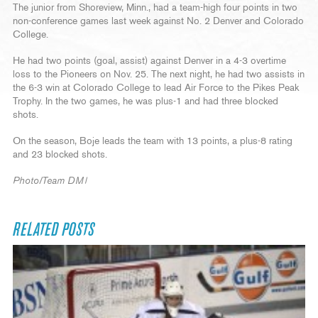
The junior from Shoreview, Minn., had a team-high four points in two
non-conference games last week against No. 2 Denver and Colorado
College.
He had two points (goal, assist) against Denver in a 4-3 overtime
loss to the Pioneers on Nov. 25. The next night, he had two assists in
the 6-3 win at Colorado College to lead Air Force to the Pikes Peak
Trophy. In the two games, he was plus-1 and had three blocked
shots.
On the season, Boje leads the team with 13 points, a plus-8 rating
and 23 blocked shots.
Photo/Team DMI
RELATED POSTS