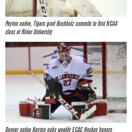
Peyton native, Tigers grad Buchholz commits to first NCAA
class at Rivier University
Denver native Hayton nabs weekly ECAC Hockey honors