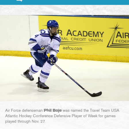
Air Force defenseman
Phil Boje
was named the Travel Team USA
Atlantic Hockey Conference Defensive Player of Week for games
played through Nov. 27.