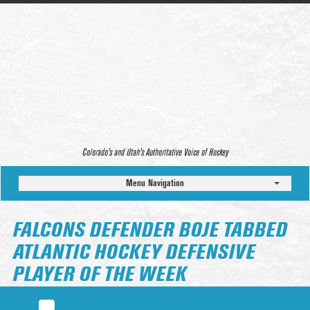
Colorado’s and Utah’s Authoritative Voice of Hockey
Menu Navigation
FALCONS DEFENDER BOJE TABBED
ATLANTIC HOCKEY DEFENSIVE
PLAYER OF THE WEEK